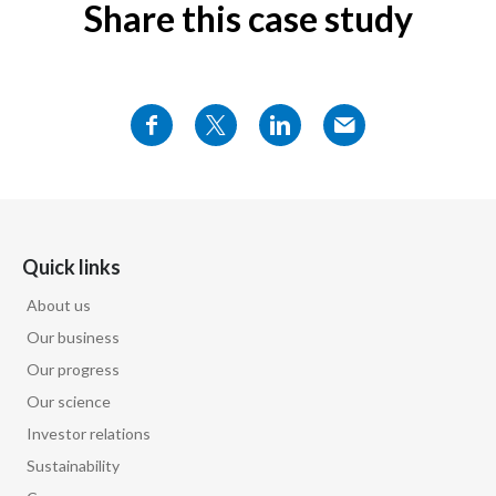
Share this case study
Quick links
About us
Our business
Our progress
Our science
Investor relations
Sustainability