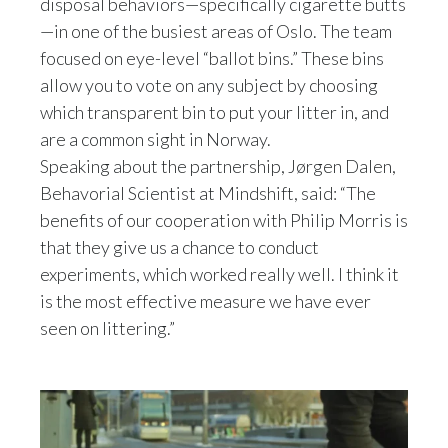
We decided to go with mineshaft because they
disposal behaviors—specifically cigarette butts
Lebanon
are well renowned scientists,
—in one of the busiest areas of Oslo. The team
behavioral scientists that have worked on litter
Lithuania
focused on eye-level “ballot bins.” These bins
before,
allow you to vote on any subject by choosing
and they've done research on behalf of both the
Malaysia
which transparent bin to put your litter in, and
authorities and other private companies.
are a common sight in Norway.
Mexico
The benefits of our cooperation with
Speaking about the partnership, Jørgen Dalen,
the PMI is that they give us a chance to
Morocco
Behavorial Scientist at Mindshift, said: “The
conduct experiments.
So we are pretty sure about the real effects of
benefits of our cooperation with Philip Morris is
Netherlands
these measures.
that they give us a chance to conduct
The experiments work really well, especially the
experiments, which worked really well. I think it
New Zealand
footsteps on the ground.
is the most effective measure we have ever
I think it's the most effective measure we have
seen on littering.”
Norway
ever seen on littering.
You always have to think about motivation and
Pakistan
what drives people in order to make a proper
behavioral design.
Panama
Our techniques are based on research and