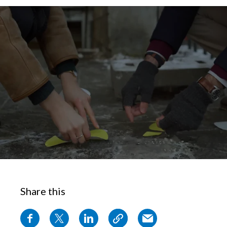
Chile
SUSTAINABILITY
China
CAREERS
Colombia
Costa Rica
Croatia
Cyprus
Czech Republic
Denmark
Share this
Dominican Republic
Ecuador