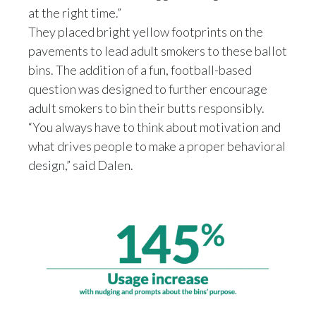
at the right time.”
We all need to do our part, and
Slovenia
we need to speak together and,
They placed bright yellow footprints on the
you know, align in order to to have the good
pavements to lead adult smokers to these ballot
South Africa
results that we all want to have.
bins. The addition of a fun, football-based
So when we started this project, I did expect
Spain
question was designed to further encourage
nothing to have an effect,
adult smokers to bin their butts responsibly.
but not such a great effect,
Sweden
“You always have to think about motivation and
I was astonished.
what drives people to make a proper behavioral
Switzerland
design,” said Dalen.
Taiwan
Thailand
Tunisia
Turkey - PMPS
Turkey - PMTM