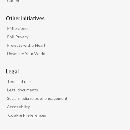
Careers
Other initiatives
PMI Science
PMI Privacy
Projects with a Heart
Unsmoke Your World
Legal
Terms of use
Legal documents
Social media rules of engagement
Accessibility
Cookie Preferences