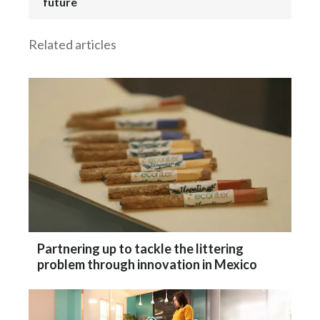
future
Related articles
Partnering up to tackle the littering
problem through innovation in Mexico