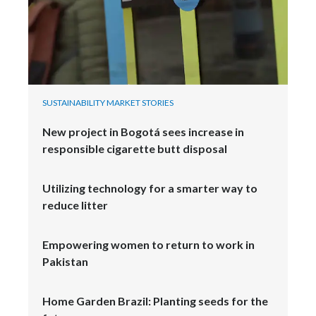
SUSTAINABILITY MARKET STORIES
New project in Bogotá sees increase in
responsible cigarette butt disposal
Utilizing technology for a smarter way to
reduce litter
Empowering women to return to work in
Pakistan
Home Garden Brazil: Planting seeds for the