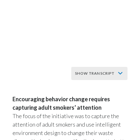
India
Indonesia
Israel
Italy
Japan
SHOW TRANSCRIPT
Jordan
Taking steps to
encourage behavioral
Encouraging behavior change requires
Kazakhstan
capturing adult smokers’ attention
change around
Korea
The focus of the initiative was to capture the
littering in Norway
attention of adult smokers and use intelligent
Latvia
environment design to change their waste