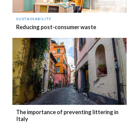
SUSTAINABILITY
Reducing post-consumer waste
The importance of preventing littering in
Italy