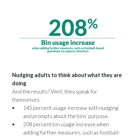
Türkiye
Ukraine
United Arab Emirates
United Kingdom
United States
Nudging adults to think about what they are
Venezuela
doing
And the results? Well, they speak for
Vietnam
themselves:
145 percent usage increase with nudging
and prompts about the bins’ purpose.
208 percent bin usage increase when
adding further measures, such as football-