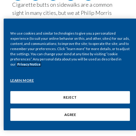
Cigarette butts on sidewalks are a common
Egypt
sight in many cities, but we at Philip Morris
International (PMI) are on a mission to change
Estonia
this.
We use cookies and similar technologies to give you a personalized
Finland
Our affiliate, Philip Morris Nordics,
experience (to suit your online behavior on this, and other, sites) for our ads,
content, and communications; to improve the site; to operate the site; and to
commissioned Mindshift to carry out a study on
remember your preferences. Click “learn more” for more details, or to adjust
France
the effects of “nudging behavior” on adult
the settings. You can change your mind at any time by visiting “cookie
preferences”. Any personal data about you will be used as described in
smokers. Based in Norway, Mindshift’s scientific
Georgia
our
Privacy Notice
research methods inform product and
infrastructure design to encourage behavioral
Germany
LEARN MORE
change.
Greece
By working with Mindshift, Philip Morris
REJECT
Nordics helped design and deliver an initiative
Guatemala
aiming to empower adult smokers to dispose of
AGREE
cigarette butts properly.
Hong Kong
Hungary