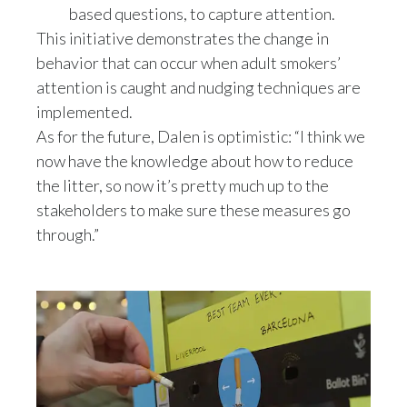
based questions, to capture attention.
This initiative demonstrates the change in
behavior that can occur when adult smokers’
attention is caught and nudging techniques are
implemented.
As for the future, Dalen is optimistic: “I think we
now have the knowledge about how to reduce
the litter, so now it’s pretty much up to the
stakeholders to make sure these measures go
through.”