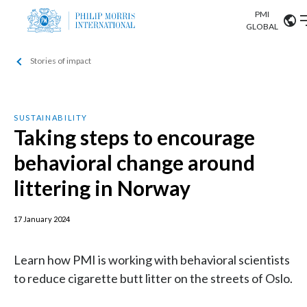
PMI
Our science
GLOBAL
Stories of impact
Market search
Investor
Relations
Search input
Algeria
Sustainability
SUSTAINABILITY
Argentina
Taking steps to encourage
ABOUT US
behavioral change around
Careers
Australia
OUR BUSINESS
littering in Norway
Austria
OUR PROGRESS
17 January 2024
Belgium
VIEW ALL
OUR SCIENCE
Brazil
Learn how PMI is working with behavioral scientists
to reduce cigarette butt litter on the streets of Oslo.
INVESTOR RELATIONS
Bulgaria