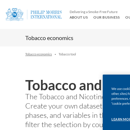
Delivering a Smoke-Free Future
ABOUT US
OUR BUSINESS
O
Tobacco economics
Tobacco economics
Tobacco tool
Tobacco and Nico
We use cookie
other, sites)
The Tobacco and Nicotine Chartin
preferences. 
Create your own dataset to downl
“cookie prefe
phases, and variables in the left p
LEARN MO
filter the selection by country a