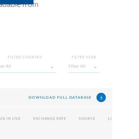
oadable from
FILTER COUNTRY
FILTER YEAR
ter All
Filter All
Filter All
Filter
All
DOWNLOAD FULL DATABASE
TA IN USD
EXCHANGE RATE
SOURCE
LINK
NOT