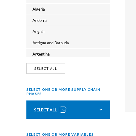
Oceania
Algeria
Andorra
Angola
Antigua and Barbuda
Argentina
Armenia
SELECT ALL
Australia
Austria
SELECT ONE OR MORE SUPPLY CHAIN
PHASES
Azerbaijan
SELECT ALL
Bahamas
Bahrain
Tobacco growing
Bangladesh
SELECT ONE OR MORE VARIABLES