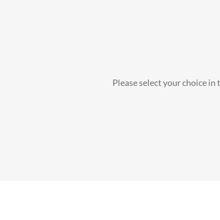
Please select your choice in 