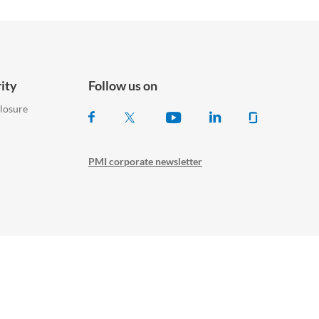
ity
Follow us on
closure
PMI corporate newsletter
© Philip Morris Products S.A.