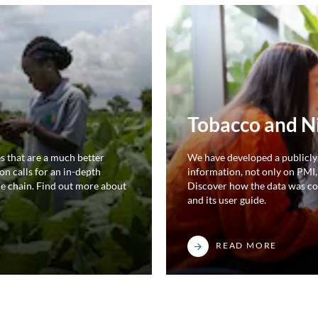
Tobacco and N
s that are a much better
We have developed a publicly
on calls for an in-depth
information, not only on PMI,
ue chain. Find out more about
Discover how the data was co
and its user guide.
READ MORE