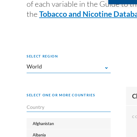
of each variable in the Guide to
the
Tobacco and Nicotine Databa
SELECT REGION
World
World
C
SELECT ONE OR MORE COUNTRIES
Africa
Americas
C
Asia
Afghanistan
Europe
Albania