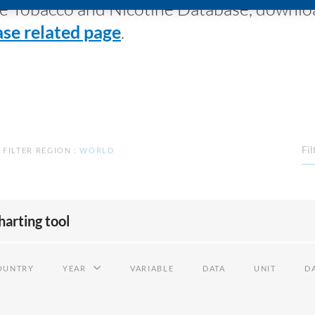
 the Tobacco and Nicotine Database, downl
se related page
.
Fil
FILTER REGION
:
WORLD
harting tool
OUNTRY
YEAR
VARIABLE
DATA
UNIT
DA