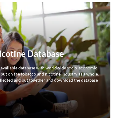
icotine Database
 available database with worldwide socio-economic
 but on the tobacco and nicotine industry as a whole.
llected and put together and download the database