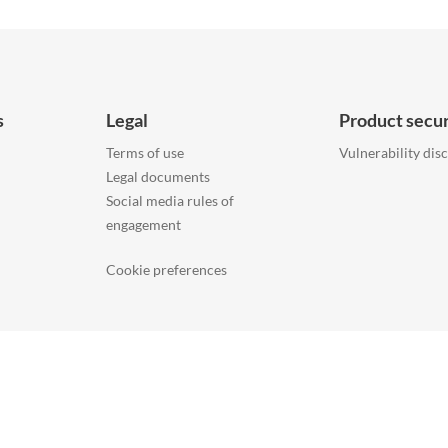
s
Legal
Product secur
Terms of use
Vulnerability dis
Legal documents
Social media rules of
engagement
Cookie preferences
ONTACT US
COMPANY
ACCESSIBILITY
INFORMATION