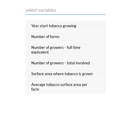
Barbados
Tobacco first processing
Belarus
Tobacco and nicotine product
Year start tobacco growing
Belgium
manufacturing
Number of farms
Belize
Suppliers of the manufacturing
Number of growers - full time
industry
Benin
equivalent
Bhutan
Number of growers - total involved
Distributive trade
Bolivia
Surface area where tobacco is grown
Taxes
Bosnia and Herzegovina
Average tobacco surface area per
farm
Botswana
Illicit trade
% area dedicated to monoculture
Brazil
Average agricultural land per farm
Brunei Darussalam
Consumers
% of the tobacco production of green
leaves (FVC - Flue Cured Virginia)
Bulgaria