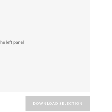
the left panel
DOWNLOAD SELECTION