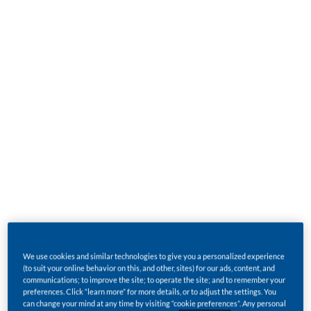
Burley tobacco
is light to dark brown in color. Air-
cured in barns for up to two months, burley loses
most of its natural sugars and develops a strong,
almost cigar-like taste. It is mainly grown in
Argentina, Brazil, Italy, Malawi, and the United
States.
Oriental tobacco
is highly aromatic. Its small
leaves are harvested individually and sun-cured in
the open air. It is mainly grown in Bulgaria, Greece,
Macedonia, and Turkey.
We use cookies and similar technologies to give you a personalized experience
From these tobacco types come the two distinctive
(to suit your online behavior on this, and other, sites) for our ads, content, and
communications; to improve the site; to operate the site; and to remember your
blends that make up much of the world's cigarette
preferences. Click “learn more” for more details, or to adjust the settings. You
can change your mind at any time by visiting “cookie preferences”. Any personal
market: