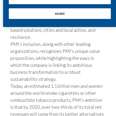
desire, leadership, and will to take effective
We are Philip Morris International.
Egypt
action in the fight against climate change in six
AGREE
subject areas: energy transition, climate finance
Our vision is to create a smoke-free future.
Estonia
and carbon pricing, industry transition, nature-
based solutions, cities and local action, and
I think the whole idea started more than ten
Finland
resilience.
years ago.
France
PMI’s inclusion, along with other leading
organizations, recognizes PMI’s unique value
Dr Moira Gilchrist, Vice President Scientific &
Georgia
proposition, while highlighting the ways in
Public Communications, Philip Morris
International, speaks to camera:
which the company is linking its ambitious
Germany
business transformation to a robust
It's very clear that the programs in place to
sustainability strategy.
Greece
prevent people from starting smoking,
Today, an estimated 1.1 billion men and women
Guatemala
around the world smoke cigarettes or other
and to encourage those who have started to
combustible tobacco products; PMI’s ambition
Hong Kong
quit completely,
is that by 2030, over two-thirds of its total net
revenues will come from its better alternatives
Hungary