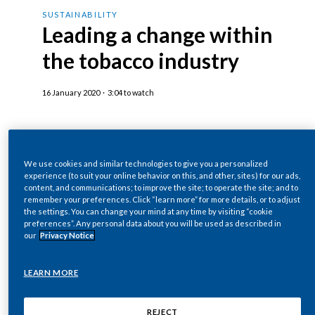
Chile
Jacek Olczak, COO of Philip Morris
SUSTAINABILITY
SUSTAINABILITY
Leading a change within
International speaks:
China
the tobacco industry
CAREERS
I do think that within a decade or so, we could
Colombia
come to the day that will sell the last cigarette.
16 January 2020
·
3:04 to watch
Costa Rica
I also hope this will be the last day the industry
Croatia
will sell the cigarettes.
We use cookies and similar technologies to give you a personalized
Cyprus
experience (to suit your online behavior on this, and other, sites) for our ads,
Words appear on screen reading: 50 Climate
Philip Morris International Inc. was recognized
content, and communications; to improve the site; to operate the site; and to
remember your preferences. Click “learn more” for more details, or to adjust
Leaders.
Czech Republic
as one of 50 global sustainability leaders from
the settings. You can change your mind at any time by visiting “cookie
the international business community as part of
preferences”. Any personal data about you will be used as described in
our
Privacy Notice
Denmark
Sustainability – a race we can win.
the documentary film project called “
50
Sustainable and Climate Leaders
”
Dominican Republic
LEARN MORE
Jacek Olczak continues speaking:
The 50 Sustainability & Climate Leaders
campaign demonstrates the private sector’s
Ecuador
REJECT