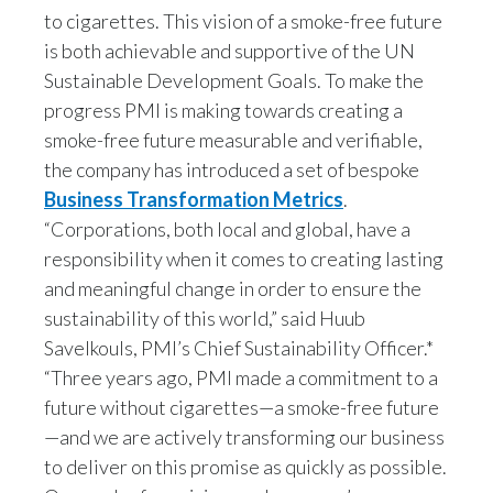
they absolutely need to continue.
to cigarettes. This vision of a smoke-free future
India
is both achievable and supportive of the UN
But even by the WHO’s own estimates
Sustainable Development Goals. To make the
Indonesia
progress PMI is making towards creating a
smoke-free future measurable and verifiable,
there will still be more than a billion people who
Israel
smoke around the world in 2025.
the company has introduced a set of bespoke
Italy
Business Transformation Metrics
.
“Corporations, both local and global, have a
So it's for those people that we believe the
Japan
strategy of offering them better
responsibility when it comes to creating lasting
and meaningful change in order to ensure the
Jordan
alternatives that can help not to eliminate their
sustainability of this world,” said Huub
risk, but to reduce their risk
Savelkouls, PMI’s Chief Sustainability Officer.*
Kazakhstan
“Three years ago, PMI made a commitment to a
Korea
can really contribute to the overall reduction in
future without cigarettes—a smoke-free future
in disease.
—and we are actively transforming our business
Latvia
to deliver on this promise as quickly as possible.
Jennifer Motles, Director Social Impact of