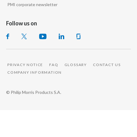
PMI corporate newsletter
I mean, the golden objective is can you one day
produce the zero risk product of what we know?
Follow us on
The zero risk will never exist, but how far further
we can push the risk profile of these other
products in order to give consumers that are the
PRIVACY NOTICE
FAQ
GLOSSARY
CONTACT US
best choice.
COMPANY INFORMATION
Jennifer Motles, Director Social Impact of
© Philip Morris Products S.A.
Sustainability, Philip Morris International, speaks
to camera:
The change that our company is creating is much
more complex that some people might think,