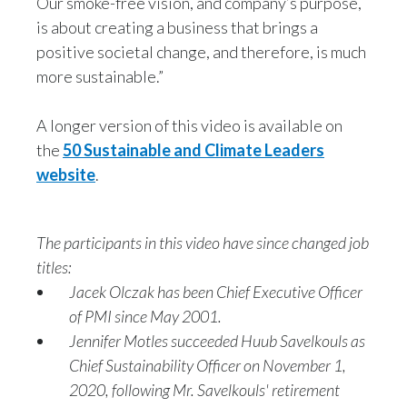
Our smoke-free vision, and company’s purpose,
Lebanon
Sustainability, Philip Morris International, speaks
is about creating a business that brings a
to camera:
Lithuania
positive societal change, and therefore, is much
more sustainable.”
Malaysia
The UN Sustainable Development Goals speak
about the different things that
A longer version of this video is available on
Mexico
the
50 Sustainable and Climate Leaders
this world needs today to improve, in order to
Morocco
website
.
make it a better place for everyone.
Netherlands
We have addressed our business model and
The participants in this video have since changed job
New Zealand
titles:
what our company is doing and the change that
Jacek Olczak has been Chief Executive Officer
Norway
we're
of PMI since May 2001.
Jennifer Motles succeeded Huub Savelkouls as
Pakistan
incorporating, and match it to these goals.
Chief Sustainability Officer on November 1,
Panama
2020, following Mr. Savelkouls' retirement