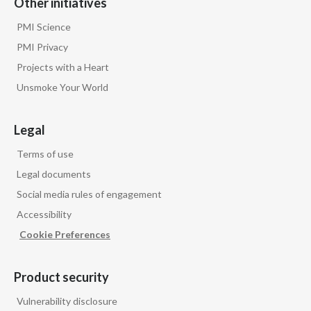
Other initiatives
They deliver nicotine, which is addictive, and it's
PMI Science
not risk free itself while they deliver nicotine,
PMI Privacy
Projects with a Heart
because otherwise we believe smokers simply
Unsmoke Your World
won't switch to them.
Legal
So one of the reasons smokers choose to use
cigarettes is because of nicotine.
Terms of use
Legal documents
So our strategy is to offer nicotine to them,
Social media rules of engagement
Accessibility
but in a much less harmful form through smoke-
Cookie Preferences
free products.
Product security
Jacek Olczak, COO of Philip Morris
International speaks to camera:
Vulnerability disclosure