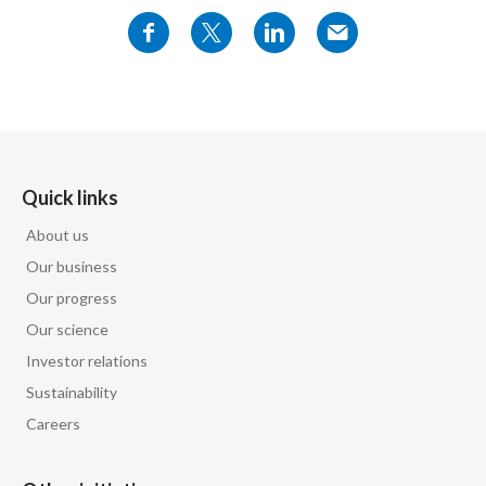
production of the vast majority of the harmful
Türkiye
chemicals that then
Ukraine
go on to cause smoking-related diseases.
United Arab Emirates
So we've taken an approach where we have
United Kingdom
Quick links
eliminated
About us
United States
burning in order to produce products that still
Our business
deliver nicotine,
Venezuela
Our progress
Our science
Vietnam
which is not the primary cause of smoking
Investor relations
related diseases.
Sustainability
Careers
We need to be absolutely clear that smoke-free
products are not risk-free.