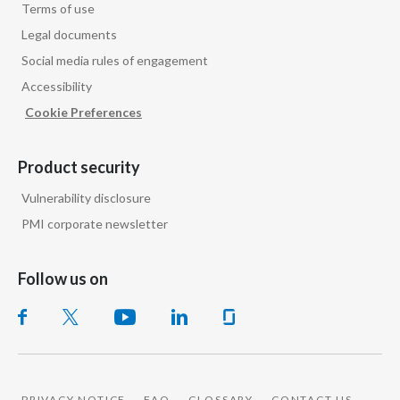
Terms of use
Legal documents
Social media rules of engagement
Accessibility
Cookie Preferences
Product security
Vulnerability disclosure
PMI corporate newsletter
Follow us on
PRIVACY NOTICE
FAQ
GLOSSARY
CONTACT US