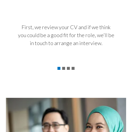
The int
Slovenia
chance
South Africa
For us,
First, we review your CV and if we think
capab
you could be a good fit for the role, we’ll be
Spain
abou
in touch to arrange an interview.
your 
Sweden
t
Switzerland
Taiwan
Thailand
Tunisia
Turkey - PMPS
Turkey - PMTM