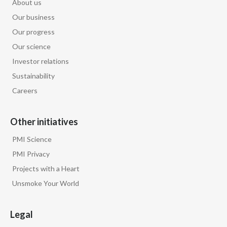
About us
Our business
Our progress
Our science
Investor relations
Sustainability
Careers
Other initiatives
PMI Science
PMI Privacy
Projects with a Heart
Unsmoke Your World
Legal