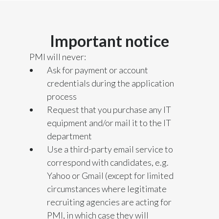
India
Important notice
Indonesia
PMI will never:
Israel
Ask for payment or account
credentials during the application
Italy
process
Request that you purchase any IT
Japan
equipment and/or mail it to the IT
Jordan
department
Use a third-party email service to
Kazakhstan
correspond with candidates, e.g.
Yahoo or Gmail (except for limited
Korea
circumstances where legitimate
Latvia
recruiting agencies are acting for
PMI, in which case they will