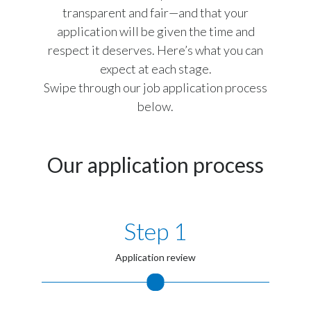
transparent and fair—and that your
Peru
application will be given the time and
Philippines
respect it deserves. Here’s what you can
expect at each stage.
Poland
Swipe through our job application process
below.
Portugal
Reunion
Our application process
Romania
Senegal
Step 1
Serbia
Application review
Singapore
Slovakia