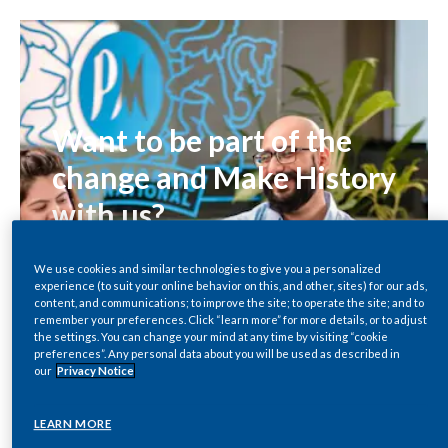
Chile
SUSTAINABILITY
China
CAREERS
Colombia
Want to be part of the
Costa Rica
change and Make History
Croatia
with us?
Cyprus
Exciting changes coming to PMI Careers!
We use cookies and similar technologies to give you a personalized
Stay tuned, stay inspired, and get ready to
experience (to suit your online behavior on this, and other, sites) for our ads,
Czech Republic
content, and communications; to improve the site; to operate the site; and to
#MakeHistory with PMI.
remember your preferences. Click “learn more” for more details, or to adjust
Denmark
the settings. You can change your mind at any time by visiting “cookie
preferences”. Any personal data about you will be used as described in
SEARCH ROLES
our
Privacy Notice
Dominican Republic
LEARN MORE
Ecuador