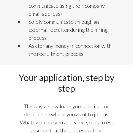
Lebanon
communicate using their company
email address)
Lithuania
Solely communicate through an
Malaysia
external recruiter during the hiring
process
Mexico
Ask for any money in connection with
the recruitment process
Morocco
Netherlands
Your application, step by
New Zealand
step
Norway
The way we evaluate your application
Pakistan
depends on where you want to join us.
Whatever role you apply for, you can rest
Panama
assured that the process will be