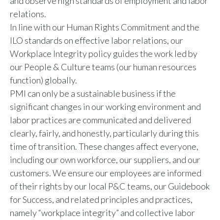
and observe high standards of employment and labor
relations.
Türkiye
In line with our Human Rights Commitment and the
ILO standards on effective labor relations, our
Ukraine
Workplace Integrity policy guides the work led by
United Arab Emirates
our People & Culture teams (our human resources
function) globally.
United Kingdom
PMI can only be a sustainable business if the
significant changes in our working environment and
United States
labor practices are communicated and delivered
clearly, fairly, and honestly, particularly during this
Venezuela
time of transition. These changes affect everyone,
Vietnam
including our own workforce, our suppliers, and our
customers. We ensure our employees are informed
of their rights by our local P&C teams, our Guidebook
for Success, and related principles and practices,
namely “workplace integrity” and collective labor