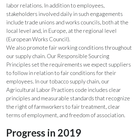
labor relations. In addition to employees,
stakeholders involved daily in such engagements
include trade unions and works councils, both at the
local level and, in Europe, at the regional level
(European Works Council).
We also promote fair working conditions throughout
our supply chain. Our Responsible Sourcing
Principles set the requirements we expect suppliers
to follow in relation to fair conditions for their
employees. In our tobacco supply chain, our
Agricultural Labor Practices code includes clear
principles and measurable standards that recognize
the right of farmworkers to fair treatment, clear
terms of employment, and freedom of association.
Progress in 2019