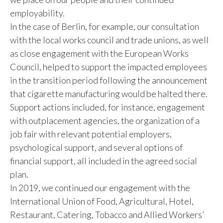
employability.
In the case of Berlin, for example, our consultation
with the local works council and trade unions, as well
as close engagement with the European Works
Council, helped to support the impacted employees
in the transition period following the announcement
that cigarette manufacturing would be halted there.
Support actions included, for instance, engagement
with outplacement agencies, the organization of a
job fair with relevant potential employers,
psychological support, and several options of
financial support, all included in the agreed social
plan.
In 2019, we continued our engagement with the
International Union of Food, Agricultural, Hotel,
Restaurant, Catering, Tobacco and Allied Workers’