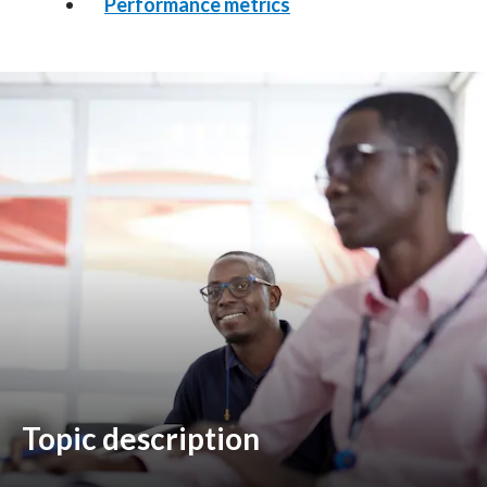
Performance metrics
Egypt
Estonia
Finland
France
Georgia
Germany
Greece
Guatemala
Topic description
Hong Kong
Hungary