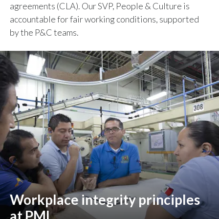
agreements (CLA). Our SVP, People & Culture is
accountable for fair working conditions, supported
by the P&C teams.
Workplace integrity principles
at PMI