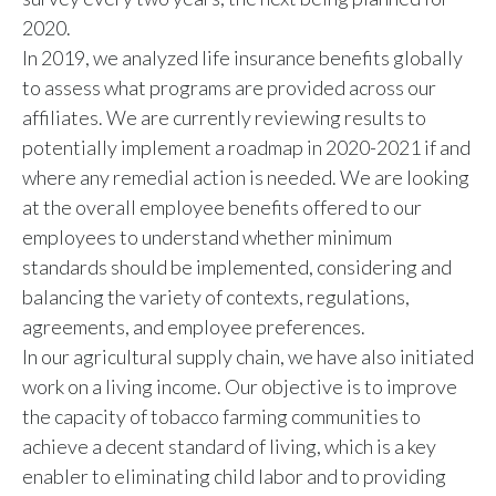
2020.
In 2019, we analyzed life insurance benefits globally
to assess what programs are provided across our
affiliates. We are currently reviewing results to
potentially implement a roadmap in 2020-2021 if and
where any remedial action is needed. We are looking
at the overall employee benefits offered to our
employees to understand whether minimum
standards should be implemented, considering and
balancing the variety of contexts, regulations,
agreements, and employee preferences.
In our agricultural supply chain, we have also initiated
work on a living income. Our objective is to improve
the capacity of tobacco farming communities to
achieve a decent standard of living, which is a key
enabler to eliminating child labor and to providing