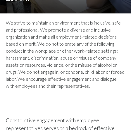
We strive to maintain an environment that is inclusive, safe,
and professional. We promote a diverse and inclusive
organization and make all employment-related decisions
based on merit. We do not tolerate any of the following
conduct in the workplace or other work-related settings:
harassment, discrimination, abuse or misuse of company
assets or resources, violence, or the misuse of alcohol or
drugs. We do not engage in, or condone, child labor or forced
labor. We encourage effective engagement and dialogue
with employees and their representatives.
Constructive engagement with employee
representatives serves as a bedrock of effective