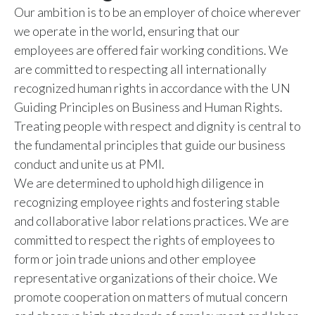
Our ambition is to be an employer of choice wherever
Slovenia
we operate in the world, ensuring that our
employees are offered fair working conditions. We
South Africa
are committed to respecting all internationally
Spain
recognized human rights in accordance with the UN
Guiding Principles on Business and Human Rights.
Sweden
Treating people with respect and dignity is central to
the fundamental principles that guide our business
Switzerland
conduct and unite us at PMI.
We are determined to uphold high diligence in
Taiwan
recognizing employee rights and fostering stable
Thailand
and collaborative labor relations practices. We are
committed to respect the rights of employees to
Tunisia
form or join trade unions and other employee
representative organizations of their choice. We
Turkey - PMPS
promote cooperation on matters of mutual concern
Turkey - PMTM