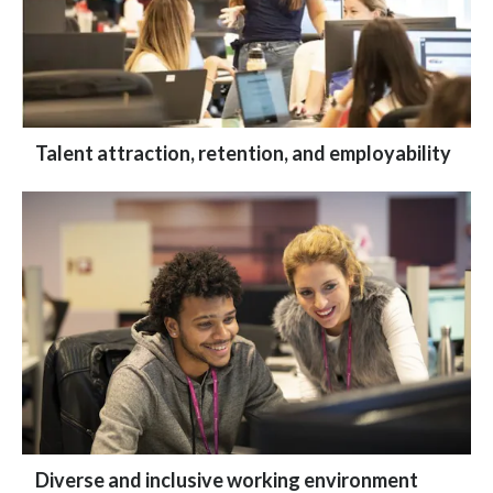
Talent attraction, retention, and employability
Diverse and inclusive working environment