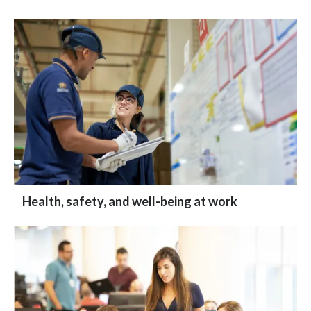
Health, safety, and well-being at work