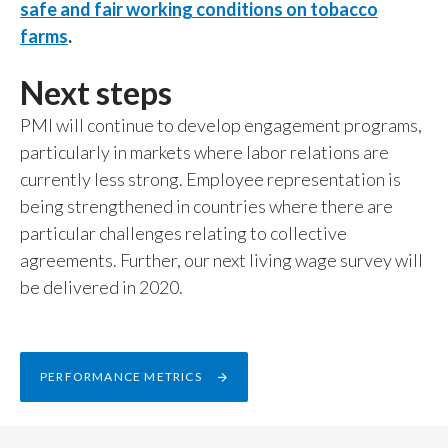
safe and fair working conditions on tobacco
farms
.
Next steps
PMI will continue to develop engagement programs,
particularly in markets where labor relations are
currently less strong. Employee representation is
being strengthened in countries where there are
particular challenges relating to collective
agreements. Further, our next living wage survey will
be delivered in 2020.
PERFORMANCE METRICS