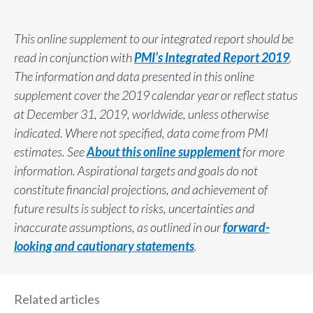
This online supplement to our integrated report should be
read in conjunction with
PMI’s Integrated Report 2019
.
The information and data presented in this online
supplement cover the 2019 calendar year or reflect status
at December 31, 2019, worldwide, unless otherwise
indicated. Where not specified, data come from PMI
estimates. See
About this online supplement
for more
information. Aspirational targets and goals do not
constitute financial projections, and achievement of
future results is subject to risks, uncertainties and
inaccurate assumptions, as outlined in our
forward-
looking and cautionary statements
.
Related articles