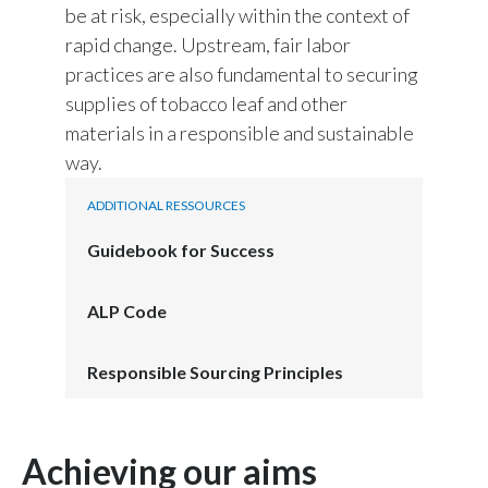
be at risk, especially within the context of
Peru
rapid change. Upstream, fair labor
Philippines
practices are also fundamental to securing
supplies of tobacco leaf and other
Poland
materials in a responsible and sustainable
way.
Portugal
ADDITIONAL RESSOURCES
Reunion
Guidebook for Success
Romania
ALP Code
Senegal
Serbia
Responsible Sourcing Principles
Singapore
Achieving our aims
Slovakia