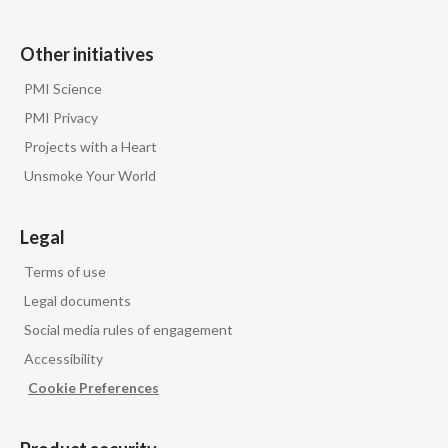
Other initiatives
PMI Science
PMI Privacy
Projects with a Heart
Unsmoke Your World
Legal
Terms of use
Legal documents
Social media rules of engagement
Accessibility
Cookie Preferences