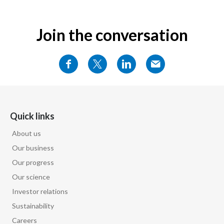
Join the conversation
Quick links
About us
Our business
Our progress
Our science
Investor relations
Sustainability
Careers