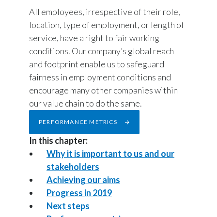
Chile
All employees, irrespective of their role,
SUSTAINABILITY
location, type of employment, or length of
China
service, have a right to fair working
CAREERS
conditions. Our company’s global reach
Colombia
and footprint enable us to safeguard
Costa Rica
fairness in employment conditions and
encourage many other companies within
Croatia
our value chain to do the same.
Cyprus
PERFORMANCE METRICS
In this chapter:
Czech Republic
Why it is important to us and our
Denmark
stakeholders
Achieving our aims
Dominican Republic
Progress in 2019
Next steps
Ecuador