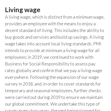
Living wage
A living wage, which is distinct from a minimum wage,
provides an employee with the means to enjoy a
decent standard of living. This includes the ability to
buy goods and services and build up savings. A living
wage takes into account local living standards. PMI
intends to provide at minimum a living wage for all
employees; in 2019, we continued to work with
Business for Social Responsibility to assess pay
rates globally and confirm that we pay a living wage
everywhere. Following the expansion of our wage
survey in 2018, and, in order to cover standards for
temporary and seasonal employees, further checks
were carried out during 2019 to ensure we maintain
our global commitment. We undertake this type of
survey every two years, the next being planned for