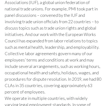
Associations (IUF), a global union federation of
national trade unions. For example, PMI took part in
panel discussions – convened by the IUF and
involving trade union officials from 22 countries – to
discuss topics such as trade union rights and global
initiatives. And our work with the European Works
Council has expanded from labor relations to topics
such as mental health, leadership, and employability.
Collective labor agreements govern many of our
employees’ terms and conditions at work and may
include several arrangements, such as working hours,
occupational health and safety, holidays, wages, and
procedures for dispute resolution. In 2019, we had 80
CLAs in 35 countries, covering approximately 63
percent of employees.
We operate in multiple countries, with widely
varying legal employment standards. In some of