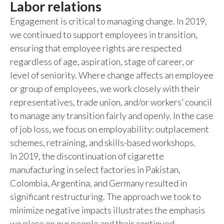
Labor relations
Engagement is critical to managing change. In 2019,
we continued to support employees in transition,
ensuring that employee rights are respected
regardless of age, aspiration, stage of career, or
level of seniority. Where change affects an employee
or group of employees, we work closely with their
representatives, trade union, and/or workers’ council
to manage any transition fairly and openly. In the case
of job loss, we focus on employability: outplacement
schemes, retraining, and skills-based workshops.
In 2019, the discontinuation of cigarette
manufacturing in select factories in Pakistan,
Colombia, Argentina, and Germany resulted in
significant restructuring. The approach we took to
minimize negative impacts illustrates the emphasis
we place on our people and their continued