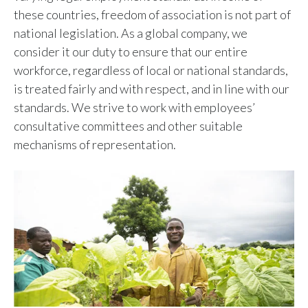
these countries, freedom of association is not part of
national legislation. As a global company, we
consider it our duty to ensure that our entire
workforce, regardless of local or national standards,
is treated fairly and with respect, and in line with our
standards. We strive to work with employees’
consultative committees and other suitable
mechanisms of representation.