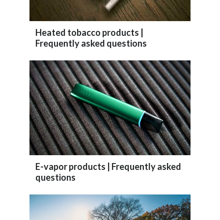
Peru
Philippines
Heated tobacco products |
Frequently asked questions
Poland
Portugal
Reunion
Romania
Senegal
E-vapor products | Frequently asked
Serbia
questions
Singapore
Slovakia