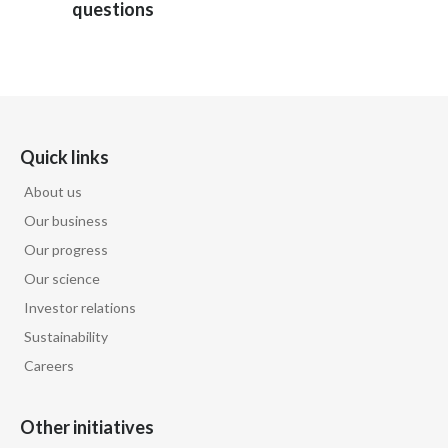
questions
Türkiye
Ukraine
United Arab Emirates
Quick links
United Kingdom
About us
Our business
United States
Our progress
Venezuela
Our science
Investor relations
Vietnam
Sustainability
Careers
Other initiatives