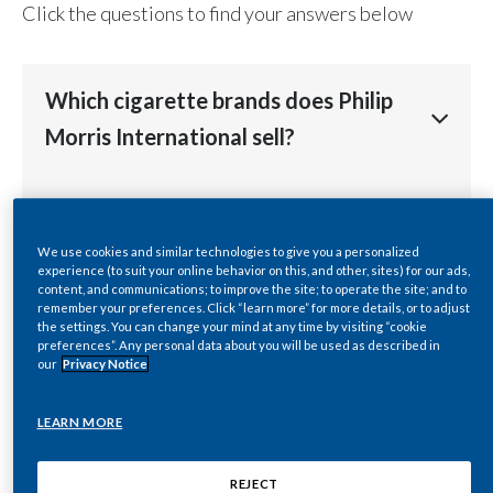
Click the questions to find your answers below
Chile
SUSTAINABILITY
China
CAREERS
Which cigarette brands does Philip
Colombia
Morris International sell?
Costa Rica
Philip Morris International (PMI) sells over 130
How many countries does Philip
Croatia
brands. Its cigarette portfolio is led by
Marlboro
, the
Morris International sell its cigarette
We use cookies and similar technologies to give you a personalized
world’s best-selling international cigarette. Marlboro
Cyprus
experience (to suit your online behavior on this, and other, sites) for our ads,
brands in?
is complemented in the premium-price category by
content, and communications; to improve the site; to operate the site; and to
Parliament
and
Virginia S
. PMI's leading mid-price
remember your preferences. Click “learn more” for more details, or to adjust
Czech Republic
the settings. You can change your mind at any time by visiting “cookie
brands are
L&M, Lark, Merit, Muratti
, and
Philip Morris
.
preferences”. Any personal data about you will be used as described in
Philip Morris International’s products are sold in
Where are Philip Morris
Other leading international brands include
Bond Street,
our
Privacy Notice
Denmark
more than 175
markets
. In many of these PMI holds
Chesterfield, Next,
and
Red & White
.
International's cigarettes
the number-one or number-two position by market
Dominican Republic
LEARN MORE
manufactured?
share.
The company also own a number of important local
cigarette brands, including
Dji Sam Soe, Sampoerna A
Ecuador
The company's portfolio of international and local
REJECT