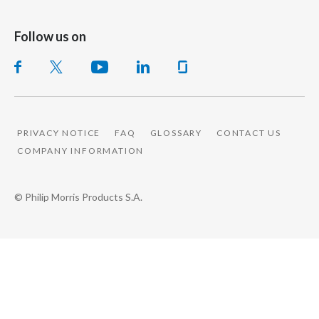
Follow us on
PRIVACY NOTICE
FAQ
GLOSSARY
CONTACT US
COMPANY INFORMATION
© Philip Morris Products S.A.