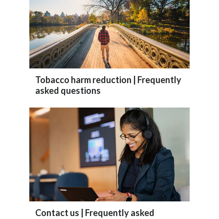
Slovenia
South Africa
Spain
Tobacco harm reduction | Frequently
Sweden
asked questions
Switzerland
Taiwan
Thailand
Tunisia
Turkey - PMPS
Contact us | Frequently asked
Turkey - PMTM