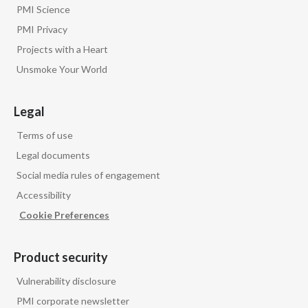
PMI Science
PMI Privacy
Projects with a Heart
Unsmoke Your World
Legal
Terms of use
Legal documents
Social media rules of engagement
Accessibility
Cookie Preferences
Product security
Vulnerability disclosure
PMI corporate newsletter