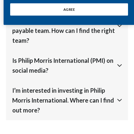
Egypt
Visit our
markets
section to find your local office.
I’m a supplier and want to contact
AGREE
Philip Morris International's accounts
Estonia
payable team. How can I find the right
Finland
team?
France
Please find details on our
Suppliers’ Toolkit page
in
Is Philip Morris International (PMI) on
Georgia
our Suppliers’ section.
social media?
Germany
Yes, we are on
Facebook
,
LinkedIn
,
(X) Twitter
and
I’m interested in investing in Philip
Greece
YouTube
.
Morris International. Where can I find
Guatemala
out more?
Hong Kong
Visit our
Investor Relations
section on our website.
Hungary