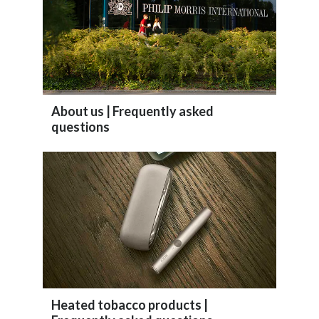
Lebanon
Lithuania
Malaysia
Mexico
About us | Frequently asked
questions
Morocco
Netherlands
New Zealand
Norway
Pakistan
Panama
Heated tobacco products |