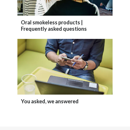
Slovenia
South Africa
Oral smokeless products |
Frequently asked questions
Spain
Sweden
Switzerland
Taiwan
Thailand
You asked, we answered
Tunisia
Turkey - PMPS
Turkey - PMTM