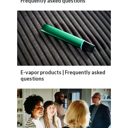
Frequently asked questions
Peru
Philippines
Poland
Portugal
Reunion
Romania
E-vapor products | Frequently asked
questions
Senegal
Serbia
Singapore
Slovakia