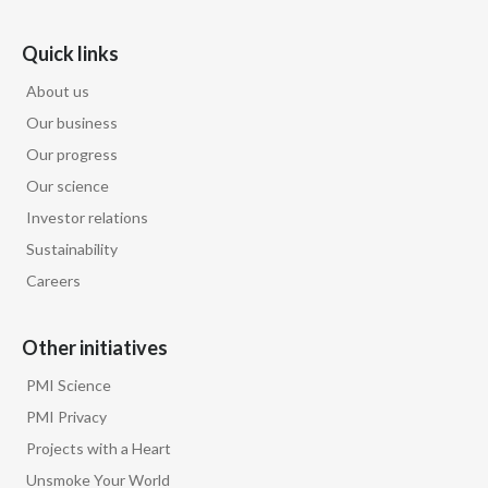
Türkiye
Quick links
About us
Ukraine
Our business
United Arab Emirates
Our progress
Our science
United Kingdom
Investor relations
United States
Sustainability
Careers
Venezuela
Vietnam
Other initiatives
PMI Science
PMI Privacy
Projects with a Heart
Unsmoke Your World