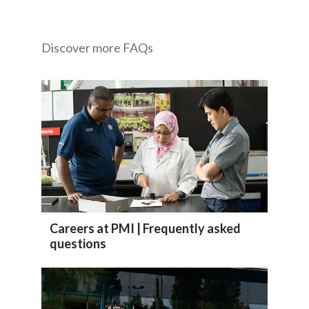
India
Discover more FAQs
Indonesia
Israel
Italy
Japan
Jordan
Kazakhstan
Careers at PMI | Frequently asked
questions
Korea
Latvia