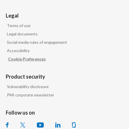
Legal
Terms of use
Legal documents
Social media rules of engagement
Accessibility
Cookie Preferences
Product security
Vulnerability disclosure
PMI corporate newsletter
Follow us on