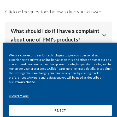
Chile
SUSTAINABILITY
Click on the questions below to find your answer
China
CAREERS
Colombia
What should I do if I have a complaint
about one of PMI's products?
Costa Rica
Croatia
Contact our
customer services
team so that we can
We use cookies and similar technologies to give you a personalized
I’m a journalist or media
experience (to suit your online behavior on this, and other, sites) for our ads,
address your complaint.
Cyprus
representative who wants to contact
content, and communications; to improve the site; to operate the site; and to
remember your preferences. Click “learn more” for more details, or to adjust
PMI. Who can I speak to?
the settings. You can change your mind at any time by visiting “cookie
Czech Republic
preferences”. Any personal data about you will be used as described in
our
Privacy Notice
Denmark
Visit our
Media Center
for further information,
How can I find a Philip Morris
including press releases, assets, and press office
LEARN MORE
International affiliate in my local
Dominican Republic
contacts.
market?
REJECT
Ecuador