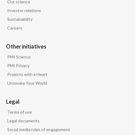
Our science
Investor relations
Sustainability
Careers
Other initiatives
PMI Science
PMI Privacy
Projects with a Heart
Unsmoke Your World
Legal
Terms of use
Legal documents
Social media rules of engagement