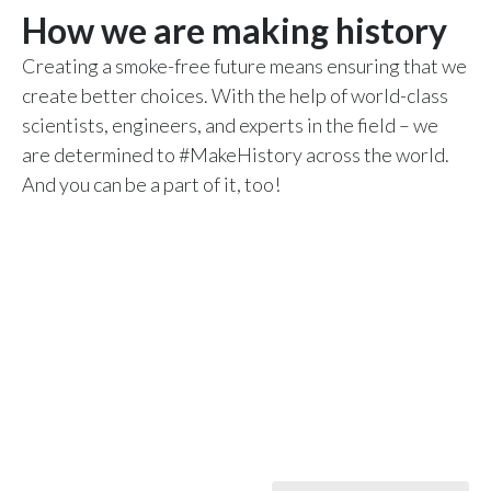
How we are making history
Peru
Creating a smoke-free future means ensuring that we
Philippines
create better choices. With the help of world-class
Poland
scientists, engineers, and experts in the field – we
are determined to #MakeHistory across the world.
Portugal
And you can be a part of it, too!
Reunion
Romania
Senegal
Serbia
Singapore
Slovakia