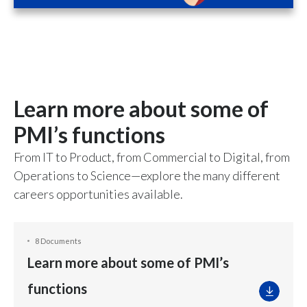
Learn more about some of
PMI’s functions
From IT to Product, from Commercial to Digital, from
Operations to Science—explore the many different
careers opportunities available.
8 Documents
Learn more about some of PMI’s
functions