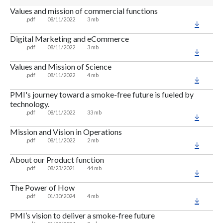
Values and mission of commercial functions
.pdf
08/11/2022
3 mb
Digital Marketing and eCommerce
.pdf
08/11/2022
3 mb
Values and Mission of Science
.pdf
08/11/2022
4 mb
PMI's journey toward a smoke-free future is fueled by
technology.
.pdf
08/11/2022
33 mb
Mission and Vision in Operations
.pdf
08/11/2022
2 mb
About our Product function
.pdf
08/23/2021
44 mb
The Power of How
.pdf
01/30/2024
4 mb
PMI’s vision to deliver a smoke-free future