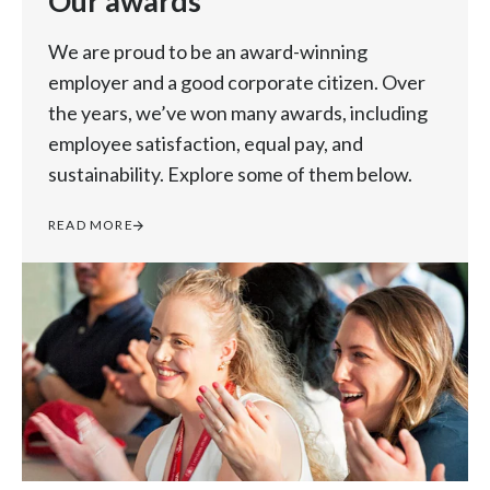
Our awards
We are proud to be an award-winning
employer and a good corporate citizen. Over
the years, we’ve won many awards, including
employee satisfaction, equal pay, and
sustainability. Explore some of them below.
READ MORE