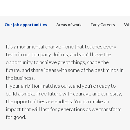
to discover more
Chile
SUSTAINABILITY
China
CAREERS
Our job opportunities
Areas of work
Early Careers
Wh
Colombia
Costa Rica
It’s a monumental change—one that touches every
team in our company. Join us, and you’ll have the
Croatia
opportunity to achieve great things, shape the
future, and share ideas with some of the best minds in
Cyprus
the business.
Czech Republic
If your ambition matches ours, and you’re ready to
build a smoke-free future with courage and curiosity,
Denmark
the opportunities are endless. You can make an
impact that will last for generations as we transform
Dominican Republic
for good.
Ecuador