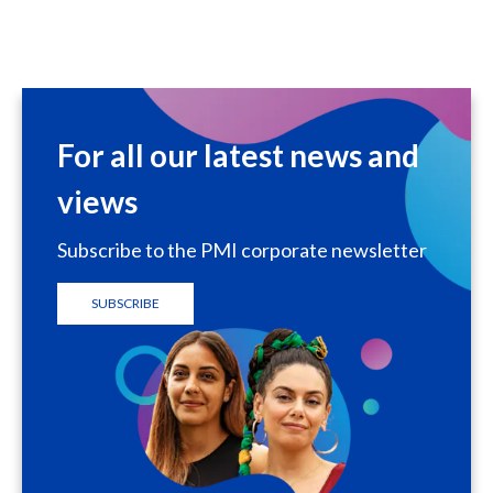
For all our latest news and
views
Subscribe to the PMI corporate newsletter
SUBSCRIBE