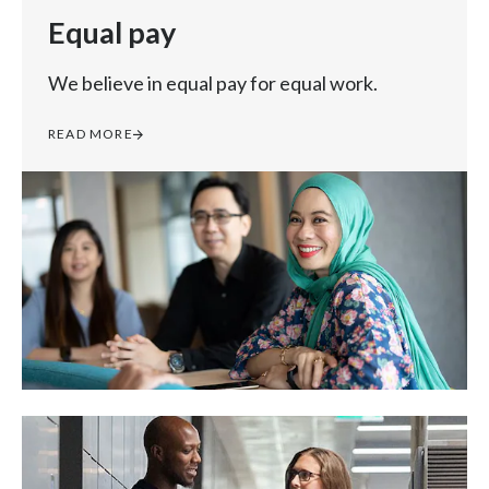
Equal pay
We believe in equal pay for equal work.
READ MORE