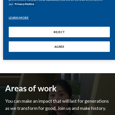
our
Privacy Notice
India
LEARN MORE
Indonesia
REJECT
Israel
SEE OUR JOBS
Italy
AGREE
Japan
Jordan
Kazakhstan
Areas of work
Korea
You can make an impact that will last for generations
Latvia
as we transform for good. Join us and make history.