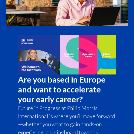
Türkiye
Ukraine
United Arab Emirates
United Kingdom
United States
Are you based in Europe
Venezuela
and want to accelerate
Vietnam
your early career?
Future in Progress at Philip Morris
International is where you’ll move forward
—whether you want to gain hands-on
experience, a springboard towards