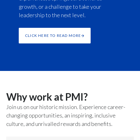
growth, or a challenge to take your
leadership to the next level.
CLICK HERE TO READ MORE
Why work at PMI?
Join us on our historic mission. Experience career-
changing opportunities, an inspiring, inclusive
culture, and unrivalled rewards and benefits.