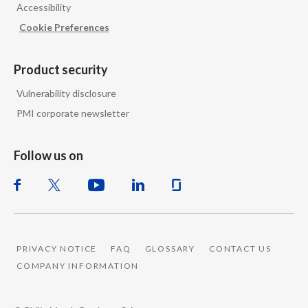
Accessibility
Cookie Preferences
Product security
Vulnerability disclosure
PMI corporate newsletter
Follow us on
PRIVACY NOTICE
FAQ
GLOSSARY
CONTACT US
COMPANY INFORMATION