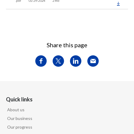
.pdf
01/29/2024
2 mb
Share this page
Quick links
About us
Our business
Our progress