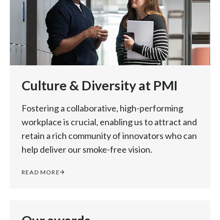
Culture & Diversity at PMI
Fostering a collaborative, high-performing
workplace is crucial, enabling us to attract and
retain a rich community of innovators who can
help deliver our smoke-free vision.
READ MORE