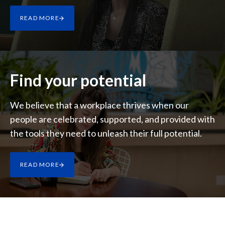
Lebanon
READ MORE
Lithuania
Malaysia
Mexico
Find your potential
Morocco
We believe that a workplace thrives when our
people are celebrated, supported, and provided with
Netherlands
the tools they need to unleash their full potential.
New Zealand
Norway
READ MORE
Pakistan
Panama