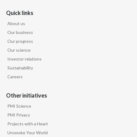
Quick links
About us
Our business
Our progress
Our science
Investor relations
Sustainability
Careers
Other initiatives
PMI Science
PMI Privacy
Projects with a Heart
Unsmoke Your World