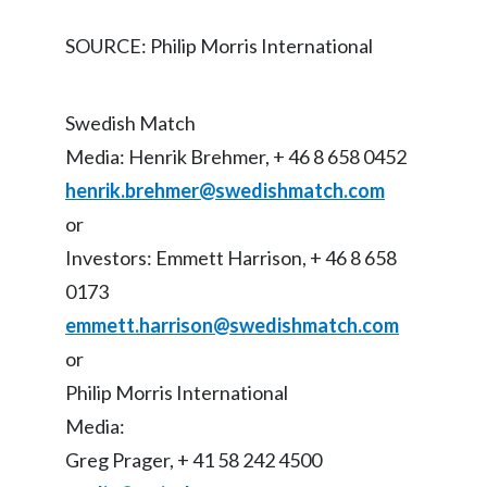
SOURCE: Philip Morris International
Türkiye
Ukraine
Swedish Match
United Arab Emirates
Media: Henrik Brehmer, + 46 8 658 0452
henrik.brehmer@swedishmatch.com
United Kingdom
or
United States
Investors: Emmett Harrison, + 46 8 658
0173
Venezuela
emmett.harrison@swedishmatch.com
Vietnam
or
Philip Morris International
Media:
Greg Prager, + 41 58 242 4500