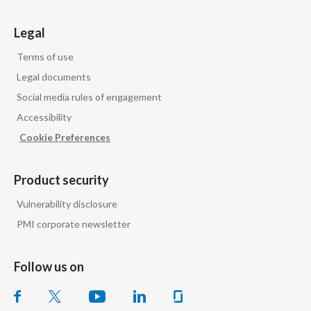
Legal
Terms of use
Legal documents
Social media rules of engagement
Accessibility
Cookie Preferences
Product security
Vulnerability disclosure
PMI corporate newsletter
Follow us on