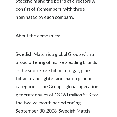
Stockholm and the board of directors will
Peru
consist of six members, with three
nominated by each company.
Philippines
Poland
About the companies:
Portugal
Reunion
Swedish Match is a global Group with a
broad offering of market-leading brands
Romania
in the smokefree tobacco, cigar, pipe
Senegal
tobacco and lighter and match product
categories. The Group's global operations
Serbia
generated sales of 13,061 million SEK for
Singapore
the twelve month period ending
September 30, 2008. Swedish Match
Slovakia