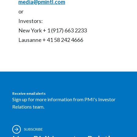
media@pmintl.com
or
Investors:
New York + 1 (917) 663 2233
Lausanne + 41 58 242 4666
Receive email alerts
Sign up for more information from PMI's Investor
Relations team.
SUBSCRIBE