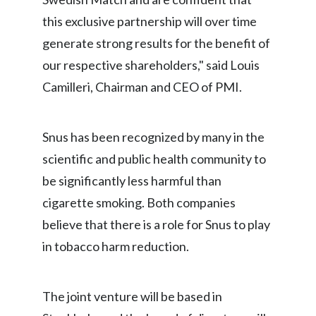
Lebanon
this exclusive partnership will over time
Lithuania
generate strong results for the benefit of
our respective shareholders," said Louis
Malaysia
Camilleri, Chairman and CEO of PMI.
Mexico
Morocco
Snus has been recognized by many in the
scientific and public health community to
Netherlands
be significantly less harmful than
New Zealand
cigarette smoking. Both companies
believe that there is a role for Snus to play
Norway
in tobacco harm reduction.
Pakistan
The joint venture will be based in
Panama