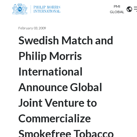
PMI
Our science
GLOBAL
Market search
February 03, 2009
Investor
Relations
Search input
Swedish Match and
Algeria
Philip Morris
Sustainability
Argentina
ABOUT US
International
Careers
Australia
OUR BUSINESS
Announce Global
Austria
OUR PROGRESS
Joint Venture to
Belgium
VIEW ALL
OUR SCIENCE
Brazil
Commercialize
INVESTOR RELATIONS
Bulgaria
Smokefree Tobacco