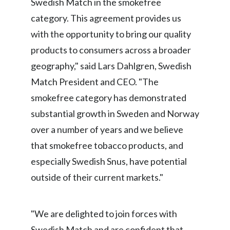
Swedish Match in the smokefree
category. This agreement provides us
India
with the opportunity to bring our quality
Indonesia
products to consumers across a broader
geography," said Lars Dahlgren, Swedish
Israel
Match President and CEO. "The
Italy
smokefree category has demonstrated
substantial growth in Sweden and Norway
Japan
over a number of years and we believe
Jordan
that smokefree tobacco products, and
especially Swedish Snus, have potential
Kazakhstan
outside of their current markets."
Korea
Latvia
"We are delighted to join forces with
Swedish Match and are confident that