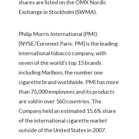
shares are listed on the OMX Nordic
Slovenia
Exchange in Stockholm (SWMA).
South Africa
Philip Morris International (PMI)
Spain
[NYSE/Euronext Paris: PM] is the leading
Sweden
international tobacco company, with
seven of the world's top 15 brands
Switzerland
including
Marlboro
, the number one
Taiwan
cigarette brand worldwide. PMI has more
than 75,000 employees and its products
Thailand
are sold in over 160 countries. The
Tunisia
Company held an estimated 15.6% share
of the international cigarette market
Turkey - PMPS
outside of the United States in 2007.
Turkey - PMTM