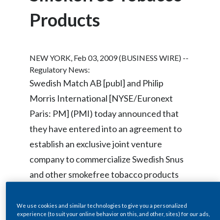
Chile
SUSTAINABILITY
Products
China
CAREERS
Colombia
NEW YORK, Feb 03, 2009 (BUSINESS WIRE) --
Regulatory News:
Costa Rica
Swedish Match AB [publ] and Philip
Morris International [NYSE/Euronext
Croatia
Paris: PM] (PMI) today announced that
Cyprus
they have entered into an agreement to
establish an exclusive joint venture
Czech Republic
company to commercialize Swedish Snus
Denmark
and other smokefree tobacco products
Dominican Republic
worldwide, outside of Scandinavia and the
United States.
We use cookies and similar technologies to give you a personalized
Ecuador
experience (to suit your online behavior on this, and other, sites) for our ads,