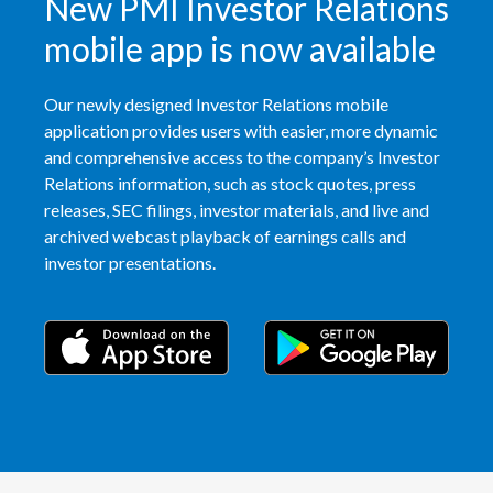
New PMI Investor Relations
mobile app is now available
Our newly designed Investor Relations mobile
application provides users with easier, more dynamic
and comprehensive access to the company’s Investor
Relations information, such as stock quotes, press
releases, SEC filings, investor materials, and live and
archived webcast playback of earnings calls and
investor presentations.