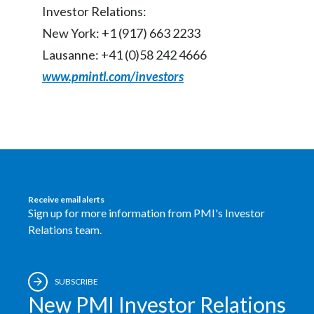
Investor Relations:
India
New York: +1 (917) 663 2233
Lausanne: +41 (0)58 242 4666
Indonesia
www.pmintl.com/investors
Israel
Italy
Japan
Jordan
Receive email alerts
Sign up for more information from PMI's Investor
Kazakhstan
Relations team.
Korea
SUBSCRIBE
Latvia
New PMI Investor Relations