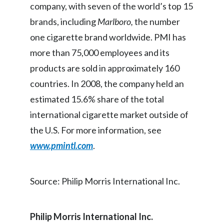
company, with seven of the world’s top 15
Egypt
brands, including
Marlboro,
the number
one cigarette brand worldwide. PMI has
Estonia
more than 75,000 employees and its
Finland
products are sold in approximately 160
countries. In 2008, the company held an
France
estimated 15.6% share of the total
Georgia
international cigarette market outside of
Germany
the U.S. For more information, see
www.pmintl.com
.
Greece
Guatemala
Source: Philip Morris International Inc.
Hong Kong
Philip Morris International Inc.
Hungary