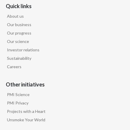
Peru
Quick links
About us
Philippines
Our business
Poland
Our progress
Our science
Portugal
Investor relations
Sustainability
Reunion
Careers
Romania
Other initiatives
Senegal
PMI Science
Serbia
PMI Privacy
Projects with a Heart
Singapore
Unsmoke Your World
Slovakia