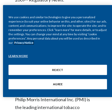
Chile
SUSTAINABILITY
China
The Board of Directors of Philip Morris
We use cookies and similar technologies to give you a personalized
CAREERS
experience (to suit your online behavior on this, and other, sites) for our ads,
International Inc. (NYSE / Euronext Paris:
content, and communications; to improve the site; to operate the site; and to
Colombia
remember your preferences. Click “learn more” for more details, or to adjust
PM) today declared a regular quarterly
the settings. You can change your mind at any time by visiting “cookie
Costa Rica
preferences”. Any personal data about you will be used as described in
dividend of $0.54 per common share,
our
Privacy Notice
payable on April 9, 2009, to stockholders
Croatia
of record as of March 25, 2009. The ex-
LEARN MORE
Cyprus
dividend date is March 23, 2009.
REJECT
Czech Republic
About Philip Morris International Inc.
Denmark
AGREE
Dominican Republic
Philip Morris International Inc. (PMI) is
the leading international tobacco
Ecuador