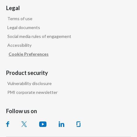
Legal
Slovenia
Terms of use
South Africa
Legal documents
Social media rules of engagement
Spain
Accessibility
Sweden
Cookie Preferences
Switzerland
Product security
Taiwan
Vulnerability disclosure
PMI corporate newsletter
Thailand
Tunisia
Follow us on
Turkey - PMPS
Turkey - PMTM