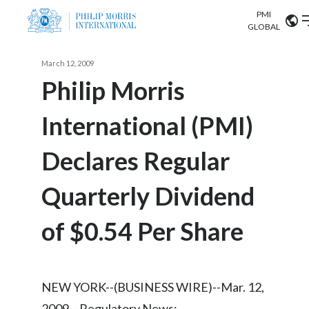
PMI
Our science
GLOBAL
Market search
March 12, 2009
Investor
Relations
Search input
Philip Morris
Algeria
International (PMI)
Sustainability
Argentina
ABOUT US
Declares Regular
Careers
Australia
OUR BUSINESS
Quarterly Dividend
Austria
OUR PROGRESS
of $0.54 Per Share
Belgium
VIEW ALL
OUR SCIENCE
Brazil
NEW YORK--(BUSINESS WIRE)--Mar. 12,
INVESTOR RELATIONS
Bulgaria
2009-- Regulatory News: