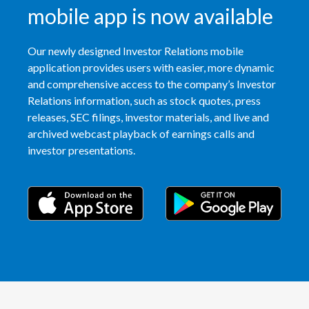
Lebanon
mobile app is now available
Lithuania
Our newly designed Investor Relations mobile
application provides users with easier, more dynamic
Malaysia
and comprehensive access to the company’s Investor
Mexico
Relations information, such as stock quotes, press
releases, SEC filings, investor materials, and live and
Morocco
archived webcast playback of earnings calls and
investor presentations.
Netherlands
New Zealand
Norway
Pakistan
Panama