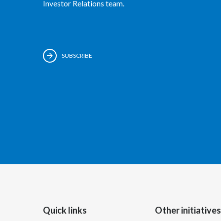
Investor Relations team.
SUBSCRIBE
Quick links
Other initiatives