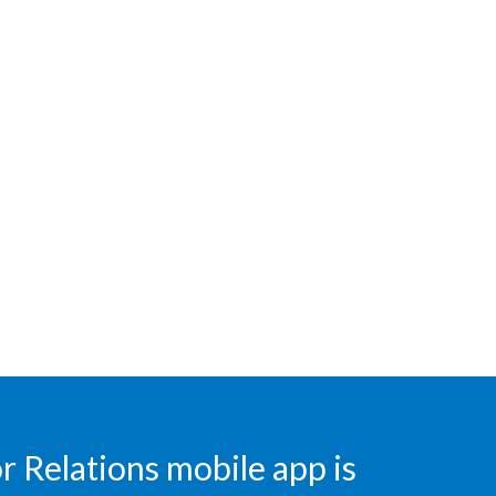
Egypt
Estonia
Finland
France
Georgia
Germany
Greece
Guatemala
Hong Kong
 Relations mobile app is
Hungary