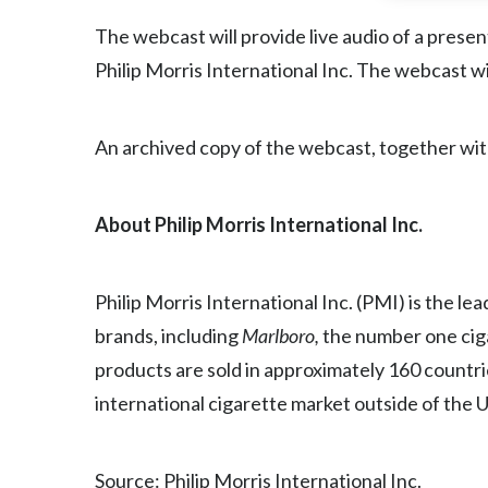
The webcast will provide live audio of a pres
Philip Morris International Inc. The webcast wil
An archived copy of the webcast, together with 
About Philip Morris International Inc.
Philip Morris International Inc. (PMI) is the l
brands, including
Marlboro,
the number one cig
products are sold in approximately 160 countri
international cigarette market outside of the 
Source: Philip Morris International Inc.