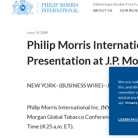
Delivering a Smoke-Free F
About us
Our busin
ABOUT US
OUR BUSI
June 19, 2009
Philip Morris Internat
Presentation at J.P. 
We use cooki
NEW YORK--(BUSINESS WIRE)--Jun. 19, 2009-
this, and oth
remember you
mind at any 
our
Privacy
Philip Morris International Inc. (NYSE/Euronext 
Morgan Global Tobacco Conference in London
LEARN MO
Time (4:25 a.m. ET).