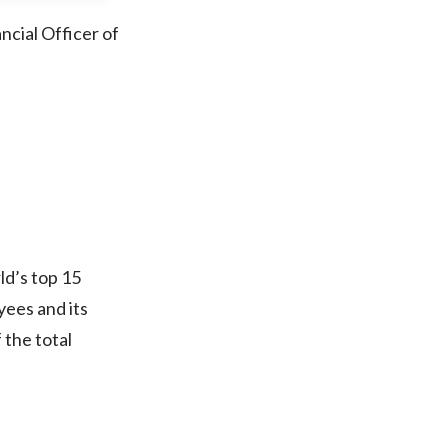
Chile
ncial Officer of
China
Colombia
Costa Rica
Croatia
Cyprus
ld’s top 15
Czech Republic
ees and its
 the total
Denmark
Dominican Republic
Ecuador