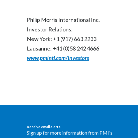
Philip Morris International Inc.
Investor Relations:
New York: +1 (917) 663 2233
Lausanne: +41 (0)58 242 4666
www.pmintl.com/investors
Receive email alerts
Sign up for more information from PMI's