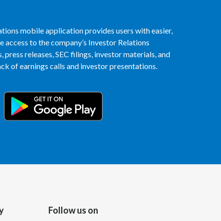
India
tions mobile application provides users with easier,
access to the company’s Investor Relations
Indonesia
 press releases, SEC filings, investor materials, and
Israel
k of earnings calls and investor presentations.
Italy
Japan
Jordan
Kazakhstan
Korea
Latvia
y
Follow us on