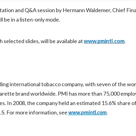
entation and Q&A session by Hermann Waldemer, Chief Fina
l be in a listen-only mode.
selected slides, will be available at
www.pmintl.com
.
eading international tobacco company, with seven of the wor
arette brand worldwide. PMI has more than 75,000 employ
es. In 2008, the company held an estimated 15.6% share of
U.S. For more information, see
www.pmintl.com
.