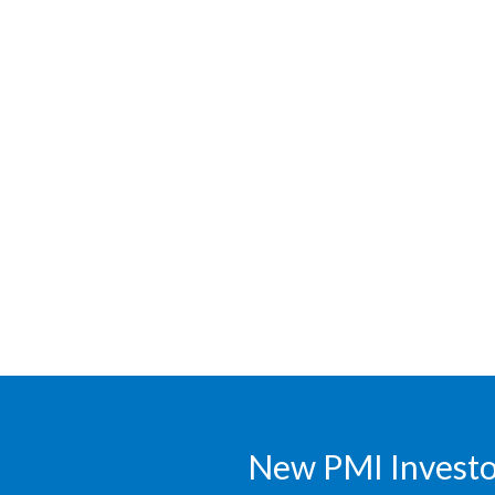
New PMI Investor