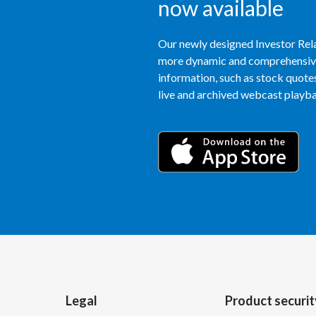
now available
Our newly designed Investor Rela
more dynamic and comprehensive 
information, such as stock quotes,
live and archived webcast playbac
Legal
Product securit