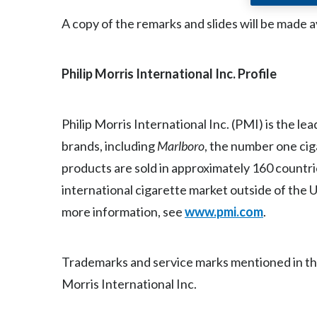
A copy of the remarks and slides will be made a
Philip Morris International Inc. Profile
Philip Morris International Inc. (PMI) is the l
brands, including
Marlboro
, the number one ci
products are sold in approximately 160 countri
international cigarette market outside of the U
more information, see
www.pmi.com
.
Trademarks and service marks mentioned in this 
Morris International Inc.