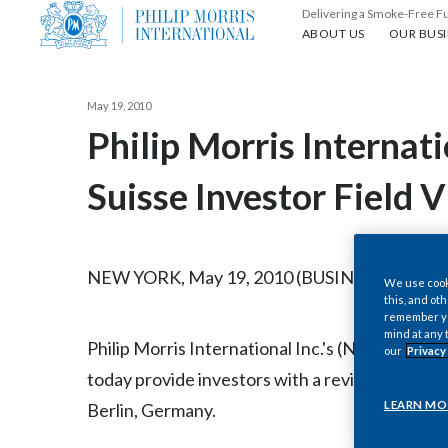
Delivering a Smoke-Free F
About us
Our busin
ABOUT US
OUR BUSI
May 19, 2010
Philip Morris Internati
Suisse Investor Field 
NEW YORK, May 19, 2010 (BUSINESS WIRE) -
We use cooki
this, and oth
remember you
mind at any 
Philip Morris International Inc.'s (NYSE / Eu
our
Privacy
today provide investors with a review of German
LEARN MO
Berlin, Germany.