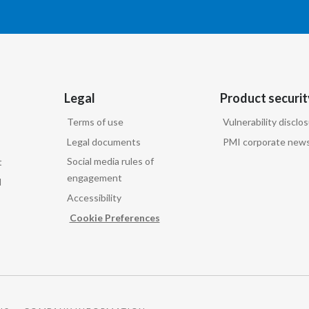
Legal
Product securit
Terms of use
Vulnerability disclo
Legal documents
PMI corporate news
Social media rules of
t
engagement
d
Accessibility
Cookie Preferences