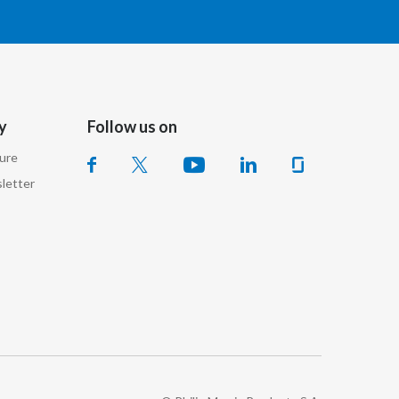
Lebanon
Lithuania
Malaysia
y
Follow us on
Mexico
sure
Morocco
letter
Netherlands
New Zealand
Norway
Pakistan
Panama