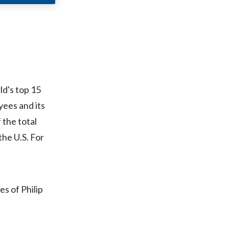
Chile
China
Colombia
Costa Rica
ld's top 15
Croatia
ees and its
 the total
Cyprus
the U.S. For
Czech Republic
Denmark
es of Philip
Dominican Republic
Ecuador