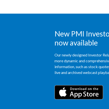
New PMI Investor
now available
Our newly designed Investor Rela
more dynamic and comprehensive 
information, such as stock quotes,
live and archived webcast playbac