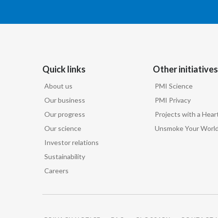
Quick links
Other initiatives
About us
PMI Science
Our business
PMI Privacy
Our progress
Projects with a Hear
Our science
Unsmoke Your Worl
Investor relations
Sustainability
Careers