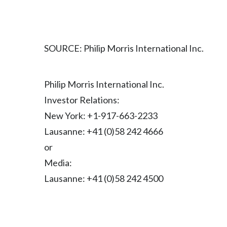
SOURCE: Philip Morris International Inc.
Philip Morris International Inc.
Investor Relations:
New York: +1-917-663-2233
Lausanne: +41 (0)58 242 4666
or
Media:
Lausanne: +41 (0)58 242 4500