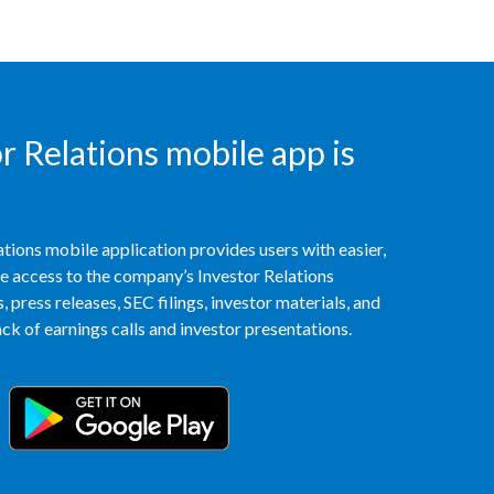
India
Indonesia
 Relations mobile app is
Israel
Italy
Japan
tions mobile application provides users with easier,
access to the company’s Investor Relations
Jordan
 press releases, SEC filings, investor materials, and
k of earnings calls and investor presentations.
Kazakhstan
Korea
Latvia