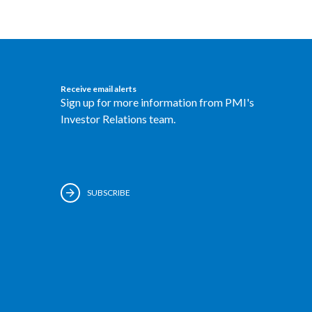
Receive email alerts
Sign up for more information from PMI's
Investor Relations team.
SUBSCRIBE