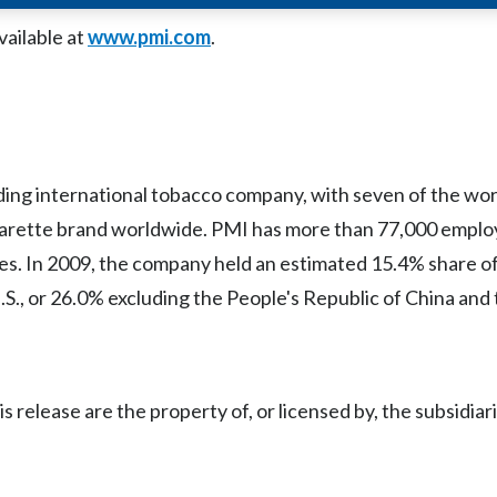
vailable at
www.pmi.com
.
eading international tobacco company, with seven of the wor
garette brand worldwide. PMI has more than 77,000 employ
es. In 2009, the company held an estimated 15.4% share of
.S., or 26.0% excluding the People's Republic of China and 
release are the property of, or licensed by, the subsidiari