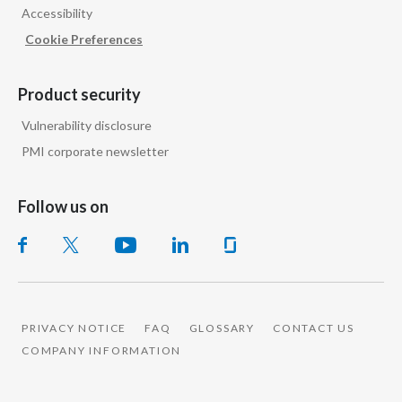
Accessibility
Cookie Preferences
Product security
Vulnerability disclosure
PMI corporate newsletter
Follow us on
PRIVACY NOTICE
FAQ
GLOSSARY
CONTACT US
COMPANY INFORMATION