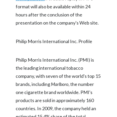
format will also be available within 24
India
hours after the conclusion of the
presentation on the company's Web site.
Indonesia
Israel
Philip Morris International Inc. Profile
Italy
Japan
Philip Morris International Inc. (PMI) is
the leading international tobacco
Jordan
company, with seven of the world's top 15
Kazakhstan
brands, including
Marlboro
, the number
one cigarette brand worldwide. PMI's
Korea
products are sold in approximately 160
Latvia
countries. In 2009, the company held an
estimated 15.4% share of the total