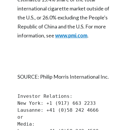
Lebanon
international cigarette market outside of
Lithuania
the U.S., or 26.0% excluding the People's
Republic of China and the U.S. For more
Malaysia
information, see
www.pmi.com
.
Mexico
Morocco
Netherlands
SOURCE: Philip Morris International Inc.
New Zealand
Norway
Investor Relations:
New York: +1 (917) 663 2233
Pakistan
Lausanne: +41 (0)58 242 4666
or
Panama
Media: