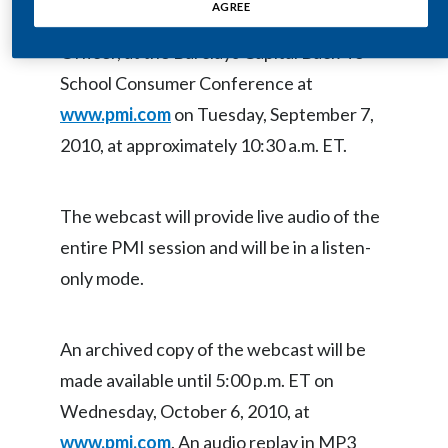
AGREE
Hermann Waldemer, Chief Financial
Egypt
Officer, at the Barclays Capital Back-To-
Estonia
School Consumer Conference at
www.pmi.com
on Tuesday, September 7,
Finland
2010, at approximately 10:30 a.m. ET.
France
Georgia
The webcast will provide live audio of the
entire PMI session and will be in a listen-
Germany
only mode.
Greece
An archived copy of the webcast will be
Guatemala
made available until 5:00 p.m. ET on
Hong Kong
Wednesday, October 6, 2010, at
www.pmi.com
. An audio replay in MP3
Hungary