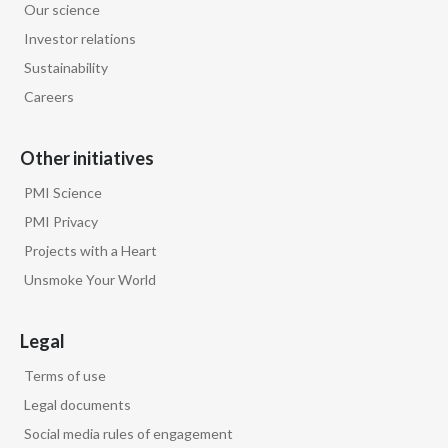
Our science
Investor relations
Türkiye
Sustainability
Ukraine
Careers
United Arab Emirates
Other initiatives
United Kingdom
PMI Science
PMI Privacy
United States
Projects with a Heart
Venezuela
Unsmoke Your World
Vietnam
Legal
Terms of use
Legal documents
Social media rules of engagement