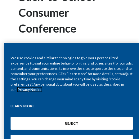
Chile
SUSTAINABILITY
Consumer
China
Conference
CAREERS
Colombia
Costa Rica
NEW YORK, Aug 31, 2010 (BUSINESS
We use cookies and similar technologies to give you a personalized
Croatia
WIRE) --
experience (to suit your online behavior on this, and other, sites) for our ads,
content, and communications; to improve the site; to operate the site; and to
remember your preferences. Click “learn more” for more details, or to adjust
Cyprus
the settings. You can change your mind at any time by visiting “cookie
Regulatory News:
preferences”. Any personal data about you will be used as described in
Czech Republic
our
Privacy Notice
Denmark
Philip Morris International Inc.'s
LEARN MORE
(NYSE/Euronext Paris: PM) will host a live
Dominican Republic
REJECT
audio webcast of the company's remarks
Ecuador
and question-and-answer session by