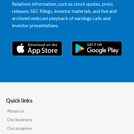
Relations information, such as stock quotes, press
Slovenia
releases, SEC filings, investor materials, and live and
archived webcast playback of earnings calls and
South Africa
investor presentations.
Spain
Sweden
Switzerland
Taiwan
Thailand
Quick links
Tunisia
About us
Turkey - PMPS
Our business
Our progress
Turkey - PMTM