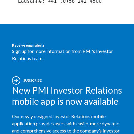
Peru
Philippines
Poland
Receive email alerts
Portugal
Sign up for more information from PMI's Investor
Relations team.
Reunion
Romania
SUBSCRIBE
New PMI Investor Relations
Senegal
mobile app is now available
Serbia
Singapore
Our newly designed Investor Relations mobile
application provides users with easier, more dynamic
Slovakia
and comprehensive access to the company’s Investor