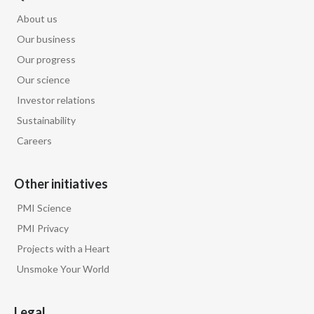
About us
Slovenia
Our business
South Africa
Our progress
Our science
Spain
Investor relations
Sweden
Sustainability
Careers
Switzerland
Taiwan
Other initiatives
PMI Science
Thailand
PMI Privacy
Tunisia
Projects with a Heart
Unsmoke Your World
Turkey - PMPS
Legal
Turkey - PMTM