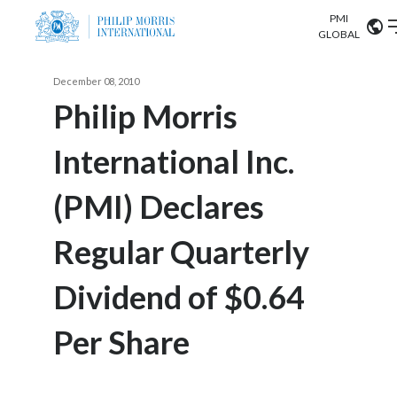
PMI
Our science
GLOBAL
Market search
December 08, 2010
Investor
Relations
Search input
Philip Morris
Algeria
International Inc.
Sustainability
Argentina
ABOUT US
(PMI) Declares
Careers
Australia
OUR BUSINESS
Regular Quarterly
Austria
OUR PROGRESS
Dividend of $0.64
Belgium
VIEW ALL
OUR SCIENCE
Brazil
Per Share
INVESTOR RELATIONS
Bulgaria