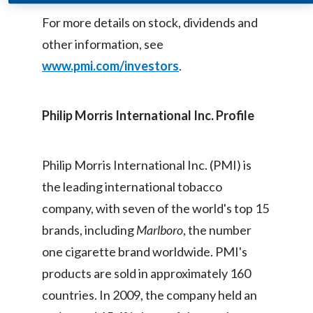
Egypt
For more details on stock, dividends and
other information, see
Estonia
www.pmi.com/investors
.
Finland
Philip Morris International Inc. Profile
France
Georgia
Philip Morris International Inc. (PMI) is
Germany
the leading international tobacco
company, with seven of the world's top 15
Greece
brands, including
Marlboro
, the number
Guatemala
one cigarette brand worldwide. PMI's
products are sold in approximately 160
Hong Kong
countries. In 2009, the company held an
Hungary