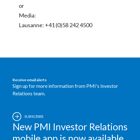
Lebanon
or
Media:
Lithuania
Lausanne: +41 (0)58 242 4500
Malaysia
Mexico
Morocco
Netherlands
Receive email alerts
Sign up for more information from PMI's Investor
New Zealand
Relations team.
Norway
Pakistan
SUBSCRIBE
New PMI Investor Relations
Panama
mobile app is now available