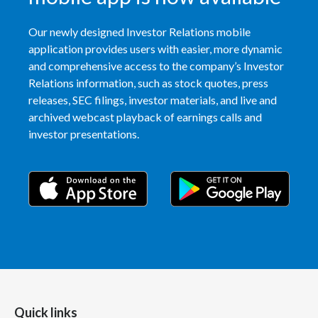
Peru
Our newly designed Investor Relations mobile
Philippines
application provides users with easier, more dynamic
and comprehensive access to the company’s Investor
Poland
Relations information, such as stock quotes, press
releases, SEC filings, investor materials, and live and
Portugal
archived webcast playback of earnings calls and
investor presentations.
Reunion
Romania
Senegal
Serbia
Singapore
Slovakia
Quick links