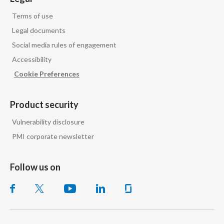
Terms of use
Türkiye
Legal documents
Ukraine
Social media rules of engagement
Accessibility
United Arab Emirates
Cookie Preferences
United Kingdom
Product security
United States
Vulnerability disclosure
Venezuela
PMI corporate newsletter
Vietnam
Follow us on