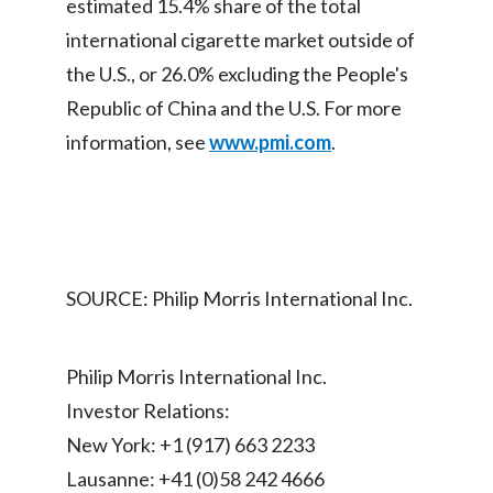
estimated 15.4% share of the total
international cigarette market outside of
India
the U.S., or 26.0% excluding the People's
Indonesia
Republic of China and the U.S. For more
information, see
www.pmi.com
.
Israel
Italy
Japan
SOURCE: Philip Morris International Inc.
Jordan
Kazakhstan
Philip Morris International Inc.
Korea
Investor Relations:
New York: +1 (917) 663 2233
Latvia
Lausanne: +41 (0)58 242 4666