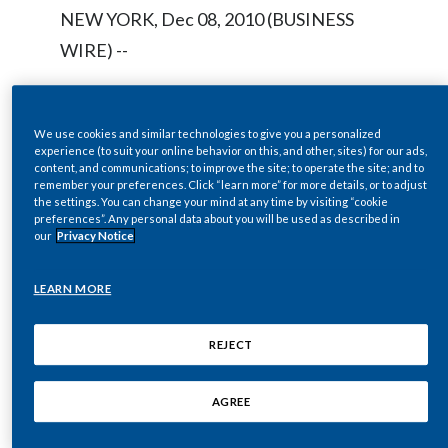
Chile
NEW YORK, Dec 08, 2010 (BUSINESS
SUSTAINABILITY
WIRE) --
China
CAREERS
Colombia
Regulatory News:
We use cookies and similar technologies to give you a personalized
experience (to suit your online behavior on this, and other, sites) for our ads,
Costa Rica
content, and communications; to improve the site; to operate the site; and to
remember your preferences. Click “learn more” for more details, or to adjust
The Board of Directors of Philip Morris
Croatia
the settings. You can change your mind at any time by visiting “cookie
preferences”. Any personal data about you will be used as described in
International Inc. (NYSE / Euronext Paris:
our
Privacy Notice
Cyprus
PM) today declared a regular quarterly
dividend of $0.64 per common share,
LEARN MORE
Czech Republic
payable on January 10, 2011, to
Denmark
stockholders of record as of December
REJECT
23, 2010. The ex-dividend date is
Dominican Republic
AGREE
December 21, 2010.
Ecuador