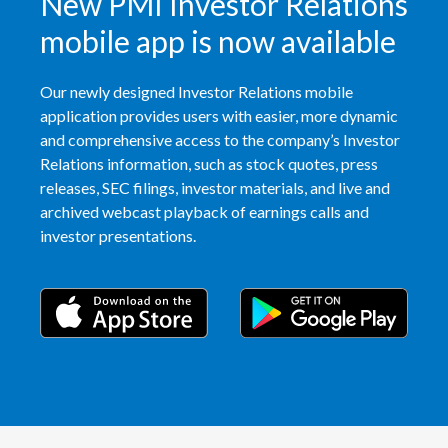
New PMI Investor Relations
Peru
mobile app is now available
Philippines
Our newly designed Investor Relations mobile
Poland
application provides users with easier, more dynamic
and comprehensive access to the company’s Investor
Portugal
Relations information, such as stock quotes, press
releases, SEC filings, investor materials, and live and
Reunion
archived webcast playback of earnings calls and
investor presentations.
Romania
Senegal
Serbia
Singapore
Slovakia