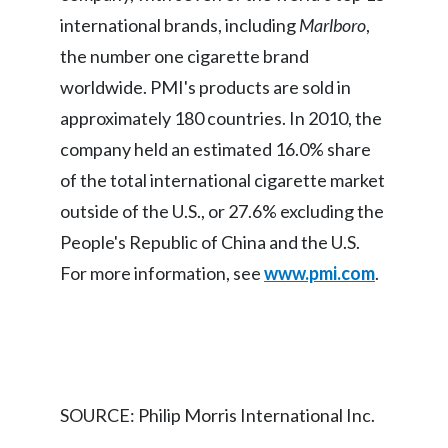
international brands, including
Marlboro
,
India
the number one cigarette brand
worldwide. PMI's products are sold in
Indonesia
approximately 180 countries. In 2010, the
Israel
company held an estimated 16.0% share
Italy
of the total international cigarette market
outside of the U.S., or 27.6% excluding the
Japan
People's Republic of China and the U.S.
Jordan
For more information, see
www.pmi.com
.
Kazakhstan
Korea
Latvia
SOURCE: Philip Morris International Inc.