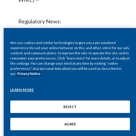
Chile
SUSTAINABILITY
China
Regulatory News:
CAREERS
Colombia
Philip Morris International Inc. (NYSE /
We use cookies and similar technologies to give you a personalized
Costa Rica
experience (to suit your online behavior on this, and other, sites) for our ads,
Euronext Paris: PM) will host a live audio
content, and communications; to improve the site; to operate the site; and to
remember your preferences. Click “learn more” for more details, or to adjust
Croatia
webcast at
www.pmi.com
on Thursday,
the settings. You can change your mind at any time by visiting “cookie
preferences”. Any personal data about you will be used as described in
October 20, 2011 at 9:00 a.m. ET to
Cyprus
our
Privacy Notice
discuss 2011 third-quarter results, which
Czech Republic
will be issued at approximately 7:00 a.m.
LEARN MORE
ET the same day.
Denmark
REJECT
Dominican Republic
During the webcast, Hermann Waldemer,
AGREE
Chief Financial Officer, will discuss the
Ecuador