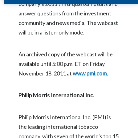
company's 2011 third-quarter results and
Egypt
answer questions from the investment
community and news media. The webcast
Estonia
will be in a listen-only mode.
Finland
France
An archived copy of the webcast will be
available until 5:00 p.m. ET on Friday,
Georgia
November 18, 2011 at
www.pmi.com
.
Germany
Greece
Philip Morris International Inc
.
Guatemala
Philip Morris International Inc. (PMI) is
Hong Kong
the leading international tobacco
company, with seven of the world's top 15
Hungary