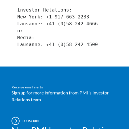
Lebanon
Investor Relations:
Lithuania
New York: +1 917-663-2233
Lausanne: +41 (0)58 242 4666
Malaysia
or
Media:
Mexico
Morocco
Netherlands
New Zealand
Receive email alerts
Sign up for more information from PMI's Investor
Norway
Relations team.
Pakistan
Panama
SUBSCRIBE