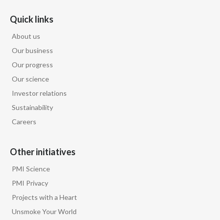
Slovenia
Quick links
About us
South Africa
Our business
Spain
Our progress
Our science
Sweden
Investor relations
Switzerland
Sustainability
Careers
Taiwan
Thailand
Other initiatives
PMI Science
Tunisia
PMI Privacy
Turkey - PMPS
Projects with a Heart
Unsmoke Your World
Turkey - PMTM