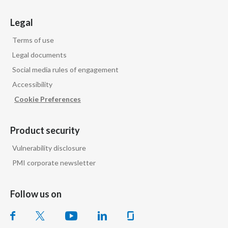
Türkiye
Legal
Terms of use
Ukraine
Legal documents
United Arab Emirates
Social media rules of engagement
Accessibility
United Kingdom
Cookie Preferences
United States
Product security
Venezuela
Vulnerability disclosure
Vietnam
PMI corporate newsletter
Follow us on