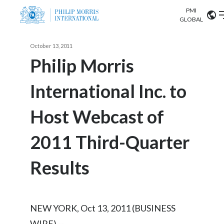
PMI
Our science
GLOBAL
Market search
October 13, 2011
Investor
Relations
Search input
Philip Morris
Algeria
International Inc. to
Sustainability
Argentina
ABOUT US
Host Webcast of
Careers
Australia
OUR BUSINESS
2011 Third-Quarter
Austria
OUR PROGRESS
Results
Belgium
VIEW ALL
OUR SCIENCE
Brazil
NEW YORK, Oct 13, 2011 (BUSINESS
INVESTOR RELATIONS
Bulgaria
WIRE) --