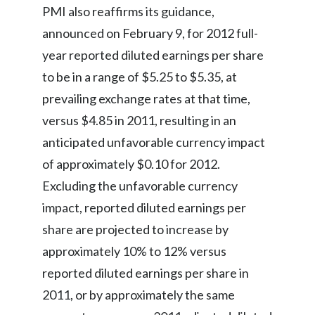
PMI also reaffirms its guidance,
India
announced on February 9, for 2012 full-
year reported diluted earnings per share
Indonesia
to be in a range of $5.25 to $5.35, at
Israel
prevailing exchange rates at that time,
versus $4.85 in 2011, resulting in an
Italy
anticipated unfavorable currency impact
Japan
of approximately $0.10 for 2012.
Excluding the unfavorable currency
Jordan
impact, reported diluted earnings per
Kazakhstan
share are projected to increase by
approximately 10% to 12% versus
Korea
reported diluted earnings per share in
Latvia
2011, or by approximately the same