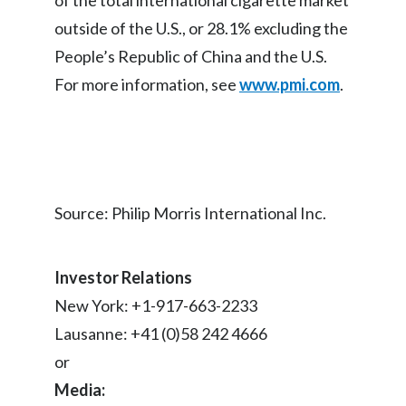
of the total international cigarette market
outside of the U.S., or 28.1% excluding the
People’s Republic of China and the U.S.
For more information, see
www.pmi.com
.
Source: Philip Morris International Inc.
Investor Relations
New York: +1-917-663-2233
Lausanne: +41 (0)58 242 4666
or
Media: