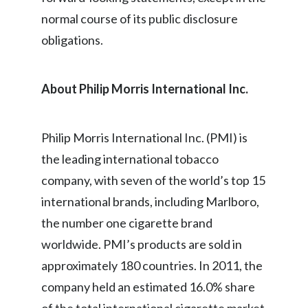
normal course of its public disclosure
Türkiye
obligations.
Ukraine
About Philip Morris International Inc.
United Arab Emirates
United Kingdom
Philip Morris International Inc. (PMI) is
United States
the leading international tobacco
company, with seven of the world’s top 15
Venezuela
international brands, including Marlboro,
Vietnam
the number one cigarette brand
worldwide. PMI’s products are sold in
approximately 180 countries. In 2011, the
company held an estimated 16.0% share