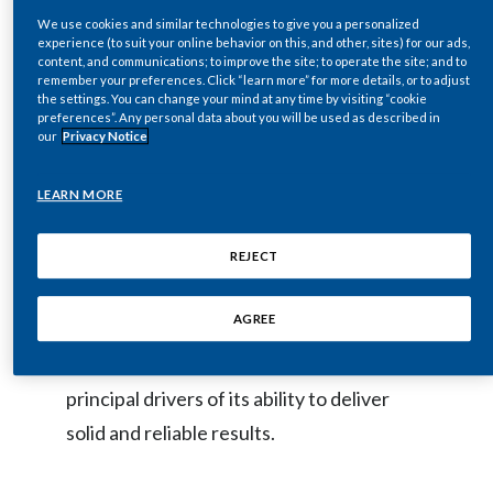
at
www.pmi.com
. An archived copy of the
We use cookies and similar technologies to give you a personalized
Egypt
webcast, together with presentation
experience (to suit your online behavior on this, and other, sites) for our ads,
content, and communications; to improve the site; to operate the site; and to
remarks and slides, will be available on the
Estonia
remember your preferences. Click “learn more” for more details, or to adjust
the settings. You can change your mind at any time by visiting “cookie
same site.
preferences”. Any personal data about you will be used as described in
Finland
our
Privacy Notice
France
The presentation’s key focus is on the
LEARN MORE
elements that define PMI, notably its:
Georgia
REJECT
commitment to shareholder value; world-
Germany
class portfolio of brands; global footprint;
AGREE
and strong free cash flow generation. The
Greece
presentation also highlights some of the
Guatemala
principal drivers of its ability to deliver
solid and reliable results.
Hong Kong
Hungary