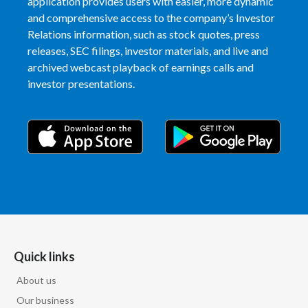
application provides users with easier, more dynamic
and comprehensive access to the company’s Investor
Relations information, such as stock quotes, press
releases, SEC filings, investor materials, and live and
archived webcast playback of earnings calls and
investor presentations.
Quick links
About us
Our business