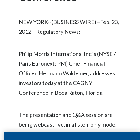
Chile
SUSTAINABILITY
China
NEW YORK--(BUSINESS WIRE)--Feb. 23,
CAREERS
2012-- Regulatory News:
Colombia
Costa Rica
Philip Morris International Inc.’s (NYSE /
Croatia
Paris Euronext: PM) Chief Financial
Officer, Hermann Waldemer, addresses
Cyprus
investors today at the CAGNY
Czech Republic
Conference in Boca Raton, Florida.
Denmark
The presentation and Q&A session are
Dominican Republic
being webcast live, in a listen-only mode,
beginning at approximately 9:15 a.m. ET,
Ecuador