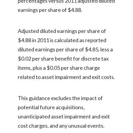
percentages versus 2011 adjusted diluted
Lebanon
earnings per share of $4.88.
Lithuania
Malaysia
Adjusted diluted earnings per share of
$4.88 in 2011 is calculated as reported
Mexico
diluted earnings per share of $4.85, less a
Morocco
$0.02 per share benefit for discrete tax
items, plus a $0.05 per share charge
Netherlands
related to asset impairment and exit costs.
New Zealand
Norway
This guidance excludes the impact of
potential future acquisitions,
Pakistan
unanticipated asset impairment and exit
Panama
cost charges, and any unusual events.