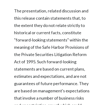
Peru
The presentation, related discussion and
Philippines
this release contain statements that, to
the extent they do not relate strictly to
Poland
historical or current facts, constitute
Portugal
"forward-looking statements" within the
meaning of the Safe Harbor Provisions of
Reunion
the Private Securities Litigation Reform
Romania
Act of 1995. Such forward-looking
statements are based on current plans,
Senegal
estimates and expectations, and are not
Serbia
guarantees of future performance. They
are based on management's expectations
Singapore
that involve a number of business risks
Slovakia