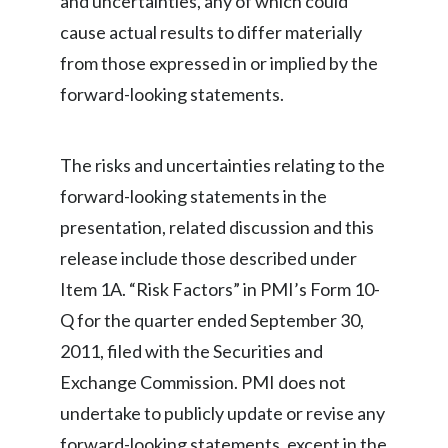
and uncertainties, any of which could
Slovenia
cause actual results to differ materially
from those expressed in or implied by the
South Africa
forward-looking statements.
Spain
The risks and uncertainties relating to the
Sweden
forward-looking statements in the
Switzerland
presentation, related discussion and this
release include those described under
Taiwan
Item 1A. “Risk Factors” in PMI’s Form 10-
Thailand
Q for the quarter ended September 30,
2011, filed with the Securities and
Tunisia
Exchange Commission. PMI does not
Turkey - PMPS
undertake to publicly update or revise any
forward-looking statements, except in the
Turkey - PMTM