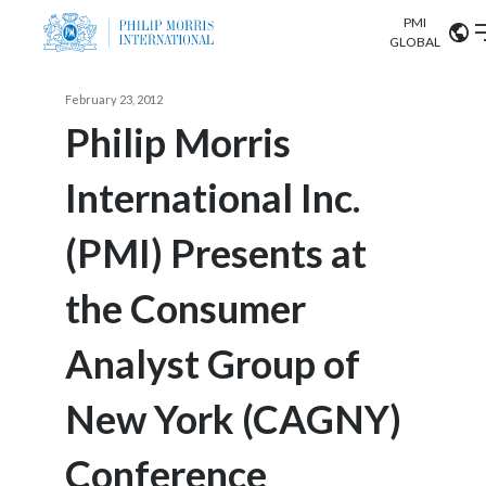
PMI
Our science
GLOBAL
Market search
February 23, 2012
Investor
Relations
Search input
Philip Morris
Algeria
International Inc.
Sustainability
Argentina
ABOUT US
(PMI) Presents at
Careers
Australia
OUR BUSINESS
the Consumer
Austria
OUR PROGRESS
Analyst Group of
Belgium
VIEW ALL
OUR SCIENCE
Brazil
New York (CAGNY)
INVESTOR RELATIONS
Bulgaria
Conference