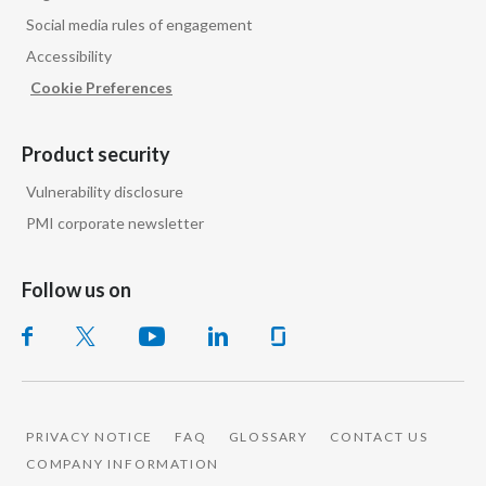
Social media rules of engagement
Accessibility
Cookie Preferences
Product security
Vulnerability disclosure
PMI corporate newsletter
Follow us on
PRIVACY NOTICE
FAQ
GLOSSARY
CONTACT US
COMPANY INFORMATION