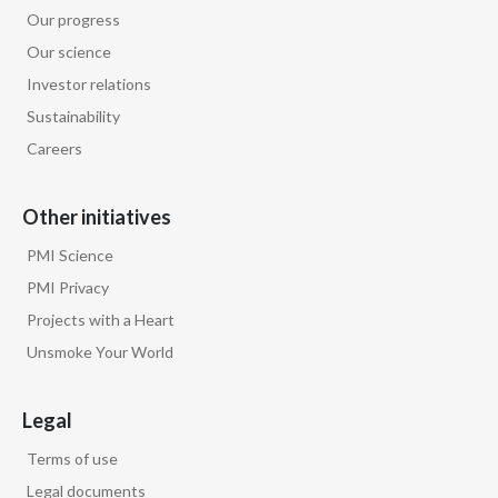
Our progress
Our science
Investor relations
Sustainability
Careers
Other initiatives
PMI Science
PMI Privacy
Projects with a Heart
Unsmoke Your World
Legal
Terms of use
Legal documents