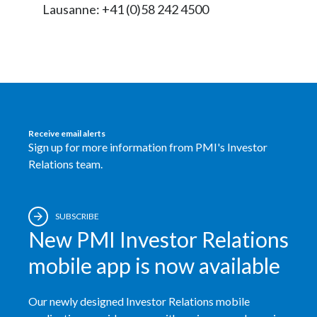
Lausanne: +41 (0)58 242 4500
Receive email alerts
Sign up for more information from PMI's Investor
Relations team.
SUBSCRIBE
New PMI Investor Relations
mobile app is now available
Our newly designed Investor Relations mobile