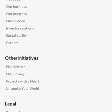
Our business
Our progress
Our science
Investor relations
Sustainability
Careers
Other initiatives
PMI Science
PMI Privacy
Projects with a Heart
Unsmoke Your World
Legal