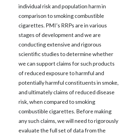
individual risk and population harm in
comparison to smoking combustible
cigarettes. PMI’s RRPs are in various
stages of development and we are
conducting extensive and rigorous
scientific studies to determine whether
we can support claims for such products
of reduced exposure to harmful and
potentially harmful constituents in smoke,
and ultimately claims of reduced disease
risk, when compared to smoking
combustible cigarettes. Before making
any such claims, we will need to rigorously
evaluate the full set of data from the