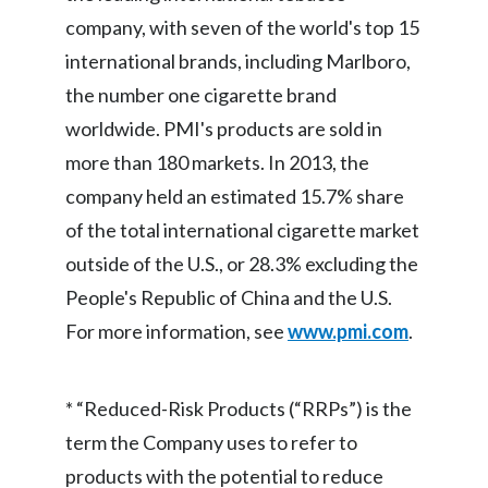
company, with seven of the world's top 15
Türkiye
international brands, including Marlboro,
the number one cigarette brand
Ukraine
worldwide. PMI's products are sold in
United Arab Emirates
more than 180 markets. In 2013, the
company held an estimated 15.7% share
United Kingdom
of the total international cigarette market
United States
outside of the U.S., or 28.3% excluding the
People's Republic of China and the U.S.
Venezuela
For more information, see
www.pmi.com
.
Vietnam
* “Reduced-Risk Products (“RRPs”) is the
term the Company uses to refer to
products with the potential to reduce