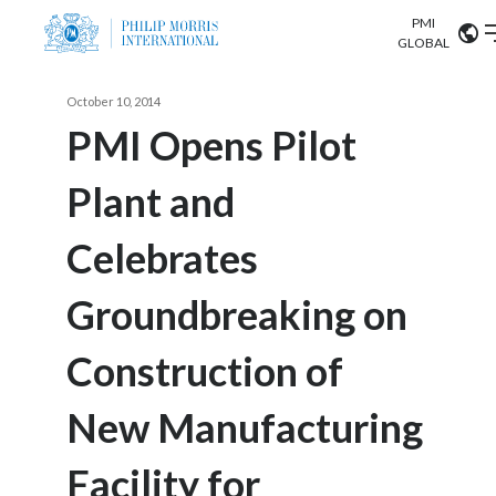
PMI
Our science
GLOBAL
Market search
October 10, 2014
Investor
Relations
Search input
PMI Opens Pilot
Algeria
Plant and
Sustainability
Argentina
ABOUT US
Celebrates
Careers
Australia
OUR BUSINESS
Groundbreaking on
Austria
OUR PROGRESS
Construction of
Belgium
VIEW ALL
OUR SCIENCE
Brazil
New Manufacturing
INVESTOR RELATIONS
Bulgaria
Facility for