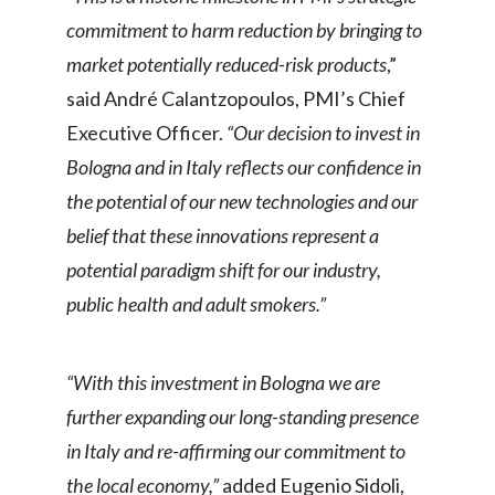
commitment to harm reduction by bringing to
India
market potentially reduced-risk products
,”
Indonesia
said André Calantzopoulos, PMI’s Chief
Executive Officer.
“Our decision to invest in
Israel
Bologna and in Italy reflects our confidence in
Italy
the potential of our new technologies and our
belief that these innovations represent a
Japan
potential paradigm shift for our industry,
Jordan
public health and adult smokers.”
Kazakhstan
“With this investment in Bologna we are
Korea
further expanding our long-standing presence
in Italy and re-affirming our commitment to
Latvia
the local economy,”
added Eugenio Sidoli,