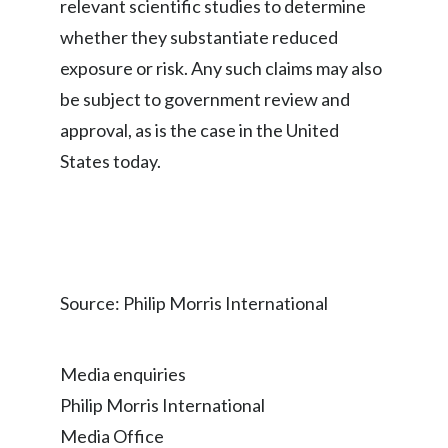
relevant scientific studies to determine
whether they substantiate reduced
exposure or risk. Any such claims may also
be subject to government review and
approval, as is the case in the United
States today.
Source: Philip Morris International
Media enquiries
Philip Morris International
Media Office