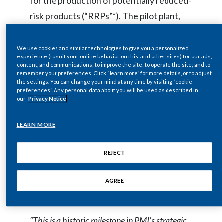
for the production of potentially reduced-
Egypt
risk products (“RRPs”*). The pilot plant,
just outside Bologna in Zola Predosa, is
Estonia
now in operation, while PMI's first
We use cookies and similar technologies to give you a personalized
experience (to suit your online behavior on this, and other, sites) for our ads,
Finland
manufacturing facility for larger scale
content, and communications; to improve the site; to operate the site; and to
remember your preferences. Click “learn more” for more details, or to adjust
production of RRPs is currently under
France
the settings. You can change your mind at any time by visiting “cookie
preferences”. Any personal data about you will be used as described in
construction in Crespellano and is
our
Privacy Notice
Georgia
expected to be fully operational by the
end of 2016. Together the factories
LEARN MORE
Germany
represent an investment of up to €500
Greece
million and the creation of 600 jobs.
REJECT
Combined annual production capacity is
Guatemala
AGREE
expected to reach up to 30 billion units.
Hong Kong
Hungary
“This is a historic milestone in PMI’s strategic