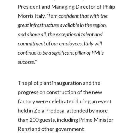
Lebanon
President and Managing Director of Philip
Morris Italy.
“I am confident that with the
Lithuania
great infrastructure available in the region,
Malaysia
and above all, the exceptional talent and
Mexico
commitment of our employees, Italy will
continue to be a significant pillar of PMI’s
Morocco
success.”
Netherlands
The pilot plant inauguration and the
New Zealand
progress on construction of the new
Norway
factory were celebrated during an event
held in Zola Predosa, attended by more
Pakistan
than 200 guests, including Prime Minister
Panama
Renzi and other government