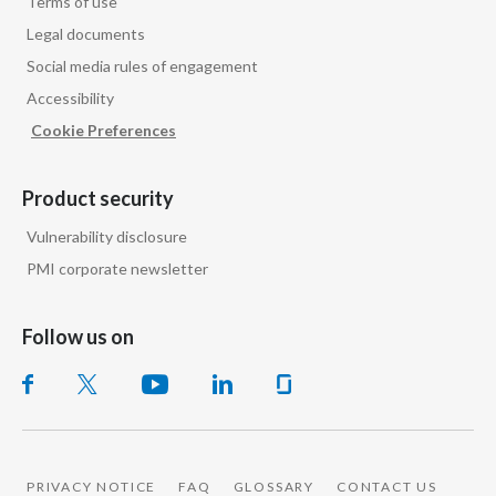
Terms of use
Legal documents
Social media rules of engagement
Accessibility
Cookie Preferences
Product security
Vulnerability disclosure
PMI corporate newsletter
Follow us on
PRIVACY NOTICE
FAQ
GLOSSARY
CONTACT US