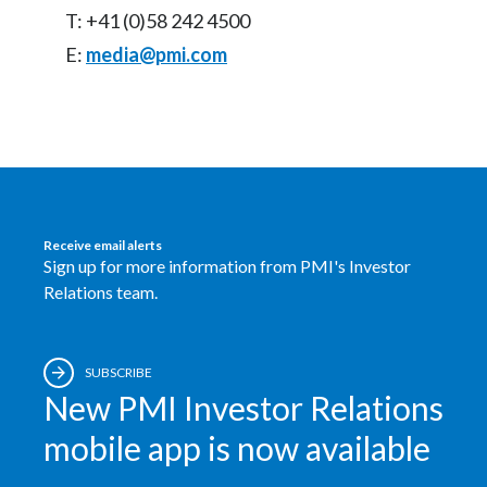
T: +41 (0)58 242 4500
E:
media@pmi.com
Receive email alerts
Sign up for more information from PMI's Investor
Relations team.
SUBSCRIBE
New PMI Investor Relations
mobile app is now available