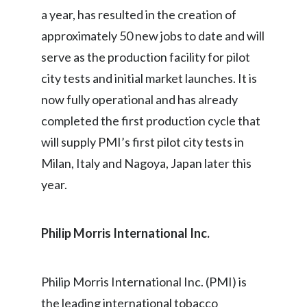
a year, has resulted in the creation of
Slovenia
approximately 50 new jobs to date and will
South Africa
serve as the production facility for pilot
city tests and initial market launches. It is
Spain
now fully operational and has already
Sweden
completed the first production cycle that
will supply PMI’s first pilot city tests in
Switzerland
Milan, Italy and Nagoya, Japan later this
Taiwan
year.
Thailand
Philip Morris International Inc.
Tunisia
Turkey - PMPS
Philip Morris International Inc. (PMI) is
the leading international tobacco
Turkey - PMTM