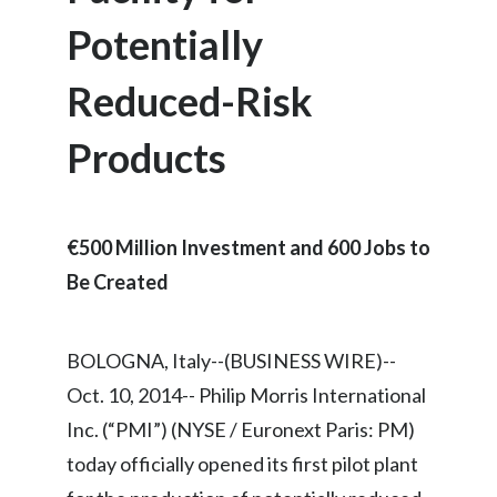
Chile
SUSTAINABILITY
Potentially
China
Reduced-Risk
CAREERS
Colombia
Products
Costa Rica
Croatia
€500 Million Investment and 600 Jobs to
Cyprus
Be Created
Czech Republic
BOLOGNA, Italy--(BUSINESS WIRE)--
Denmark
Oct. 10, 2014-- Philip Morris International
Dominican Republic
Inc. (“PMI”) (NYSE / Euronext Paris: PM)
today officially opened its first pilot plant
Ecuador