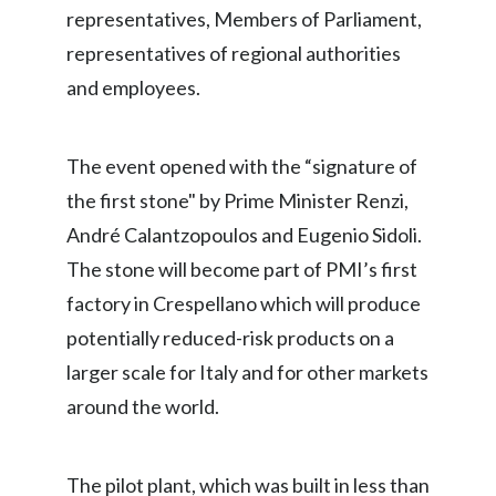
representatives, Members of Parliament,
Peru
representatives of regional authorities
Philippines
and employees.
Poland
The event opened with the “signature of
Portugal
the first stone" by Prime Minister Renzi,
Reunion
André Calantzopoulos and Eugenio Sidoli.
The stone will become part of PMI’s first
Romania
factory in Crespellano which will produce
Senegal
potentially reduced-risk products on a
larger scale for Italy and for other markets
Serbia
around the world.
Singapore
Slovakia
The pilot plant, which was built in less than