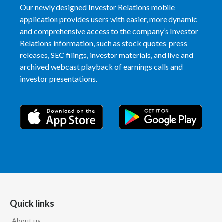
Our newly designed Investor Relations mobile
application provides users with easier, more dynamic
and comprehensive access to the company’s Investor
Relations information, such as stock quotes, press
releases, SEC filings, investor materials, and live and
archived webcast playback of earnings calls and
investor presentations.
Quick links
About us