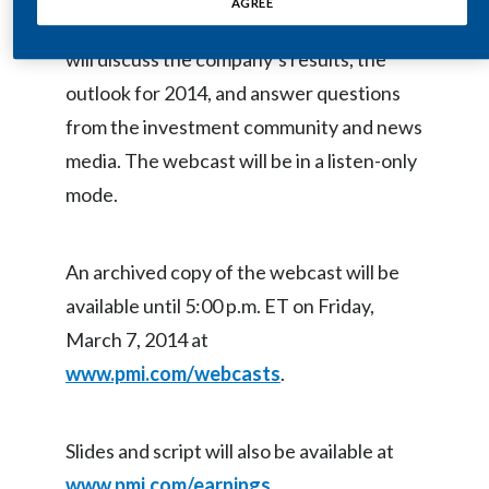
AGREE
and Jacek Olczak, Chief Financial Officer,
Egypt
will discuss the company’s results, the
Estonia
outlook for 2014, and answer questions
from the investment community and news
Finland
media. The webcast will be in a listen-only
France
mode.
Georgia
An archived copy of the webcast will be
Germany
available until 5:00 p.m. ET on Friday,
Greece
March 7, 2014 at
www.pmi.com/webcasts
.
Guatemala
Hong Kong
Slides and script will also be available at
Hungary
www.pmi.com/earnings
.