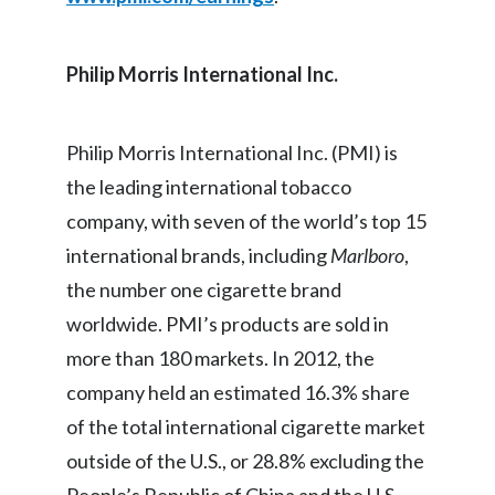
India
Philip Morris International Inc
.
Indonesia
Israel
Philip Morris International Inc. (PMI) is
the leading international tobacco
Italy
company, with seven of the world’s top 15
Japan
international brands, including
Marlboro
,
the number one cigarette brand
Jordan
worldwide. PMI’s products are sold in
Kazakhstan
more than 180 markets. In 2012, the
company held an estimated 16.3% share
Korea
of the total international cigarette market
Latvia
outside of the U.S., or 28.8% excluding the