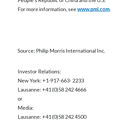
People’s Republic of China and the U.S.
Lebanon
For more information, see
www.pmi.com
.
Lithuania
Malaysia
Mexico
Source: Philip Morris International Inc.
Morocco
Netherlands
Investor Relations:
New York: +1-917-663- 2233
New Zealand
Lausanne: +41 (0)58 242 4666
Norway
or
Media:
Pakistan
Lausanne: +41 (0)58 242 4500
Panama