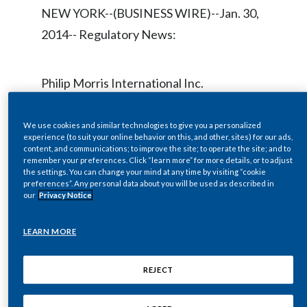
Chile
NEW YORK--(BUSINESS WIRE)--Jan. 30,
SUSTAINABILITY
2014-- Regulatory News:
China
CAREERS
Colombia
Philip Morris International Inc.
(NYSE/Euronext Paris:PM) will host a live
Costa Rica
audio webcast at
We use cookies and similar technologies to give you a personalized
Croatia
experience (to suit your online behavior on this, and other, sites) for our ads,
www.pmi.com/webcasts
on Thursday,
content, and communications; to improve the site; to operate the site; and to
remember your preferences. Click “learn more” for more details, or to adjust
February 6, 2014 at 1:00 p.m. ET to
Cyprus
the settings. You can change your mind at any time by visiting “cookie
preferences”. Any personal data about you will be used as described in
discuss 2013 Fourth-Quarter and Full-
our
Privacy Notice
Czech Republic
Year results, which will be issued mid-
morning the same day.
Denmark
LEARN MORE
Dominican Republic
REJECT
During the webcast, André
Ecuador
Calantzopoulos, Chief Executive Officer,