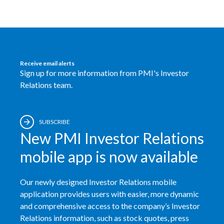
Peru
Philippines
Poland
Receive email alerts
Sign up for more information from PMI's Investor
Portugal
Relations team.
Reunion
SUBSCRIBE
Romania
New PMI Investor Relations
Senegal
mobile app is now available
Serbia
Our newly designed Investor Relations mobile
Singapore
application provides users with easier, more dynamic
and comprehensive access to the company’s Investor
Slovakia
Relations information, such as stock quotes, press