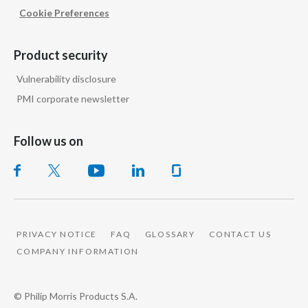
Cookie Preferences
Product security
Vulnerability disclosure
PMI corporate newsletter
Follow us on
PRIVACY NOTICE
FAQ
GLOSSARY
CONTACT US
COMPANY INFORMATION
© Philip Morris Products S.A.