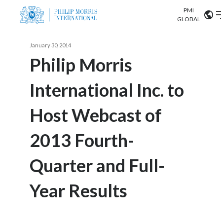
PMI
Our science
GLOBAL
Market search
January 30, 2014
Investor
Relations
Search input
Philip Morris
Algeria
International Inc. to
Sustainability
Argentina
ABOUT US
Host Webcast of
Careers
Australia
OUR BUSINESS
2013 Fourth-
Austria
OUR PROGRESS
Quarter and Full-
Belgium
VIEW ALL
OUR SCIENCE
Brazil
Year Results
INVESTOR RELATIONS
Bulgaria