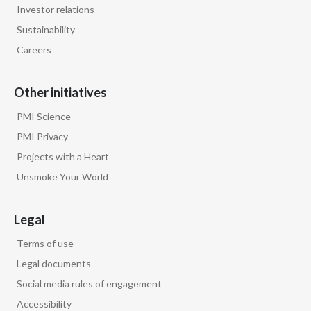
Investor relations
Türkiye
Sustainability
Careers
Ukraine
Other initiatives
United Arab Emirates
PMI Science
United Kingdom
PMI Privacy
United States
Projects with a Heart
Unsmoke Your World
Venezuela
Legal
Vietnam
Terms of use
Legal documents
Social media rules of engagement
Accessibility