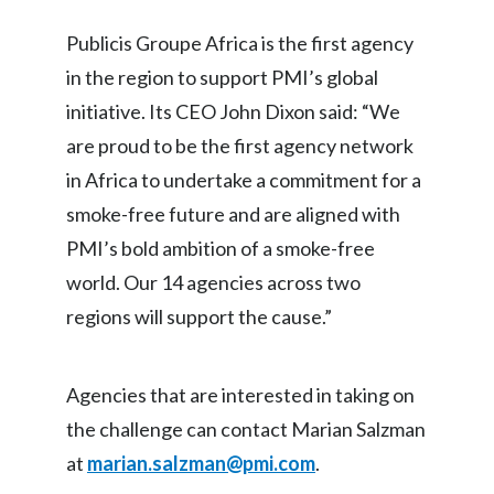
Peru
Publicis Groupe Africa is the first agency
Philippines
in the region to support PMI’s global
initiative. Its CEO John Dixon said: “We
Poland
are proud to be the first agency network
Portugal
in Africa to undertake a commitment for a
smoke-free future and are aligned with
Reunion
PMI’s bold ambition of a smoke-free
Romania
world. Our 14 agencies across two
regions will support the cause.”
Senegal
Serbia
Agencies that are interested in taking on
Singapore
the challenge can contact Marian Salzman
at
marian.salzman@pmi.com
.
Slovakia