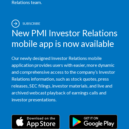
Relations team.
SUBSCRIBE
New PMI Investor Relations
mobile app is now available
Our newly designed Investor Relations mobile
application provides users with easier, more dynamic
and comprehensive access to the company’s Investor
Relations information, such as stock quotes, press
releases, SEC filings, investor materials, and live and
archived webcast playback of earnings calls and
investor presentations.