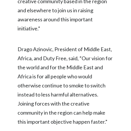
creative community based in the region
Lebanon
and elsewhere to join us in raising
Lithuania
awareness around this important
initiative.”
Malaysia
Mexico
Drago Azinovic, President of Middle East,
Morocco
Africa, and Duty Free, said, “Our vision for
the world and for the Middle East and
Netherlands
Africa is for all people who would
New Zealand
otherwise continue to smoke to switch
instead to less harmful alternatives.
Norway
Joining forces with the creative
Pakistan
community in the region can help make
this important objective happen faster.”
Panama