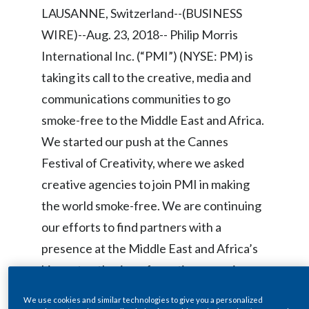
Chile
LAUSANNE, Switzerland--(BUSINESS
SUSTAINABILITY
WIRE)--Aug. 23, 2018-- Philip Morris
China
International Inc. (“PMI”) (NYSE: PM) is
CAREERS
Colombia
taking its call to the creative, media and
communications communities to go
Costa Rica
smoke-free to the Middle East and Africa.
Croatia
We started our push at the Cannes
Festival of Creativity, where we asked
Cyprus
creative agencies to join PMI in making
Czech Republic
the world smoke-free. We are continuing
our efforts to find partners with a
Denmark
presence at the Middle East and Africa’s
Dominican Republic
biggest gathering of creative agencies,
the
Loeries Creative Week
.
Ecuador
We use cookies and similar technologies to give you a personalized