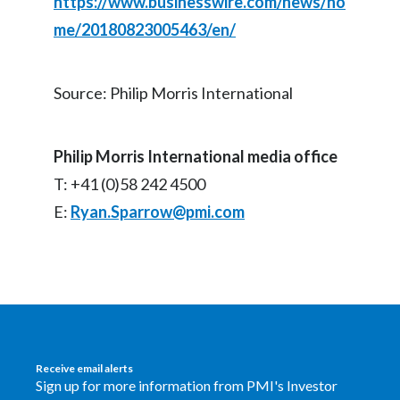
https://www.businesswire.com/news/ho
me/20180823005463/en/
Source: Philip Morris International
Philip Morris International media office
T: +41 (0)58 242 4500
E:
Ryan.Sparrow@pmi.com
Receive email alerts
Sign up for more information from PMI's Investor