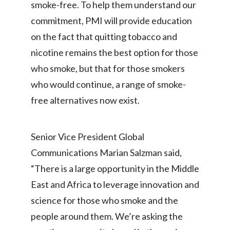
smoke-free. To help them understand our
commitment, PMI will provide education
India
on the fact that quitting tobacco and
Indonesia
nicotine remains the best option for those
who smoke, but that for those smokers
Israel
who would continue, a range of smoke-
Italy
free alternatives now exist.
Japan
Senior Vice President Global
Jordan
Communications Marian Salzman said,
Kazakhstan
“There is a large opportunity in the Middle
East and Africa to leverage innovation and
Korea
science for those who smoke and the
Latvia
people around them. We’re asking the