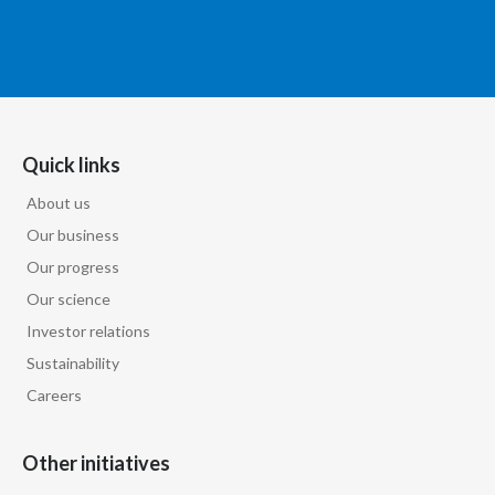
Quick links
About us
Our business
Our progress
Our science
Investor relations
Sustainability
Careers
Other initiatives