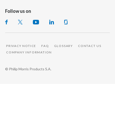
Follow us on
PRIVACY NOTICE
FAQ
GLOSSARY
CONTACT US
COMPANY INFORMATION
© Philip Morris Products S.A.