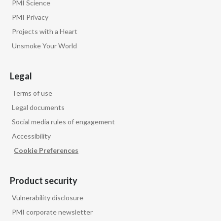
PMI Science
PMI Privacy
Projects with a Heart
Unsmoke Your World
Legal
Terms of use
Legal documents
Social media rules of engagement
Accessibility
Cookie Preferences
Product security
Vulnerability disclosure
PMI corporate newsletter