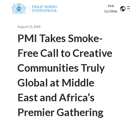
PMI
Our science
GLOBAL
Market search
August 23, 2018
Investor
Relations
Search input
PMI Takes Smoke-
Algeria
Free Call to Creative
Sustainability
Argentina
ABOUT US
Communities Truly
Careers
Australia
OUR BUSINESS
Global at Middle
Austria
OUR PROGRESS
East and Africa’s
Belgium
VIEW ALL
OUR SCIENCE
Brazil
Premier Gathering
INVESTOR RELATIONS
Bulgaria