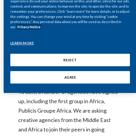
experience (to suit your online behavior on this, and other, sites) for our ads,
content, and communications; to improve the site; to operate the site; and to
Egypt
remember your preferences. Click “learn more” for more details, or to adjust
Our lounge at the event is an interactive
the settings. You can change your mind at any time by visiting “cookie
Estonia
educational area raising awareness on the
preferences”. Any personal data about you will be used as described in
our
Privacy Notice
role that science, innovation, and
Finland
technology can play for people who
LEARN MORE
France
smoke, and informing on PMI’s efforts to
replace cigarettes with less harmful
REJECT
Georgia
alternatives.
Germany
AGREE
To date, a number of agencies have signed
Greece
up, including the first group in Africa,
Guatemala
Publicis Groupe Africa. We are asking
creative agencies from the Middle East
Hong Kong
and Africa to join their peers in going
Hungary