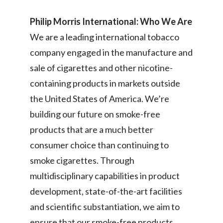
Slovenia
Philip Morris International: Who We Are
We are a leading international tobacco
South Africa
company engaged in the manufacture and
Spain
sale of cigarettes and other nicotine-
containing products in markets outside
Sweden
the United States of America. We’re
Switzerland
building our future on smoke-free
products that are a much better
Taiwan
consumer choice than continuing to
Thailand
smoke cigarettes. Through
multidisciplinary capabilities in product
Tunisia
development, state-of-the-art facilities
Turkey - PMPS
and scientific substantiation, we aim to
Turkey - PMTM
ensure that our smoke-free products