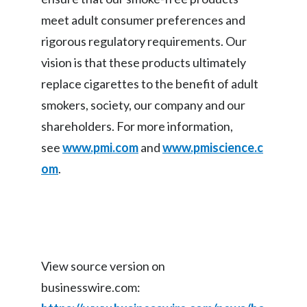
meet adult consumer preferences and
Türkiye
rigorous regulatory requirements. Our
Ukraine
vision is that these products ultimately
replace cigarettes to the benefit of adult
United Arab Emirates
smokers, society, our company and our
United Kingdom
shareholders. For more information,
see
www.pmi.com
and
www.pmiscience.c
United States
om
.
Venezuela
Vietnam
View source version on
businesswire.com: