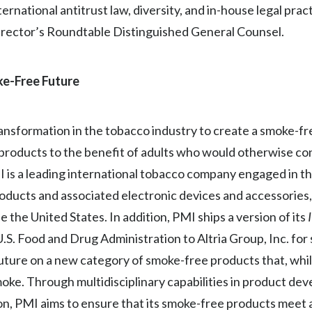
rnational antitrust law, diversity, and in-house legal pract
irector’s Roundtable Distinguished General Counsel.
oke-Free Future
transformation in the tobacco industry to create a smoke-f
 products to the benefit of adults who would otherwise co
MI is a leading international tobacco company engaged in 
products and associated electronic devices and accessories
 the United States. In addition, PMI ships a version of its
S. Food and Drug Administration to Altria Group, Inc. for s
future on a new category of smoke-free products that, whil
oke. Through multidisciplinary capabilities in product dev
ation, PMI aims to ensure that its smoke-free products mee