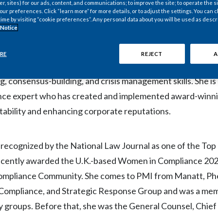
 function until a successor is appointed.
er, sites) for our ads, content, and communications; to improve the site; to operate the si
r preferences. Click “learn more” for more details, or to adjust the settings. You can
time by visiting “cookie preferences”. Any personal data about you will be used as descr
 Notice
ness leader with decades of broad international experienc
within public and private corporations during periods of h
RE
REJECT
A
egarded for her ability to solve complex business challenge
g, consensus-building, and crisis management skills. She is
nce expert who has created and implemented award-winnin
tability and enhancing corporate reputations.
ecognized by the National Law Journal as one of the Top
 recently awarded the U.K.-based Women in Compliance 202
mpliance Community. She comes to PMI from Manatt, Phel
, Compliance, and Strategic Response Group and was a me
groups. Before that, she was the General Counsel, Chie