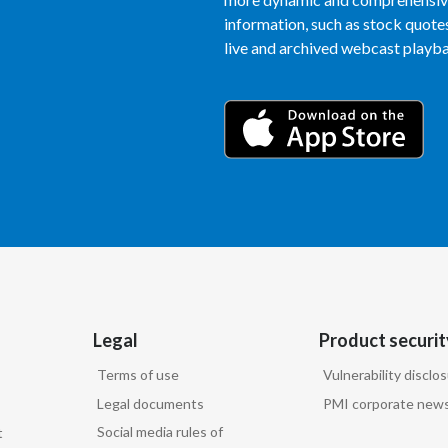
information, such as stock quotes,
live and archived webcast playbac
Legal
Product securit
Terms of use
Vulnerability disclo
Legal documents
PMI corporate news
Social media rules of
t