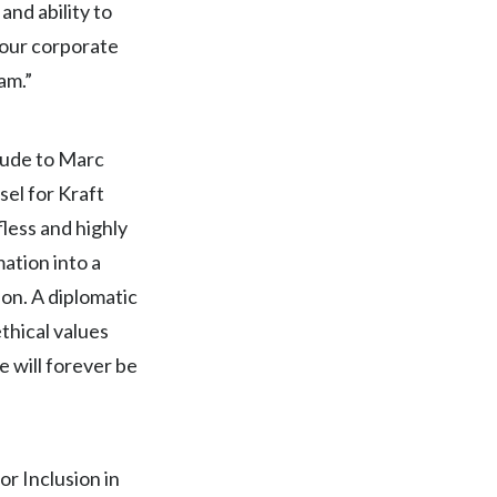
nd ability to
 our corporate
India
am.”
Indonesia
Israel
tude to Marc
el for Kraft
Italy
fless and highly
Japan
ation into a
on. A diplomatic
Jordan
thical values
Kazakhstan
 will forever be
Korea
Latvia
or Inclusion in