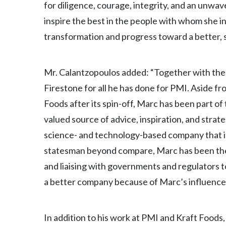
for diligence, courage, integrity, and an unwa
inspire the best in the people with whom she i
transformation and progress toward a better, 
Mr. Calantzopoulos added: “Together with the 
Firestone for all he has done for PMI. Aside 
Foods after its spin-off, Marc has been part of
valued source of advice, inspiration, and strat
science- and technology-based company that is
statesman beyond compare, Marc has been the 
and liaising with governments and regulators 
a better company because of Marc’s influence, a
In addition to his work at PMI and Kraft Foods,