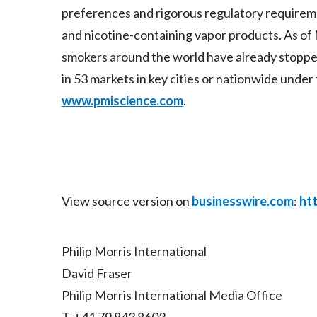
preferences and rigorous regulatory require
and nicotine-containing vapor products. As of 
smokers around the world have already stopp
in 53 markets in key cities or nationwide under
www.pmiscience.com
.
View source version on
businesswire.com
:
ht
Philip Morris International
David Fraser
Philip Morris International Media Office