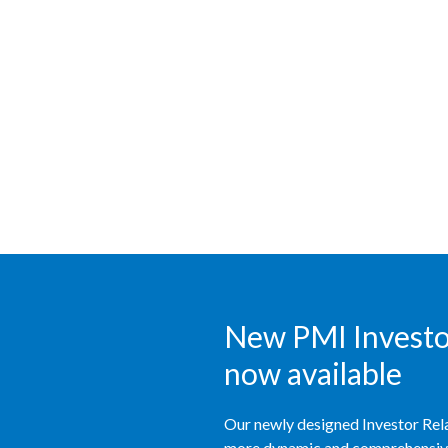
New PMI Investor
now available
Our newly designed Investor Rela
more dynamic and comprehensive 