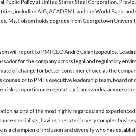
 Public Policy at United States Steel Corporation. Previou
ntities, including AIG, ACADEMI, and the World Bank, and 
milies. Ms. Folsom holds degrees from Georgetown Universi
lsom will report to PMI CEO André Calantzopoulos. Leading
assador for the company across legal and regulatory envi
limate of change for better consumer choice as the compan
as counselor to PMI’s executive leadership team, board of 
ate, risk-proportionate regulatory frameworks, among othe
ation as one of the most highly regarded and experienced
nce specialists, having operated in very complex busines
 is a champion of inclusion and diversity who has establis