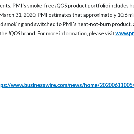
ments. PMI’s smoke-free
IQOS
product portfolio includes 
March 31, 2020, PMI estimates that approximately 10.6 mil
ed smoking and switched to PMI’s heat-not-burn product
,
 the
IQOS
brand. For more information, please visit
www.pm
tps://www.businesswire.com/news/home/20200611005