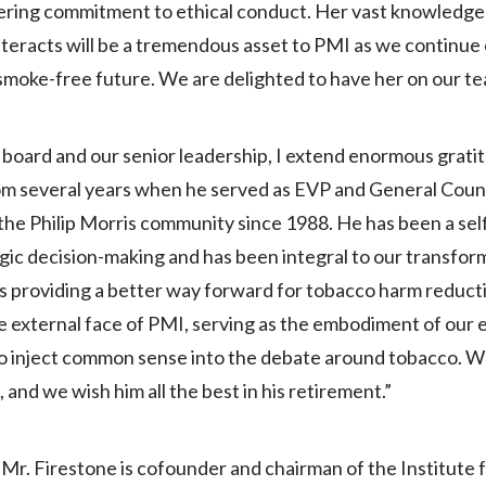
vering commitment to ethical conduct. Her vast knowledge a
nteracts will be a tremendous asset to PMI as we continue
smoke-free future. We are delighted to have her on our te
board and our senior leadership, I extend enormous grati
from several years when he served as EVP and General Couns
 the Philip Morris community since 1988. He has been a sel
egic decision-making and has been integral to our transform
 providing a better way forward for tobacco harm reducti
external face of PMI, serving as the embodiment of our e
to inject common sense into the debate around tobacco. We
nd we wish him all the best in his retirement.”
 Mr. Firestone is cofounder and chairman of the Institute f