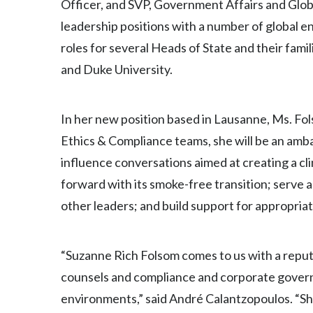
Officer, and SVP, Government Affairs and Global
leadership positions with a number of global e
roles for several Heads of State and their fa
and Duke University.
In her new position based in Lausanne, Ms. Fo
Ethics & Compliance teams, she will be an amb
influence conversations aimed at creating a c
forward with its smoke-free transition; serve 
other leaders; and build support for appropri
“Suzanne Rich Folsom comes to us with a reput
counsels and compliance and corporate governa
environments,” said André Calantzopoulos. “She