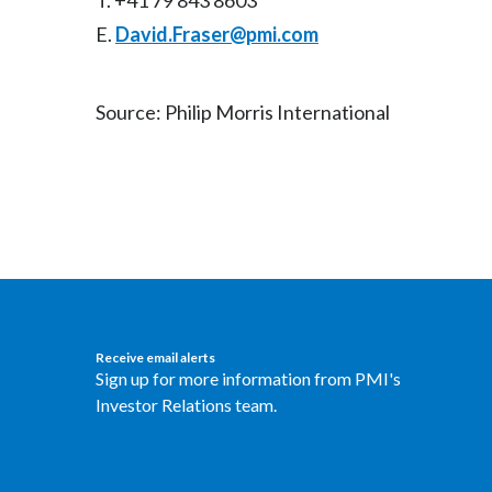
T. +41 79 843 8603
E.
David.Fraser@pmi.com
Source: Philip Morris International
Receive email alerts
Sign up for more information from PMI's
Investor Relations team.