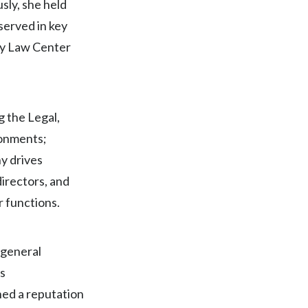
sly, she held
Egypt
served in key
ty Law Center
Estonia
Finland
France
 the Legal,
ronments;
Georgia
y drives
Germany
directors, and
r functions.
Greece
Guatemala
 general
s
Hong Kong
hed a reputation
Hungary