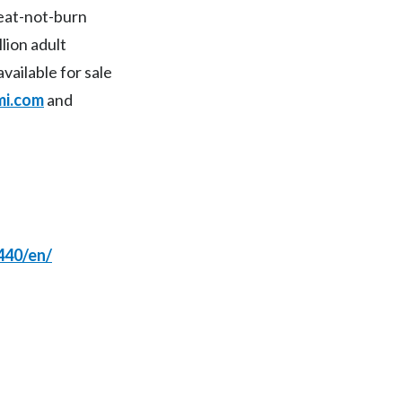
heat-not-burn
Peru
lion adult
Philippines
available for sale
i.com
and
Poland
Portugal
Reunion
Romania
440/en/
Senegal
Serbia
Singapore
Slovakia