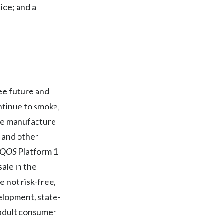
Lebanon
ice; and a
Lithuania
Malaysia
Mexico
ree future and
Morocco
ntinue to smoke,
Netherlands
the manufacture
, and other
New Zealand
IQOS
Platform 1
Norway
ale in the
e not risk-free,
Pakistan
elopment, state-
Panama
t adult consumer