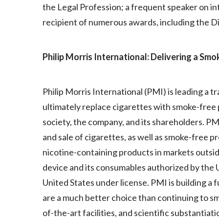
the Legal Profession; a frequent speaker on inte
recipient of numerous awards, including the D
Philip Morris International: Delivering a Sm
Philip Morris International (PMI) is leading a 
ultimately replace cigarettes with smoke-free
society, the company, and its shareholders. P
and sale of cigarettes, as well as smoke-free 
nicotine-containing products in markets outside
device and its consumables authorized by the U.
United States under license. PMI is building a 
are a much better choice than continuing to sm
of-the-art facilities, and scientific substanti