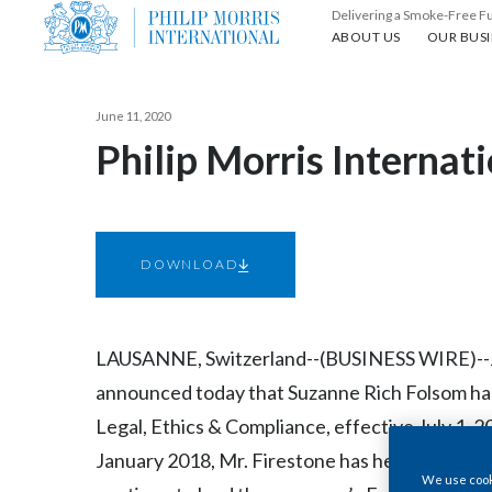
Delivering a Smoke-Free F
About us
Our busin
ABOUT US
OUR BUSI
June 11, 2020
Philip Morris Interna
DOWNLOAD
LAUSANNE, Switzerland--(BUSINESS WIRE)--Jun.
announced today that Suzanne Rich Folsom has
Legal, Ethics & Compliance, effective July 1, 2
January 2018, Mr. Firestone has held a dual rol
We use cooki