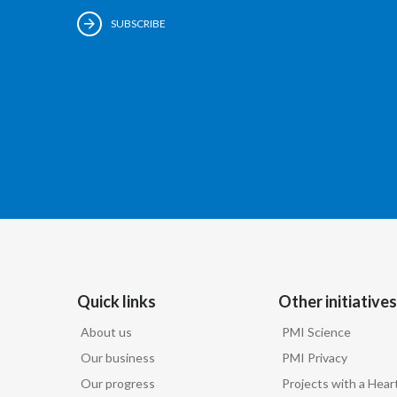
SUBSCRIBE
Quick links
Other initiatives
About us
PMI Science
Our business
PMI Privacy
Our progress
Projects with a Hear