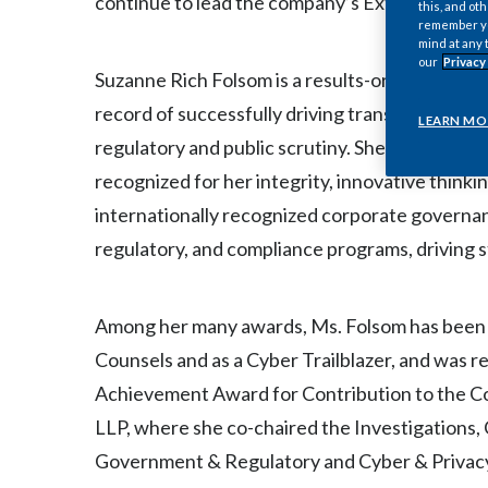
continue to lead the company’s External Affairs
this, and oth
remember you
mind at any 
our
Privacy
Suzanne Rich Folsom is a results-oriented busi
record of successfully driving transformation 
LEARN MO
regulatory and public scrutiny. She is highly r
recognized for her integrity, innovative thinkin
internationally recognized corporate governa
regulatory, and compliance programs, driving s
Among her many awards, Ms. Folsom has been r
Counsels and as a Cyber Trailblazer, and was
Achievement Award for Contribution to the Co
LLP, where she co-chaired the Investigations
Government & Regulatory and Cyber & Privacy 