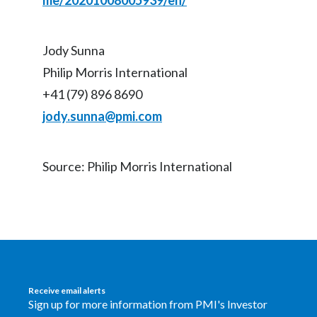
me/20201008005939/en/
Jody Sunna
Philip Morris International
+41 (79) 896 8690
jody.sunna@pmi.com
Source: Philip Morris International
Receive email alerts
Sign up for more information from PMI's Investor