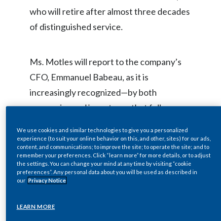
who will retire after almost three decades
Egypt
of distinguished service.
Estonia
Finland
Ms. Motles will report to the company’s
CFO, Emmanuel Babeau, as it is
France
increasingly recognized—by both
Georgia
companies and investors—that fully
integrating environmental, social, and
Germany
We use cookies and similar technologies to give you a personalized
governance (ESG) drivers into business
experience (to suit your online behavior on this, and other, sites) for our ads,
content, and communications; to improve the site; to operate the site; and to
Greece
strategy can significantly enhance both
remember your preferences. Click “learn more” for more details, or to adjust
the settings. You can change your mind at any time by visiting “cookie
the sustainability agendas and financial
Guatemala
preferences”. Any personal data about you will be used as described in
our
Privacy Notice
performance.
Hong Kong
LEARN MORE
Hungary
“Integrating sustainability and financial