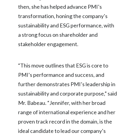
Lebanon
then, she has helped advance PMI’s
transformation, honing the company’s
Lithuania
sustainability and ESG performance, with
Malaysia
a strong focus on shareholder and
Mexico
stakeholder engagement.
Morocco
“This move outlines that ESG is core to
Netherlands
PMI’s performance and success, and
further demonstrates PMI’s leadership in
New Zealand
sustainability and corporate purpose,” said
Norway
Mr. Babeau. “Jennifer, with her broad
range of international experience and her
Pakistan
proven track record in the domain, is the
Panama
ideal candidate to lead our company’s