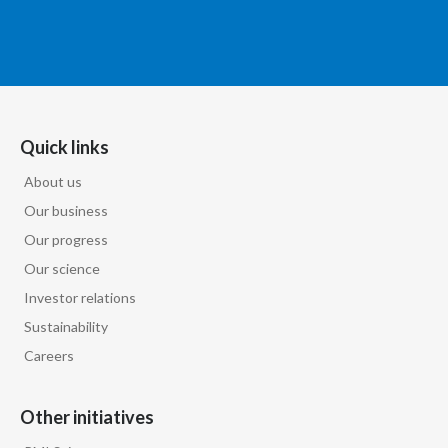
Quick links
About us
Our business
Our progress
Our science
Investor relations
Sustainability
Careers
Other initiatives