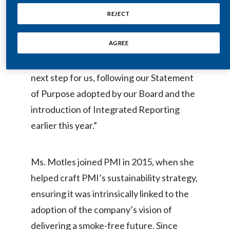
strategies is further recognition of our
REJECT
India
commitment to unsmoking our planet and
Indonesia
AGREE
transforming our company,” said PMI’s
CEO, André Calantzopoulos. “It is a logical
Israel
next step for us, following our Statement
Italy
of Purpose adopted by our Board and the
introduction of Integrated Reporting
Japan
earlier this year.”
Jordan
Ms. Motles joined PMI in 2015, when she
Kazakhstan
helped craft PMI’s sustainability strategy,
Korea
ensuring it was intrinsically linked to the
adoption of the company’s vision of
Latvia
delivering a smoke-free future. Since