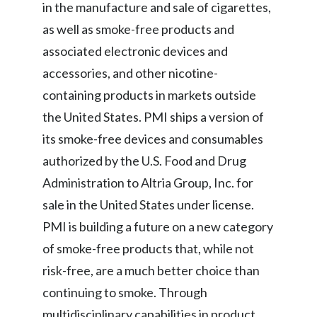
in the manufacture and sale of cigarettes,
as well as smoke-free products and
associated electronic devices and
accessories, and other nicotine-
containing products in markets outside
the United States. PMI ships a version of
its smoke-free devices and consumables
authorized by the U.S. Food and Drug
Administration to Altria Group, Inc. for
sale in the United States under license.
PMI is building a future on a new category
of smoke-free products that, while not
risk-free, are a much better choice than
continuing to smoke. Through
multidisciplinary capabilities in product