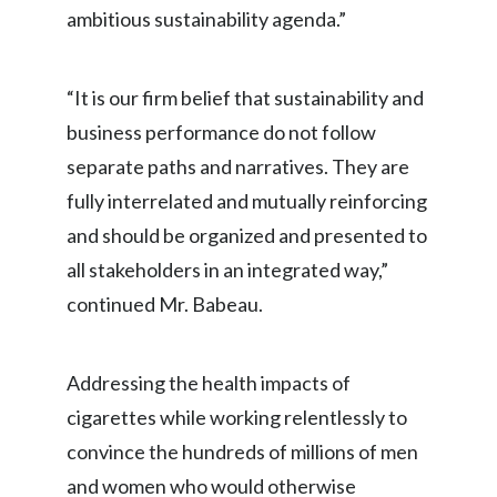
ambitious sustainability agenda.”
Peru
Philippines
“It is our firm belief that sustainability and
Poland
business performance do not follow
separate paths and narratives. They are
Portugal
fully interrelated and mutually reinforcing
Reunion
and should be organized and presented to
all stakeholders in an integrated way,”
Romania
continued Mr. Babeau.
Senegal
Serbia
Addressing the health impacts of
cigarettes while working relentlessly to
Singapore
convince the hundreds of millions of men
Slovakia
and women who would otherwise