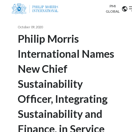
PMI
Our science
GLOBAL
Market search
October 09, 2020
Investor
Relations
Search input
Philip Morris
Algeria
International Names
Sustainability
Argentina
ABOUT US
New Chief
Careers
Australia
OUR BUSINESS
Sustainability
Austria
OUR PROGRESS
Officer, Integrating
Belgium
VIEW ALL
OUR SCIENCE
Brazil
Sustainability and
INVESTOR RELATIONS
Bulgaria
Finance, in Service