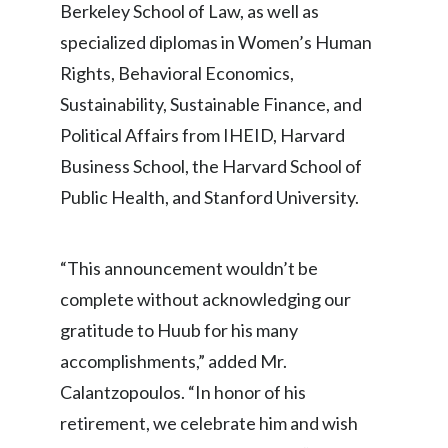
Berkeley School of Law, as well as
specialized diplomas in Women’s Human
Rights, Behavioral Economics,
Sustainability, Sustainable Finance, and
Political Affairs from IHEID, Harvard
Business School, the Harvard School of
Public Health, and Stanford University.
“This announcement wouldn’t be
complete without acknowledging our
gratitude to Huub for his many
accomplishments,” added Mr.
Calantzopoulos. “In honor of his
retirement, we celebrate him and wish