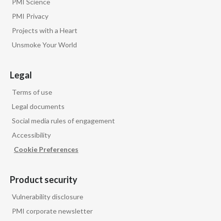
PMI Science
PMI Privacy
Projects with a Heart
Unsmoke Your World
Legal
Terms of use
Legal documents
Social media rules of engagement
Accessibility
Cookie Preferences
Product security
Vulnerability disclosure
PMI corporate newsletter