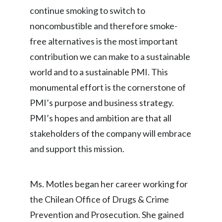
continue smoking to switch to
Slovenia
noncombustible and therefore smoke-
South Africa
free alternatives is the most important
contribution we can make to a sustainable
Spain
world and to a sustainable PMI. This
Sweden
monumental effort is the cornerstone of
PMI’s purpose and business strategy.
Switzerland
PMI’s hopes and ambition are that all
Taiwan
stakeholders of the company will embrace
and support this mission.
Thailand
Tunisia
Ms. Motles began her career working for
Turkey - PMPS
the Chilean Office of Drugs & Crime
Prevention and Prosecution. She gained
Turkey - PMTM