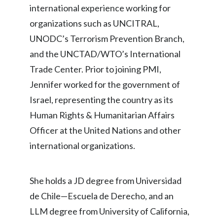
international experience working for
Türkiye
organizations such as UNCITRAL,
UNODC’s Terrorism Prevention Branch,
Ukraine
and the UNCTAD/WTO’s International
United Arab Emirates
Trade Center. Prior to joining PMI,
Jennifer worked for the government of
United Kingdom
Israel, representing the country as its
United States
Human Rights & Humanitarian Affairs
Officer at the United Nations and other
Venezuela
international organizations.
Vietnam
She holds a JD degree from Universidad
de Chile—Escuela de Derecho, and an
LLM degree from University of California,