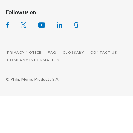
Follow us on
PRIVACY NOTICE
FAQ
GLOSSARY
CONTACT US
COMPANY INFORMATION
© Philip Morris Products S.A.