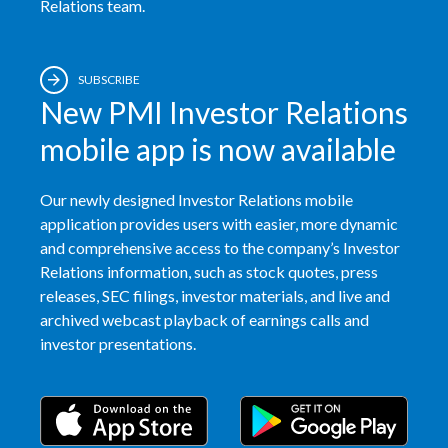
Relations team.
SUBSCRIBE
New PMI Investor Relations
mobile app is now available
Our newly designed Investor Relations mobile
application provides users with easier, more dynamic
and comprehensive access to the company’s Investor
Relations information, such as stock quotes, press
releases, SEC filings, investor materials, and live and
archived webcast playback of earnings calls and
investor presentations.