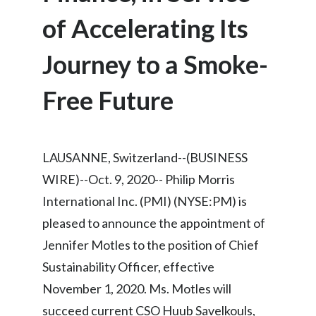
Chile
SUSTAINABILITY
of Accelerating Its
China
Journey to a Smoke-
CAREERS
Colombia
Free Future
Costa Rica
Croatia
LAUSANNE, Switzerland--(BUSINESS
Cyprus
WIRE)--Oct. 9, 2020-- Philip Morris
International Inc. (PMI) (NYSE:PM) is
Czech Republic
pleased to announce the appointment of
Denmark
Jennifer Motles to the position of Chief
Sustainability Officer, effective
Dominican Republic
November 1, 2020. Ms. Motles will
Ecuador
succeed current CSO Huub Savelkouls,