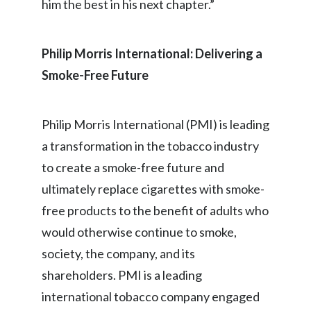
him the best in his next chapter.”
Philip Morris International: Delivering a
Smoke-Free Future
Philip Morris International (PMI) is leading
a transformation in the tobacco industry
to create a smoke-free future and
ultimately replace cigarettes with smoke-
free products to the benefit of adults who
would otherwise continue to smoke,
society, the company, and its
shareholders. PMI is a leading
international tobacco company engaged