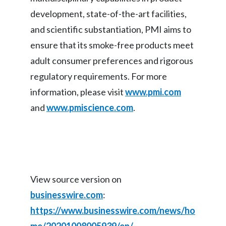
development, state-of-the-art facilities,
and scientific substantiation, PMI aims to
ensure that its smoke-free products meet
adult consumer preferences and rigorous
regulatory requirements. For more
information, please visit
www.pmi.com
and
www.pmiscience.com
.
View source version on
businesswire.com
:
https://www.businesswire.com/news/ho