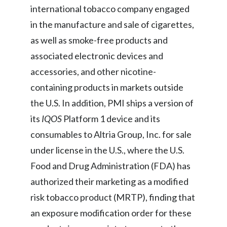
international tobacco company engaged
in the manufacture and sale of cigarettes,
as well as smoke-free products and
associated electronic devices and
accessories, and other nicotine-
containing products in markets outside
the U.S. In addition, PMI ships a version of
its
IQOS
Platform 1 device and its
consumables to Altria Group, Inc. for sale
under license in the U.S., where the U.S.
Food and Drug Administration (FDA) has
authorized their marketing as a modified
risk tobacco product (MRTP), finding that
an exposure modification order for these