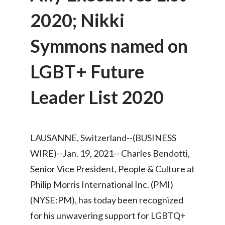
Chile
SUSTAINABILITY
2020; Nikki
China
Symmons named on
CAREERS
Colombia
LGBT+ Future
Costa Rica
Leader List 2020
Croatia
Cyprus
LAUSANNE, Switzerland--(BUSINESS
Czech Republic
WIRE)--Jan. 19, 2021-- Charles Bendotti,
Senior Vice President, People & Culture at
Denmark
Philip Morris International Inc. (PMI)
Dominican Republic
(NYSE:PM), has today been recognized
for his unwavering support for LGBTQ+
Ecuador