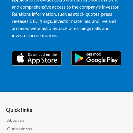
and comprehensive access to the company’s Investor
Relations information, such as stock quotes, press
releases, SEC filings, investor materials, and live and
archived webcast playback of earnings calls and
investor presentations.
Quick links
About us
Our business