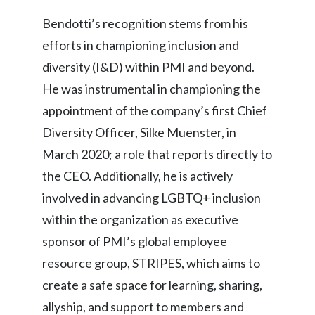
Lebanon
Bendotti’s recognition stems from his
Lithuania
efforts in championing inclusion and
diversity (I&D) within PMI and beyond.
Malaysia
He was instrumental in championing the
Mexico
appointment of the company’s first Chief
Diversity Officer, Silke Muenster, in
Morocco
March 2020; a role that reports directly to
Netherlands
the CEO. Additionally, he is actively
involved in advancing LGBTQ+ inclusion
New Zealand
within the organization as executive
Norway
sponsor of PMI’s global employee
resource group, STRIPES, which aims to
Pakistan
create a safe space for learning, sharing,
Panama
allyship, and support to members and