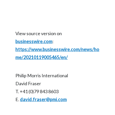
View source version on
businesswire.com
:
https://www.businesswire.com/news/ho
me/20210119005465/en/
Philip Morris International
David Fraser
T. +41 (0)79 843 8603
E.
david.fraser@pmi.com