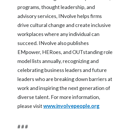
programs, thought leadership, and
advisory services, INvolve helps firms
drive cultural change and create inclusive
workplaces where any individual can
succeed. INvolve also publishes
EMpower, HERoes, and OUTstanding role
model lists annually, recognizing and
celebrating business leaders and future
leaders who are breaking down barriers at
work and inspiring the next generation of
diverse talent. For more information,
please visit
www.involvepeople.org
# # #