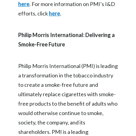
here
. For more information on PMI’s I&D
efforts, click
here
.
Philip Morris International: Delivering a
Smoke-Free Future
Philip Morris International (PMI) is leading
a transformation in the tobacco industry
to create a smoke-free future and
ultimately replace cigarettes with smoke-
free products to the benefit of adults who
would otherwise continue to smoke,
society, the company, and its
shareholders. PMI is a leading