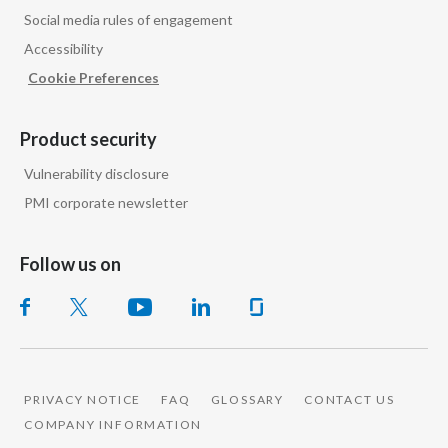
Social media rules of engagement
Accessibility
Cookie Preferences
Product security
Vulnerability disclosure
PMI corporate newsletter
Follow us on
PRIVACY NOTICE
FAQ
GLOSSARY
CONTACT US
COMPANY INFORMATION