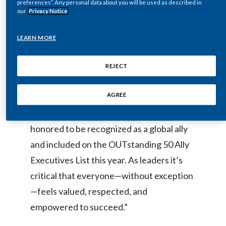
preferences”. Any personal data about you will be used as described in
our
Privacy Notice
India
“I’ve been fortunate to have lived and led
LEARN MORE
Indonesia
in many countries throughout my career,
working with people from a variety of
Israel
REJECT
backgrounds and cultures who have
Italy
AGREE
taught me the value of inclusion and
diversity first-hand,” said Bendotti. “I’m
Japan
honored to be recognized as a global ally
Jordan
and included on the OUTstanding 50 Ally
Executives List
this year. As leaders it’s
Kazakhstan
critical that everyone—without exception
Korea
—feels valued, respected, and
Latvia
empowered to succeed.”