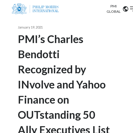
PMI
Our science
GLOBAL
Market search
January 19, 2021
Investor
Relations
Search input
PMI’s Charles
Algeria
Bendotti
Sustainability
Argentina
ABOUT US
Recognized by
Careers
Australia
OUR BUSINESS
INvolve and Yahoo
Austria
OUR PROGRESS
Finance on
Belgium
VIEW ALL
OUR SCIENCE
Brazil
OUTstanding 50
INVESTOR RELATIONS
Bulgaria
Ally Executives List