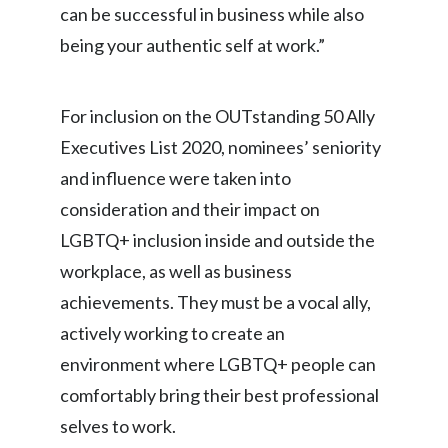
can be successful in business while also
Slovenia
being your authentic self at work.”
South Africa
For inclusion on the OUTstanding 50 Ally
Spain
Executives List 2020, nominees’ seniority
Sweden
and influence were taken into
consideration and their impact on
Switzerland
LGBTQ+ inclusion inside and outside the
Taiwan
workplace, as well as business
achievements. They must be a vocal ally,
Thailand
actively working to create an
Tunisia
environment where LGBTQ+ people can
comfortably bring their best professional
Turkey - PMPS
selves to work.
Turkey - PMTM