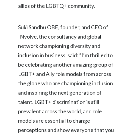
allies of the LGBTQ+ community.
Peru
Philippines
Suki Sandhu OBE, founder, and CEO of
Poland
INvolve, the consultancy and global
network championing diversity and
Portugal
inclusion in business, said: “I’m thrilled to
Reunion
be celebrating another amazing group of
LGBT+ and Ally role models from across
Romania
the globe who are championing inclusion
Senegal
and inspiring the next generation of
talent. LGBT+ discrimination is still
Serbia
prevalent across the world, and role
Singapore
models are essential to change
perceptions and show everyone that you
Slovakia