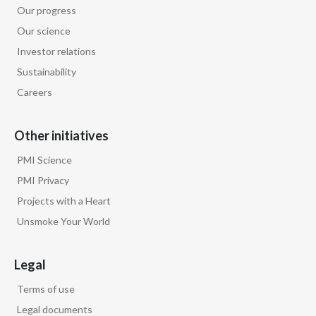
Our progress
Our science
Investor relations
Sustainability
Careers
Other initiatives
PMI Science
PMI Privacy
Projects with a Heart
Unsmoke Your World
Legal
Terms of use
Legal documents