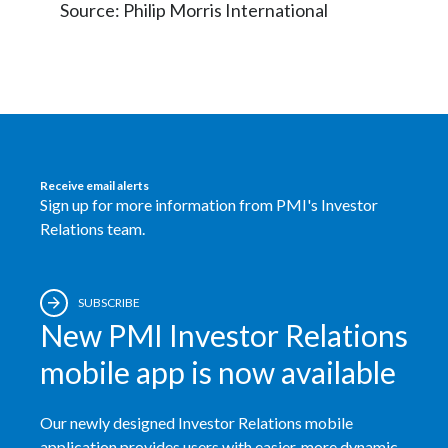
Source: Philip Morris International
Receive email alerts
Sign up for more information from PMI's Investor
Relations team.
SUBSCRIBE
New PMI Investor Relations
mobile app is now available
Our newly designed Investor Relations mobile
application provides users with easier, more dynamic