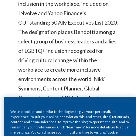
inclusion in the workplace, included on
Egypt
INvolve and Yahoo Finance’s
OUTstanding 50 Ally Executives List
2020.
Estonia
The designation places Bendotti among a
Finland
select group of business leaders and allies
of LGBTQ+ inclusion recognized for
France
driving cultural change within the
Georgia
workplace to create more inclusive
Germany
environments across the world. Nikki
Symmons, Content Planner, Global
Greece
Communications at PMI, has also been
Guatemala
named on the OUTstanding LGBT+
We use cookies and similar technologies to give you a personalized
Future Leader List 2020 in recognition of
experience (to suit your online behavior on this, and other, sites) for our ads,
Hong Kong
content, and communications; to improve the site; to operate the site; and to
her achievements in furthering LGBTQ+
remember your preferences. Click “learn more” for more details, or to adjust
the settings. You can change your mind at any time by visiting “cookie
Hungary
inclusion both within PMI and beyond.