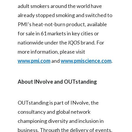
adult smokers around the world have
already stopped smoking and switched to
PMI’s heat-not-burn product, available
for sale in 61 markets in key cities or
nationwide under the
IQOS
brand. For
more information, please visit
www.pmi.com
and
www.pmiscience.com
.
About INvolve and OUTstanding
OUTstanding is part of INvolve, the
consultancy and global network
championing diversity and inclusion in
business. Through the delivery of events,