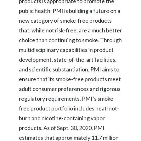
products is appropriate to promote the
public health. PMI is building a future on a
new category of smoke-free products
that, while not risk-free, are a much better
choice than continuing to smoke. Through
multidisciplinary capabilities in product
development, state-of-the-art facilities,
and scientific substantiation, PMI aims to
ensure that its smoke-free products meet
adult consumer preferences and rigorous
regulatory requirements. PMI’s smoke-
free product portfolio includes heat-not-
burn and nicotine-containing vapor
products. As of Sept. 30, 2020, PMI
estimates that approximately 11.7 million