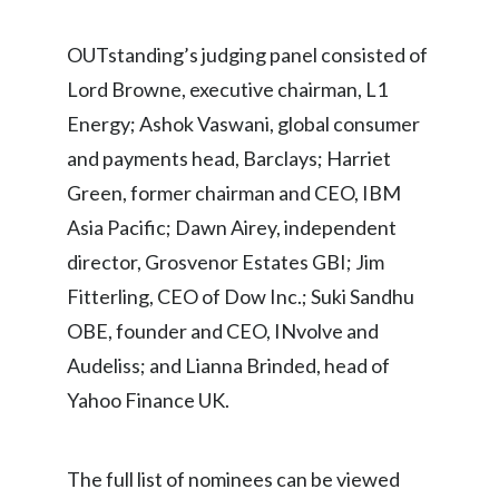
Türkiye
OUTstanding’s judging panel consisted of
Lord Browne, executive chairman, L1
Ukraine
Energy; Ashok Vaswani, global consumer
United Arab Emirates
and payments head, Barclays; Harriet
Green, former chairman and CEO, IBM
United Kingdom
Asia Pacific; Dawn Airey, independent
United States
director, Grosvenor Estates GBI; Jim
Fitterling, CEO of Dow Inc.; Suki Sandhu
Venezuela
OBE, founder and CEO, INvolve and
Vietnam
Audeliss; and Lianna Brinded, head of
Yahoo Finance UK.
The full list of nominees can be viewed