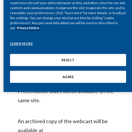
& Retail Conference at
experience (to suit your online behavior on this, and other, sites) for our ads,
Egypt
content, and communications; to improve the site; to operate the site; and to
www.pmi.com/2021morganstanley
on
remember your preferences. Click “learn more” for more details, or to adjust
the settings. You can change your mind at any time by visiting “cookie
Wednesday, December 1, 2021, at
Estonia
preferences”. Any personal data about you will be used as described in
our
Privacy Notice
approximately 8:00 a.m. ET.
Finland
LEARN MORE
France
The webcast will be held in a virtual
format and provide a live video of the
REJECT
Georgia
entire PMI session.
Germany
AGREE
Greece
Presentation slides will be available on the
same site.
Guatemala
Hong Kong
An archived copy of the webcast will be
available at
Hungary