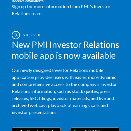
Receive email alerts
Sign up for more information from PMI's Investor
Relations team.
SUBSCRIBE
New PMI Investor Relations
mobile app is now available
Our newly designed Investor Relations mobile
application provides users with easier, more dynamic
and comprehensive access to the company’s Investor
Relations information, such as stock quotes, press
releases, SEC filings, investor materials, and live and
archived webcast playback of earnings calls and
investor presentations.