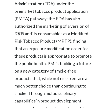
Administration (FDA) under the
Peru
premarket tobacco product application
Philippines
(PMTA) pathway; the FDA has also
authorized the marketing of a version of
Poland
IQOS
and its consumables as a Modified
Portugal
Risk Tobacco Product (MRTP), finding
that an exposure modification order for
Reunion
these products is appropriate to promote
Romania
the public health. PMI is building a future
on a new category of smoke-free
Senegal
products that, while not risk-free, are a
Serbia
much better choice than continuing to
smoke. Through multidisciplinary
Singapore
capabilities in product development,
Slovakia