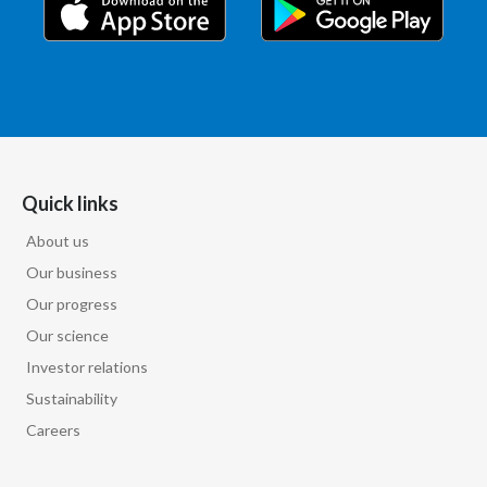
Quick links
About us
Our business
Our progress
Our science
Investor relations
Sustainability
Careers