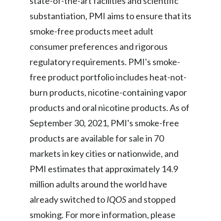
state-of-the-art facilities and scientific
Slovenia
substantiation, PMI aims to ensure that its
smoke-free products meet adult
South Africa
consumer preferences and rigorous
Spain
regulatory requirements. PMI's smoke-
free product portfolio includes heat-not-
Sweden
burn products, nicotine-containing vapor
Switzerland
products and oral nicotine products. As of
September 30, 2021, PMI's smoke-free
Taiwan
products are available for sale in 70
Thailand
markets in key cities or nationwide, and
PMI estimates that approximately 14.9
Tunisia
million adults around the world have
Turkey - PMPS
already switched to
IQOS
and stopped
smoking. For more information, please
Turkey - PMTM