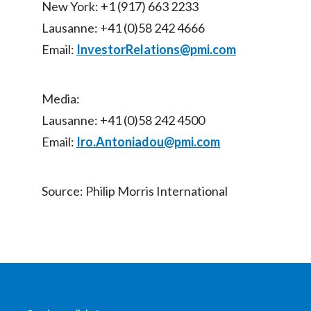
New York: +1 (917) 663 2233
Lausanne: +41 (0)58 242 4666
Email:
InvestorRelations@pmi.com
Media:
Lausanne: +41 (0)58 242 4500
Email:
Iro.Antoniadou@pmi.com
Source: Philip Morris International