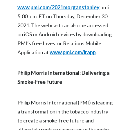
www.pmi.com/2021morganstanley
until
India
5:00 p.m. ET on Thursday, December 30,
2021. The webcast can also be accessed
Indonesia
on iOS or Android devices by downloading
Israel
PMI’s free Investor Relations Mobile
Italy
Application at
www.pmi.com/irapp
.
Japan
Philip Morris International: Delivering a
Jordan
Smoke-Free Future
Kazakhstan
Philip Morris International (PMI) is leading
Korea
a transformation in the tobacco industry
Latvia
to create a smoke-free future and
ultimately replace cigarettes with smoke-