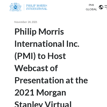
PMI
Our science
GLOBAL
Market search
November 24, 2021
Investor
Relations
Search input
Philip Morris
Algeria
International Inc.
Sustainability
Argentina
ABOUT US
(PMI) to Host
Careers
Australia
OUR BUSINESS
Webcast of
Austria
OUR PROGRESS
Presentation at the
Belgium
VIEW ALL
OUR SCIENCE
Brazil
2021 Morgan
INVESTOR RELATIONS
Bulgaria
Stanley Virtual