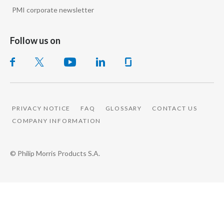
PMI corporate newsletter
Follow us on
PRIVACY NOTICE
FAQ
GLOSSARY
CONTACT US
COMPANY INFORMATION
© Philip Morris Products S.A.