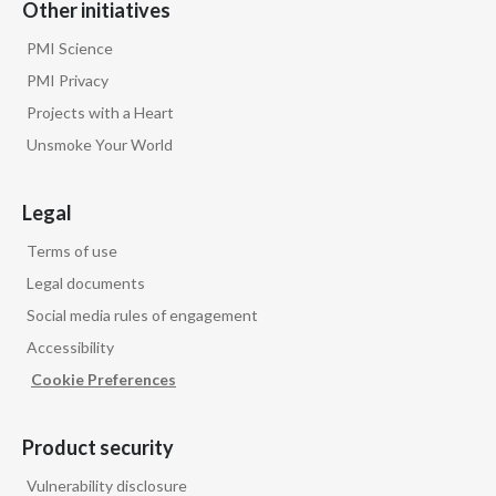
Other initiatives
PMI Science
PMI Privacy
Projects with a Heart
Unsmoke Your World
Legal
Terms of use
Legal documents
Social media rules of engagement
Accessibility
Cookie Preferences
Product security
Vulnerability disclosure