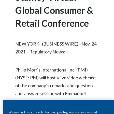
Chile
SUSTAINABILITY
Global Consumer &
China
Retail Conference
CAREERS
Colombia
Costa Rica
NEW YORK--(BUSINESS WIRE)--Nov. 24,
Croatia
2021-- Regulatory News:
Cyprus
Philip Morris International Inc. (PMI)
Czech Republic
(NYSE: PM) will host a live video webcast
of the company’s remarks and question-
Denmark
and-answer session with Emmanuel
Dominican Republic
Babeau, Chief Financial Officer, at the
Morgan Stanley Virtual Global Consumer
Ecuador
We use cookies and similar technologies to give you a personalized