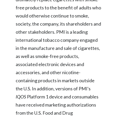
Lebanon
free products to the benefit of adults who
Lithuania
would otherwise continue to smoke,
society, the company, its shareholders and
Malaysia
other stakeholders. PMI is a leading
Mexico
international tobacco company engaged
in the manufacture and sale of cigarettes,
Morocco
as well as smoke-free products,
Netherlands
associated electronic devices and
accessories, and other nicotine-
New Zealand
containing products in markets outside
Norway
the U.S. In addition, versions of PMI's
IQOS
Platform 1 device and consumables
Pakistan
have received marketing authorizations
Panama
from the U.S. Food and Drug