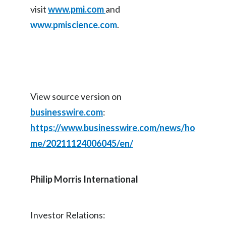
visit
www.pmi.com
and
Türkiye
www.pmiscience.com
.
Ukraine
United Arab Emirates
United Kingdom
View source version on
businesswire.com
:
United States
https://www.businesswire.com/news/ho
Venezuela
me/20211124006045/en/
Vietnam
Philip Morris International
Investor Relations: