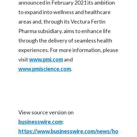
announced in February 2021 its ambition
Peru
to expand into wellness and healthcare
Philippines
areas and, through its Vectura Fertin
Pharma subsidiary, aims to enhance life
Poland
through the delivery of seamless health
Portugal
experiences. For more information, please
visit
www.pmi.com
and
Reunion
www.pmiscience.com
.
Romania
Senegal
Serbia
View source version on
Singapore
businesswire.com
:
https://www.businesswire.com/news/ho
Slovakia