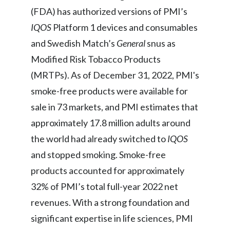
Lebanon
(FDA) has authorized versions of PMI’s
IQOS
Platform 1 devices and consumables
Lithuania
and Swedish Match’s
General
snus as
Malaysia
Modified Risk Tobacco Products
Mexico
(MRTPs). As of December 31, 2022, PMI's
smoke-free products were available for
Morocco
sale in 73 markets, and PMI estimates that
Netherlands
approximately 17.8 million adults around
the world had already switched to
IQOS
New Zealand
and stopped smoking. Smoke-free
Norway
products accounted for approximately
32% of PMI’s total full-year 2022 net
Pakistan
revenues. With a strong foundation and
Panama
significant expertise in life sciences, PMI