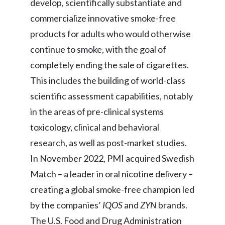
develop, scientifically substantiate and
commercialize innovative smoke-free
India
products for adults who would otherwise
Indonesia
continue to smoke, with the goal of
completely ending the sale of cigarettes.
Israel
This includes the building of world-class
Italy
scientific assessment capabilities, notably
in the areas of pre-clinical systems
Japan
toxicology, clinical and behavioral
Jordan
research, as well as post-market studies.
In November 2022, PMI acquired Swedish
Kazakhstan
Match – a leader in oral nicotine delivery –
Korea
creating a global smoke-free champion led
by the companies’
IQOS
and
ZYN
brands.
Latvia
The U.S. Food and Drug Administration