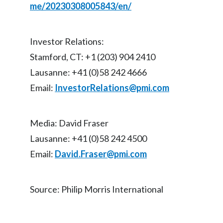
me/20230308005843/en/
Slovenia
South Africa
Investor Relations:
Stamford, CT: +1 (203) 904 2410
Spain
Lausanne: +41 (0)58 242 4666
Sweden
Email:
InvestorRelations@pmi.com
Switzerland
Media: David Fraser
Taiwan
Lausanne: +41 (0)58 242 4500
Thailand
Email:
David.Fraser@pmi.com
Tunisia
Source: Philip Morris International
Turkey - PMPS
Turkey - PMTM