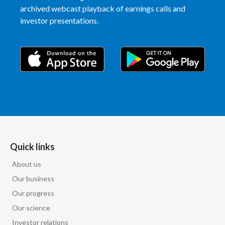
archived webcast playback of earnings calls and
investor presentations.
Quick links
About us
Our business
Our progress
Our science
Investor relations