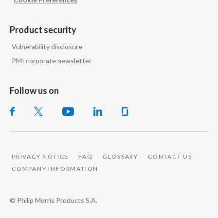
Product security
Vulnerability disclosure
PMI corporate newsletter
Follow us on
PRIVACY NOTICE
FAQ
GLOSSARY
CONTACT US
COMPANY INFORMATION
© Philip Morris Products S.A.