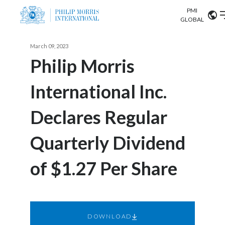
PMI
Our science
GLOBAL
Market search
March 09, 2023
Investor
Relations
Search input
Philip Morris
Algeria
International Inc.
Sustainability
Argentina
ABOUT US
Declares Regular
Careers
Australia
OUR BUSINESS
Quarterly Dividend
Austria
OUR PROGRESS
of $1.27 Per Share
Belgium
VIEW ALL
OUR SCIENCE
Brazil
INVESTOR RELATIONS
Bulgaria
DOWNLOAD