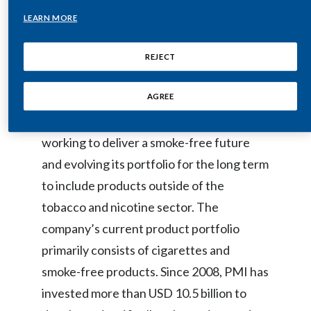
Egypt
LEARN MORE
Philip Morris International: Delivering a
Smoke-Free Future
Estonia
REJECT
Finland
AGREE
Philip Morris International (PMI) is a
France
leading international tobacco company
working to deliver a smoke-free future
Georgia
and evolving its portfolio for the long term
Germany
to include products outside of the
tobacco and nicotine sector. The
Greece
company’s current product portfolio
Guatemala
primarily consists of cigarettes and
smoke-free products. Since 2008, PMI has
Hong Kong
invested more than USD 10.5 billion to
Hungary