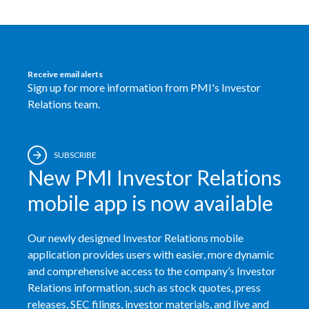
Türkiye
Ukraine
Receive email alerts
Sign up for more information from PMI's Investor
United Arab Emirates
Relations team.
United Kingdom
United States
SUBSCRIBE
New PMI Investor Relations
Venezuela
mobile app is now available
Vietnam
Our newly designed Investor Relations mobile
application provides users with easier, more dynamic
and comprehensive access to the company’s Investor
Relations information, such as stock quotes, press
releases, SEC filings, investor materials, and live and