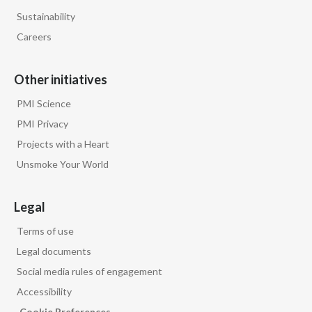
Sustainability
Careers
Other initiatives
PMI Science
PMI Privacy
Projects with a Heart
Unsmoke Your World
Legal
Terms of use
Legal documents
Social media rules of engagement
Accessibility
Cookie Preferences