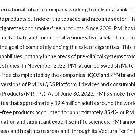
 international tobacco company working to deliver a smoke-
lude products outside of the tobacco and nicotine sector. 
f cigarettes and smoke-free products. Since 2008, PMI has
ly substantiate and commercialize innovative smoke-free pro
e goal of completely ending the sale of cigarettes. This 
abilities, notably in the areas of pre-clinical systems toxic
et studies. In November 2022, PMI acquired Swedish Match 
ke-free champion led by the companies’
IQOS
and
ZYN
brands
 versions of PMI’s
IQOS
Platform 1 devices and consumab
 Products (MRTPs). As of June 30, 2023, PMI's smoke-fr
ates that approximately 19.4 million adults around the wor
free products accounted for approximately 35.4% of PMI’
ation and significant expertise in life sciences, PMI ann
lness and healthcare areas and, through its Vectura Ferti