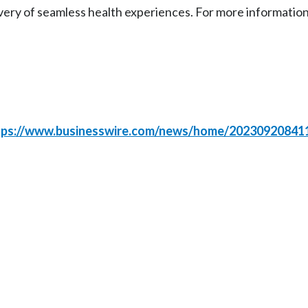
very of seamless health experiences. For more information,
tps://www.businesswire.com/news/home/20230920841