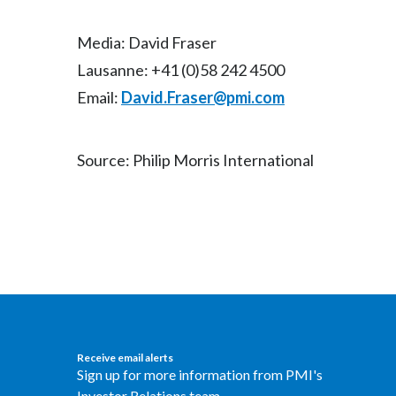
Media: David Fraser
Lausanne: +41 (0)58 242 4500
Email:
David.Fraser@pmi.com
Source: Philip Morris International
Receive email alerts
Sign up for more information from PMI's
Investor Relations team.