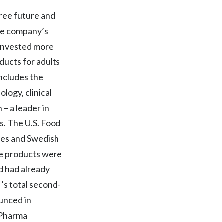
Egypt
free future and
The company’s
Estonia
 invested more
Finland
ducts for adults
includes the
France
ology, clinical
Georgia
– a leader in
. The U.S. Food
Germany
les and Swedish
Greece
ee products were
ld had already
Guatemala
s total second-
Hong Kong
ounced in
n Pharma
Hungary