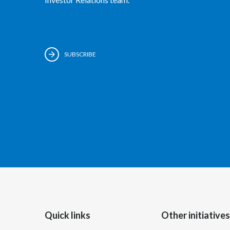
SUBSCRIBE
Quick links
Other initiatives