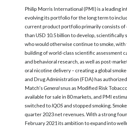
Philip Morris International (PMI) is a leading
evolving its portfolio for the long term to inc
current product portfolio primarily consists o
than USD 10.5 billion to develop, scientifical
who would otherwise continue to smoke, with th
building of world-class scientific assessment cap
and behavioral research, as well as post-mark
oral nicotine delivery – creating a global smo
and Drug Administration (FDA) has authorized
Match’s
General
snus as Modified Risk Tobacco
available for sale in 80 markets, and PMI estim
switched to
IQOS
and stopped smoking. Smoke-
quarter 2023 net revenues. With a strong found
February 2021 its ambition to expand into wel