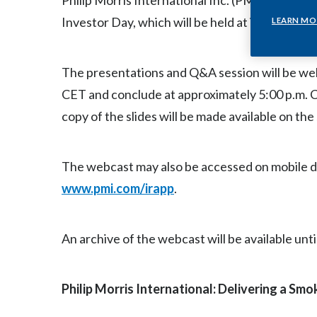
Philip Morris International Inc. (PMI) (NYSE: P
Investor Day, which will be held at its Operat
LEARN MO
The presentations and Q&A session will be web
CET and conclude at approximately 5:00 p.m. C
copy of the slides will be made available on th
The webcast may also be accessed on mobile d
www.pmi.com/irapp
.
An archive of the webcast will be available unti
Philip Morris International: Delivering a Sm