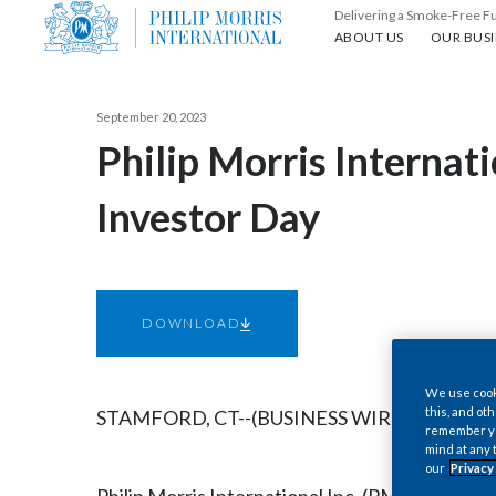
Delivering a Smoke-Free F
About us
Our busin
ABOUT US
OUR BUSI
September 20, 2023
Philip Morris Internat
Investor Day
DOWNLOAD
We use cooki
this, and oth
STAMFORD, CT--(BUSINESS WIRE)--Sep. 20, 
remember you
mind at any 
our
Privacy