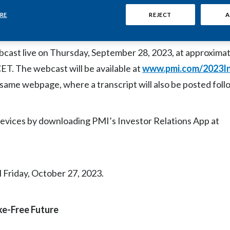
M) will host a live video webcast of presentations and Q&A
ions Center in Lausanne, Switzerland, on September 28, 202
RE
REJECT
A
cast live on Thursday, September 28, 2023, at approximat
ET. The webcast will be available at
www.pmi.com/2023I
e same webpage, where a transcript will also be posted foll
evices by downloading PMI’s Investor Relations App at
l Friday, October 27, 2023.
oke-Free Future