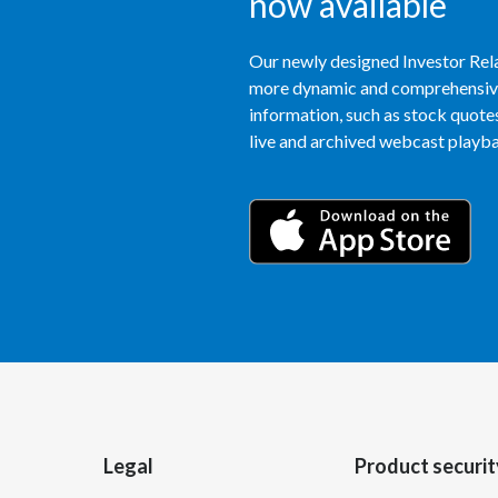
now available
Our newly designed Investor Rela
more dynamic and comprehensive 
information, such as stock quotes,
live and archived webcast playbac
Legal
Product securit