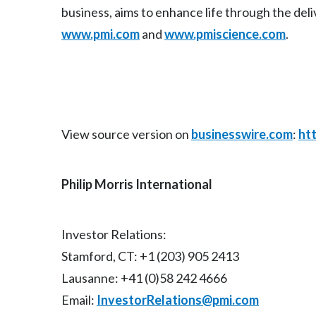
business, aims to enhance life through the deli
www.pmi.com
and
www.pmiscience.com
.
View source version on
businesswire.com
:
ht
Philip Morris International
Investor Relations:
Stamford, CT: +1 (203) 905 2413
Lausanne: +41 (0)58 242 4666
Email:
InvestorRelations@pmi.com