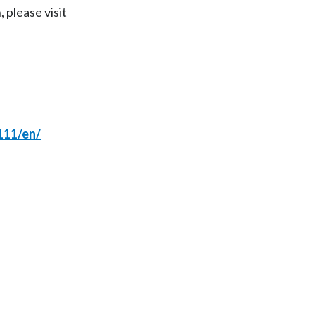
 please visit
India
Indonesia
Israel
Italy
111/en/
Japan
Jordan
Kazakhstan
Korea
Latvia