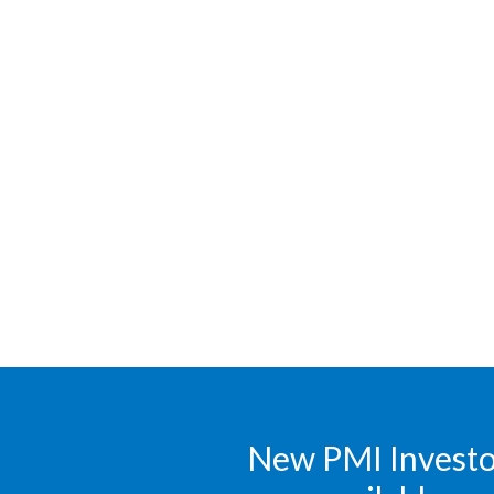
New PMI Investor