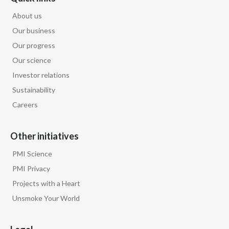
About us
Our business
Our progress
Our science
Investor relations
Sustainability
Careers
Other initiatives
PMI Science
PMI Privacy
Projects with a Heart
Unsmoke Your World