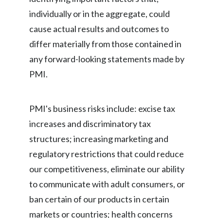
individually or in the aggregate, could
cause actual results and outcomes to
differ materially from those contained in
any forward-looking statements made by
PMI.
PMI's business risks include: excise tax
increases and discriminatory tax
structures; increasing marketing and
regulatory restrictions that could reduce
our competitiveness, eliminate our ability
to communicate with adult consumers, or
ban certain of our products in certain
markets or countries; health concerns