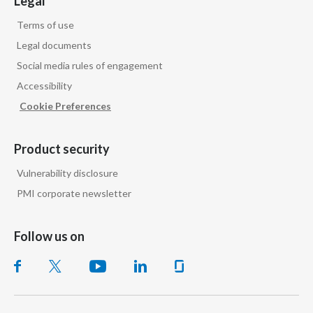
Legal
Terms of use
Legal documents
Social media rules of engagement
Accessibility
Cookie Preferences
Product security
Vulnerability disclosure
PMI corporate newsletter
Follow us on