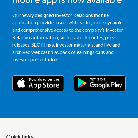
Our newly designed Investor Relations mobile
application provides users with easier, more dynamic
and comprehensive access to the company’s Investor
Relations information, such as stock quotes, press
releases, SEC filings, investor materials, and live and
archived webcast playback of earnings calls and
investor presentations.
Quick links