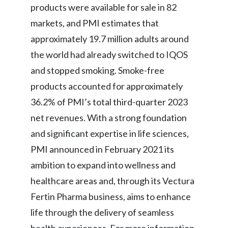
products were available for sale in 82
markets, and PMI estimates that
approximately 19.7 million adults around
the world had already switched to IQOS
and stopped smoking. Smoke-free
products accounted for approximately
36.2% of PMI’s total third-quarter 2023
net revenues. With a strong foundation
and significant expertise in life sciences,
PMI announced in February 2021 its
ambition to expand into wellness and
healthcare areas and, through its Vectura
Fertin Pharma business, aims to enhance
life through the delivery of seamless