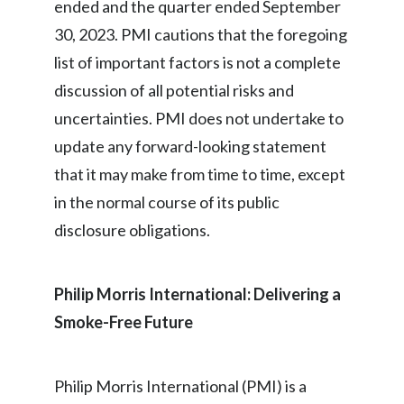
ended and the quarter ended September
30, 2023. PMI cautions that the foregoing
list of important factors is not a complete
discussion of all potential risks and
uncertainties. PMI does not undertake to
update any forward-looking statement
that it may make from time to time, except
in the normal course of its public
disclosure obligations.
Philip Morris International: Delivering a
Smoke-Free Future
Philip Morris International (PMI) is a