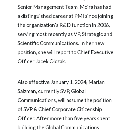
Senior Management Team. Moira has had
Egypt
a distinguished career at PMI since joining
Estonia
the organization’s R&D function in 2006,
serving most recently as VP, Strategic and
Finland
Scientific Communications. In her new
France
position, she will report to Chief Executive
Officer Jacek Olczak.
Georgia
Germany
Also effective January 1, 2024, Marian
Greece
Salzman, currently SVP, Global
Communications, will assume the position
Guatemala
of SVP & Chief Corporate Citizenship
Hong Kong
Officer. After more than five years spent
building the Global Communications
Hungary