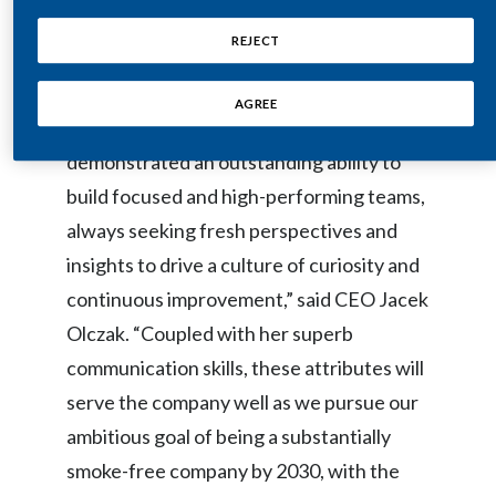
Lebanon
she will accomplish as she steps up to lead
REJECT
the function.”
Lithuania
AGREE
Malaysia
“Over the past 17 years, Moira has
Mexico
demonstrated an outstanding ability to
build focused and high-performing teams,
Morocco
always seeking fresh perspectives and
Netherlands
insights to drive a culture of curiosity and
continuous improvement,” said CEO Jacek
New Zealand
Olczak. “Coupled with her superb
Norway
communication skills, these attributes will
serve the company well as we pursue our
Pakistan
ambitious goal of being a substantially
Panama
smoke-free company by 2030, with the