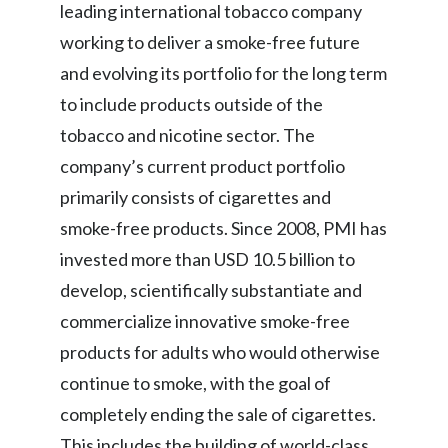
leading international tobacco company
working to deliver a smoke-free future
and evolving its portfolio for the long term
to include products outside of the
tobacco and nicotine sector. The
company’s current product portfolio
primarily consists of cigarettes and
smoke-free products. Since 2008, PMI has
invested more than USD 10.5 billion to
develop, scientifically substantiate and
commercialize innovative smoke-free
products for adults who would otherwise
continue to smoke, with the goal of
completely ending the sale of cigarettes.
This includes the building of world-class