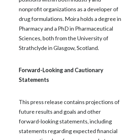
nonprofit organizations as a developer of
Türkiye
drug formulations. Moira holds a degree in
Ukraine
Pharmacy and a PhD in Pharmaceutical
Sciences, both from the University of
United Arab Emirates
Strathclyde in Glasgow, Scotland.
United Kingdom
Forward-Looking and Cautionary
United States
Statements
Venezuela
Vietnam
This press release contains projections of
future results and goals and other
forward-looking statements, including
statements regarding expected financial