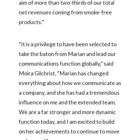
aim of more than two-thirds of our total
Peru
net revenues coming from smoke-free
Philippines
products.”
Poland
“It is a privilege to have been selected to
Portugal
take the baton from Marian and lead our
communications function globally,” said
Reunion
Moira Gilchrist. “Marian has changed
Romania
everything about how we communicate as
Senegal
a company, and she has had a tremendous
influence on me and the extended team.
Serbia
We are a far stronger and more dynamic
Singapore
function today, and I am excited to build
on her achievements to continue to move
Slovakia