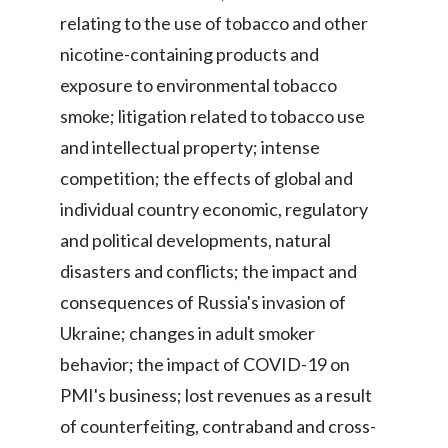
relating to the use of tobacco and other
nicotine-containing products and
exposure to environmental tobacco
smoke; litigation related to tobacco use
and intellectual property; intense
competition; the effects of global and
individual country economic, regulatory
and political developments, natural
disasters and conflicts; the impact and
consequences of Russia's invasion of
Ukraine; changes in adult smoker
behavior; the impact of COVID-19 on
PMI's business; lost revenues as a result
of counterfeiting, contraband and cross-