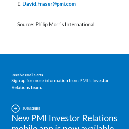
E.
David.Fraser@pmi.com
Source: Philip Morris International
Receive email alerts
Sign up for more information from PMI's Investor
Relations team.
SUBSCRIBE
New PMI Investor Relations
mobile app is now available