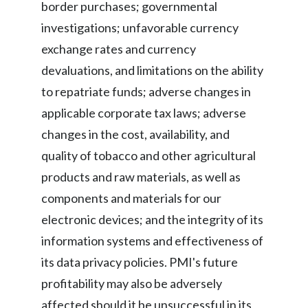
border purchases; governmental
investigations; unfavorable currency
exchange rates and currency
devaluations, and limitations on the ability
to repatriate funds; adverse changes in
applicable corporate tax laws; adverse
changes in the cost, availability, and
quality of tobacco and other agricultural
products and raw materials, as well as
components and materials for our
electronic devices; and the integrity of its
information systems and effectiveness of
its data privacy policies. PMI's future
profitability may also be adversely
affected should it be unsuccessful in its