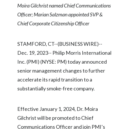
Chile
Moira Gilchrist named Chief Communications
SUSTAINABILITY
Officer; Marian Salzman appointed SVP &
China
Chief Corporate Citizenship Officer
CAREERS
Colombia
STAMFORD, CT--(BUSINESS WIRE)--
Costa Rica
Dec. 19, 2023-- Philip Morris International
Croatia
Inc. (PMI) (NYSE: PM) today announced
senior management changes to further
Cyprus
accelerate its rapid transition to a
Czech Republic
substantially smoke-free company.
Denmark
Effective January 1, 2024, Dr. Moira
Dominican Republic
Gilchrist will be promoted to Chief
Ecuador
Communications Officer and join PMI’s