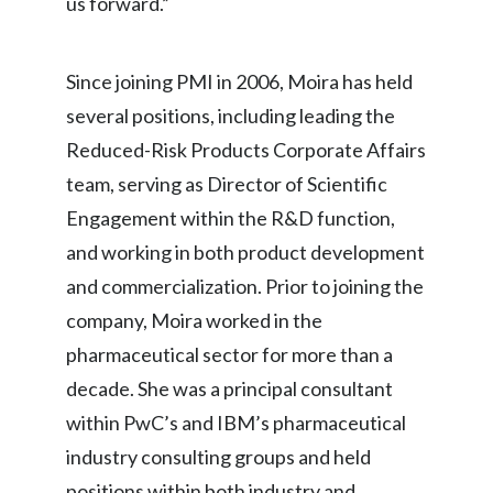
us forward.”
Slovenia
Since joining PMI in 2006, Moira has held
South Africa
several positions, including leading the
Spain
Reduced-Risk Products Corporate Affairs
team, serving as Director of Scientific
Sweden
Engagement within the R&D function,
Switzerland
and working in both product development
and commercialization. Prior to joining the
Taiwan
company, Moira worked in the
Thailand
pharmaceutical sector for more than a
decade. She was a principal consultant
Tunisia
within PwC’s and IBM’s pharmaceutical
Turkey - PMPS
industry consulting groups and held
Turkey - PMTM
positions within both industry and