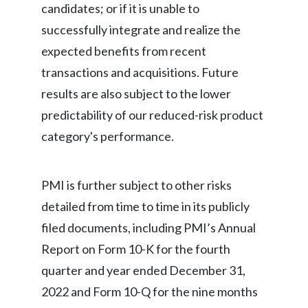
candidates; or if it is unable to
successfully integrate and realize the
expected benefits from recent
transactions and acquisitions. Future
results are also subject to the lower
predictability of our reduced-risk product
category's performance.
PMI is further subject to other risks
detailed from time to time in its publicly
filed documents, including PMI’s Annual
Report on Form 10-K for the fourth
quarter and year ended December 31,
2022 and Form 10-Q for the nine months