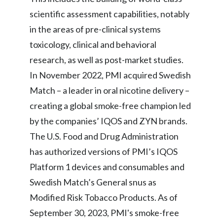
scientific assessment capabilities, notably
in the areas of pre-clinical systems
toxicology, clinical and behavioral
research, as well as post-market studies.
In November 2022, PMI acquired Swedish
Match – a leader in oral nicotine delivery –
creating a global smoke-free champion led
by the companies’ IQOS and ZYN brands.
The U.S. Food and Drug Administration
has authorized versions of PMI’s IQOS
Platform 1 devices and consumables and
Swedish Match’s General snus as
Modified Risk Tobacco Products. As of
September 30, 2023, PMI's smoke-free