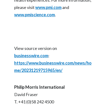
health experiences. For more information,
please visit
www.pmi.com
and
www.pmiscience.com
.
View source version on
businesswire.com
:
https://www.businesswire.com/news/ho
me/20231219715965/en/
Philip Morris International
David Fraser
T. +41 (0)58 242 4500