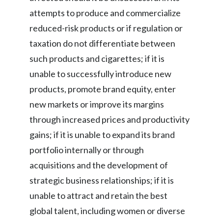
attempts to produce and commercialize
reduced-risk products or if regulation or
taxation do not differentiate between
such products and cigarettes; if it is
unable to successfully introduce new
products, promote brand equity, enter
new markets or improve its margins
through increased prices and productivity
gains; if it is unable to expand its brand
portfolio internally or through
acquisitions and the development of
strategic business relationships; if it is
unable to attract and retain the best
global talent, including women or diverse