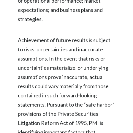
or operational performance; market
expectations; and business plans and
strategies.
Achievement of future results is subject
to risks, uncertainties and inaccurate
assumptions. In the event that risks or
uncertainties materialize, or underlying
assumptions prove inaccurate, actual
results could vary materially from those
contained in such forward-looking
statements. Pursuant to the “safe harbor”
provisions of the Private Securities
Litigation Reform Act of 1995, PMI is
identifying important factors that,