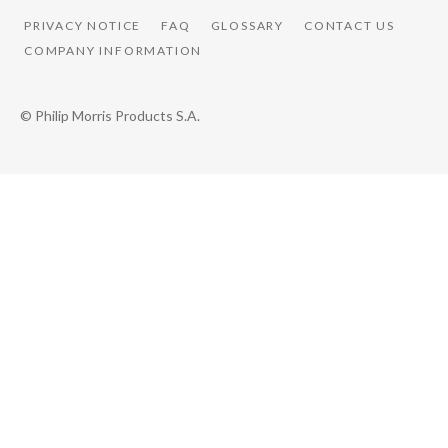
PRIVACY NOTICE
FAQ
GLOSSARY
CONTACT US
COMPANY INFORMATION
© Philip Morris Products S.A.