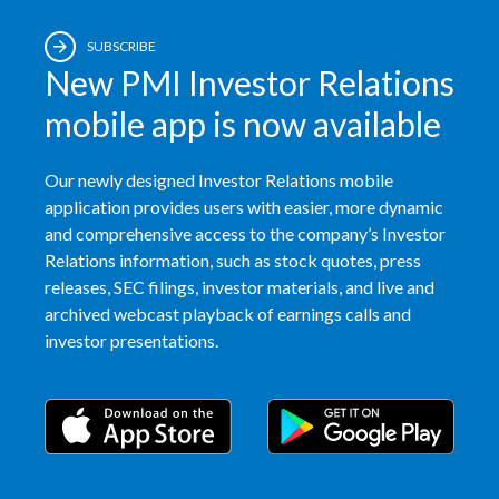
SUBSCRIBE
New PMI Investor Relations
mobile app is now available
Our newly designed Investor Relations mobile
application provides users with easier, more dynamic
and comprehensive access to the company’s Investor
Relations information, such as stock quotes, press
releases, SEC filings, investor materials, and live and
archived webcast playback of earnings calls and
investor presentations.