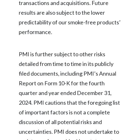
transactions and acquisitions. Future
results are also subject to the lower
predictability of our smoke-free products’
performance.
PMI is further subject to other risks
detailed from time to time in its publicly
filed documents, including PMI’s Annual
Report on Form 10-K for the fourth
quarter and year ended December 31,
2024. PMI cautions that the foregoing list
of important factors is not a complete
discussion of all potential risks and
uncertainties. PMI does not undertake to