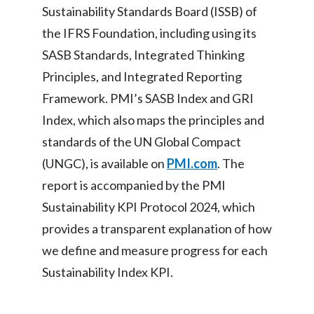
Sustainability Standards Board (ISSB) of
the IFRS Foundation, including using its
SASB Standards, Integrated Thinking
Principles, and Integrated Reporting
Framework. PMI’s SASB Index and GRI
Index, which also maps the principles and
standards of the UN Global Compact
(UNGC), is available on
PMI.com
. The
report is accompanied by the PMI
Sustainability KPI Protocol 2024, which
provides a transparent explanation of how
we define and measure progress for each
Sustainability Index KPI.