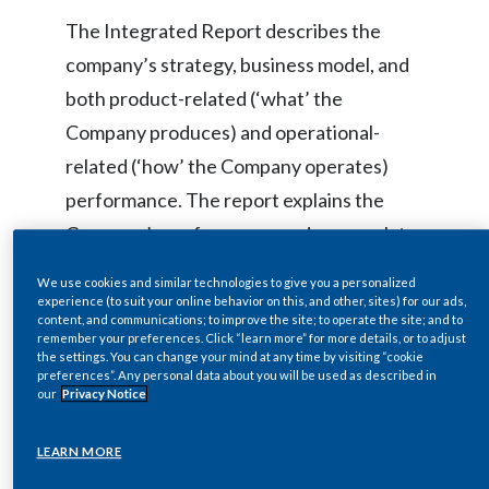
Lebanon
The Integrated Report describes the
Lithuania
company’s strategy, business model, and
both product-related (‘what’ the
Malaysia
Company produces) and operational-
Mexico
related (‘how’ the Company operates)
performance. The report explains the
Morocco
Company’s performance and approach to
Netherlands
sustainability in the context of a
We use cookies and similar technologies to give you a personalized
comprehensive five-pillar framework that
experience (to suit your online behavior on this, and other, sites) for our ads,
New Zealand
content, and communications; to improve the site; to operate the site; and to
includes compliance and risk mitigation as
remember your preferences. Click “learn more” for more details, or to adjust
Norway
the settings. You can change your mind at any time by visiting “cookie
well as operational efficiency, innovation,
preferences”. Any personal data about you will be used as described in
our
Privacy Notice
and purposeful impact. It emphasizes how
Pakistan
regulatory compliance serves as the
LEARN MORE
Panama
foundation while risk management