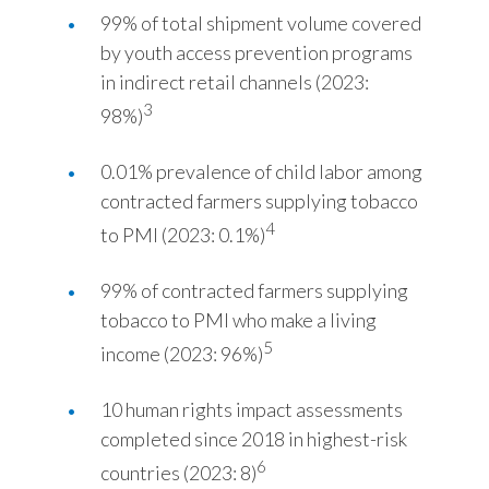
99% of total shipment volume covered
by youth access prevention programs
in indirect retail channels (2023:
3
98%)
0.01% prevalence of child labor among
contracted farmers supplying tobacco
4
to PMI (2023: 0.1%)
99% of contracted farmers supplying
tobacco to PMI who make a living
5
income (2023: 96%)
10 human rights impact assessments
completed since 2018 in highest-risk
6
countries (2023: 8)