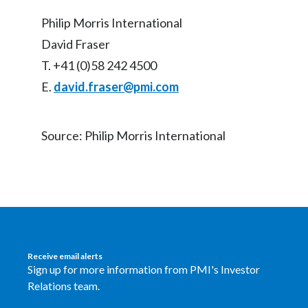
Philip Morris International
David Fraser
T. +41 (0)58 242 4500
E.
david.fraser@pmi.com
Source: Philip Morris International
Receive email alerts
Sign up for more information from PMI's Investor
Relations team.