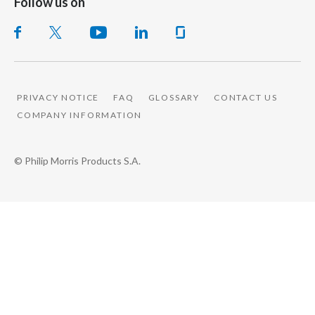
Follow us on
PRIVACY NOTICE
FAQ
GLOSSARY
CONTACT US
COMPANY INFORMATION
© Philip Morris Products S.A.