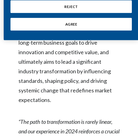
ensures business resilience. It highlights
Peru
REJECT
how this approach streamlines processes
Philippines
for enhanced productivity and
AGREE
profitability, aligns sustainability with
Poland
long-term business goals to drive
Portugal
innovation and competitive value, and
ultimately aims to lead a significant
Reunion
industry transformation by influencing
Romania
standards, shaping policy, and driving
systemic change that redefines market
Senegal
expectations.
Serbia
Singapore
“The path to transformation is rarely linear,
and our experience in 2024 reinforces a crucial
Slovakia