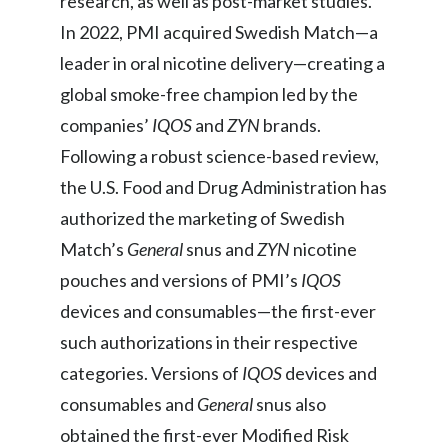
research, as well as post-market studies.
In 2022, PMI acquired Swedish Match—a
leader in oral nicotine delivery—creating a
global smoke-free champion led by the
companies’
IQOS
and
ZYN
brands.
Following a robust science-based review,
the U.S. Food and Drug Administration has
authorized the marketing of Swedish
Match’s
General
snus and
ZYN
nicotine
pouches and versions of PMI’s
IQOS
devices and consumables—the first-ever
such authorizations in their respective
categories. Versions of
IQOS
devices and
consumables
and
General
snus also
obtained the first-ever Modified Risk