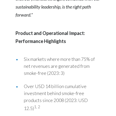
sustainability leadership, is the right path
Türkiye
forward.”
Ukraine
Product and Operational Impact:
United Arab Emirates
Performance Highlights
United Kingdom
United States
Six markets where more than 75% of
net revenues are generated from
Venezuela
smoke-free (2023: 3)
Vietnam
Over USD 14 billion cumulative
investment behind smoke-free
products since 2008 (2023: USD
1, 2
12.5)