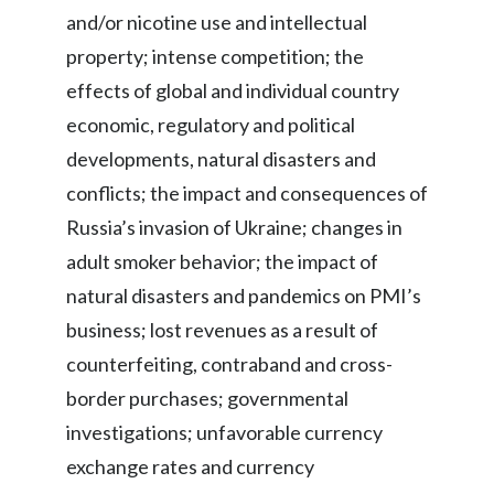
and/or nicotine use and intellectual
property; intense competition; the
effects of global and individual country
economic, regulatory and political
developments, natural disasters and
conflicts; the impact and consequences of
Russia’s invasion of Ukraine; changes in
adult smoker behavior; the impact of
natural disasters and pandemics on PMI’s
business; lost revenues as a result of
counterfeiting, contraband and cross-
border purchases; governmental
investigations; unfavorable currency
exchange rates and currency