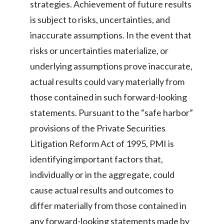
strategies. Achievement of future results
is subject to risks, uncertainties, and
inaccurate assumptions. In the event that
risks or uncertainties materialize, or
underlying assumptions prove inaccurate,
actual results could vary materially from
those contained in such forward-looking
statements. Pursuant to the “safe harbor”
provisions of the Private Securities
Litigation Reform Act of 1995, PMI is
identifying important factors that,
individually or in the aggregate, could
cause actual results and outcomes to
differ materially from those contained in
any forward-looking statements made by