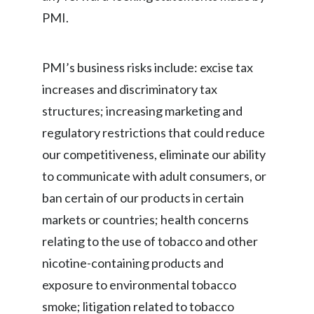
PMI.
PMI’s business risks include: excise tax
increases and discriminatory tax
structures; increasing marketing and
regulatory restrictions that could reduce
our competitiveness, eliminate our ability
to communicate with adult consumers, or
ban certain of our products in certain
markets or countries; health concerns
relating to the use of tobacco and other
nicotine-containing products and
exposure to environmental tobacco
smoke; litigation related to tobacco