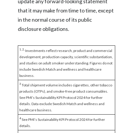
update any forward-looking statement
that it may make from time to time, except
in the normal course of its public
disclosure obligations.
1, 2,
Investments reflect research, product and commercial
development, production capacity, scientific substantiation,
and studies on adult smoker understanding. Figures do not
include Swedish Match and wellness and healthcare
business.
3
Total shipment volume includes cigarettes, other tobacco
products (OTPs), and smoke-free product consumables.
See PMI’s Sustainability KPI Protocol 2024 for further
details. Data exclude Swedish Match and wellness and
healthcare business.
4
See PMI’s Sustainability KPI Protocol 2024 for further
details.