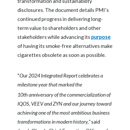
transformation and sustainability
Egypt
disclosures. The document details PMI’s
continued progress in delivering long-
Estonia
term value to shareholders and other
Finland
stakeholders while advancing its
purpose
of having its smoke-free alternatives make
France
cigarettes obsolete as soon as possible.
Georgia
Germany
“
Our 2024 Integrated Report celebrates a
milestone year that marked the
Greece
10th
anniversary of the commercialization of
Guatemala
IQOS, VEEV and ZYN and our journey toward
achieving one of the most ambitious business
Hong Kong
transformations in modern history,”
said
Hungary