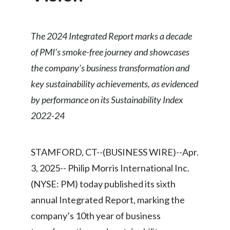
Chile
SUSTAINABILITY
China
The 2024 Integrated Report marks a decade
CAREERS
of PMI’s smoke-free journey and showcases
Colombia
the company’s business transformation and
Costa Rica
key sustainability achievements, as evidenced
by performance on its Sustainability Index
Croatia
2022-24
Cyprus
Czech Republic
STAMFORD, CT--(BUSINESS WIRE)--Apr.
3, 2025-- Philip Morris International Inc.
Denmark
(NYSE: PM) today published its sixth
Dominican Republic
annual Integrated Report, marking the
company’s 10th year of business
Ecuador