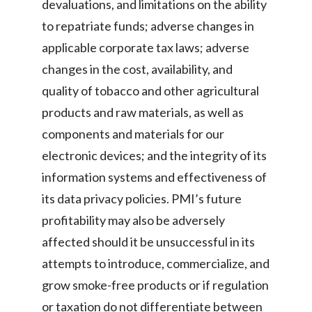
devaluations, and limitations on the ability
to repatriate funds; adverse changes in
applicable corporate tax laws; adverse
changes in the cost, availability, and
quality of tobacco and other agricultural
products and raw materials, as well as
components and materials for our
electronic devices; and the integrity of its
information systems and effectiveness of
its data privacy policies. PMI’s future
profitability may also be adversely
affected should it be unsuccessful in its
attempts to introduce, commercialize, and
grow smoke-free products or if regulation
or taxation do not differentiate between