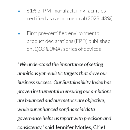
61% of PMI manufacturing facilities
certified as carbon neutral (2023: 43%)
First pre-certified environmental
product declarations (EPD) published
on
IQOS ILUMA
i
series of devices
“
We understand the importance of setting
ambitious yet realistic targets that drive our
business success. Our Sustainability Index has
proven instrumental in ensuring our ambitions
are balanced and our metrics are objective,
while our enhanced nonfinancial data
governance helps us report with precision and
consistency,”
said Jennifer Motles, Chief