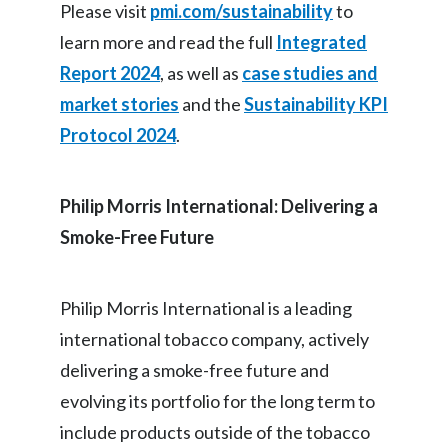
Please visit
pmi.com/sustainability
to
learn more and read the full
Integrated
Report 2024
, as well as
case studies and
market stories
and the
Sustainability KPI
Protocol 2024
.
Philip Morris International: Delivering a
Smoke-Free Future
Philip Morris International is a leading
international tobacco company, actively
delivering a smoke-free future and
evolving its portfolio for the long term to
include products outside of the tobacco