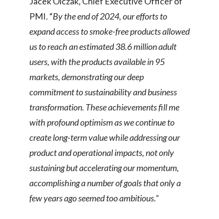
Jacek Olczak, Chief Executive Officer of
PMI. “
By the end of 2024,
our efforts to
India
expand access to smoke-free products allowed
Indonesia
us to reach an estimated 38.6 million adult
users, with the products available in 95
Israel
markets, demonstrating our deep
Italy
commitment to sustainability and business
transformation. These achievements fill me
Japan
with profound optimism as we continue to
Jordan
create long-term value while addressing our
product and operational impacts, not only
Kazakhstan
sustaining but accelerating our momentum,
Korea
accomplishing a number of goals that only a
few years ago seemed too ambitious.”
Latvia