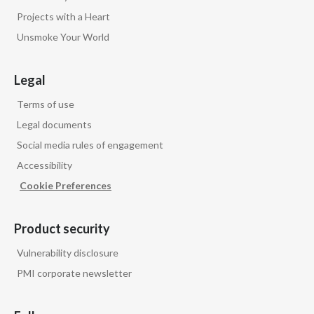
Projects with a Heart
Unsmoke Your World
Legal
Terms of use
Legal documents
Social media rules of engagement
Accessibility
Cookie Preferences
Product security
Vulnerability disclosure
PMI corporate newsletter