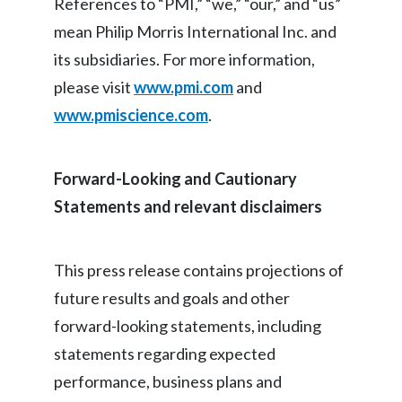
References to “PMI,” “we,” “our,” and “us”
mean Philip Morris International Inc. and
its subsidiaries. For more information,
please visit
www.pmi.com
and
www.pmiscience.com
.
Forward-Looking and Cautionary
Statements and relevant disclaimers
This press release contains projections of
future results and goals and other
forward-looking statements, including
statements regarding expected
performance, business plans and