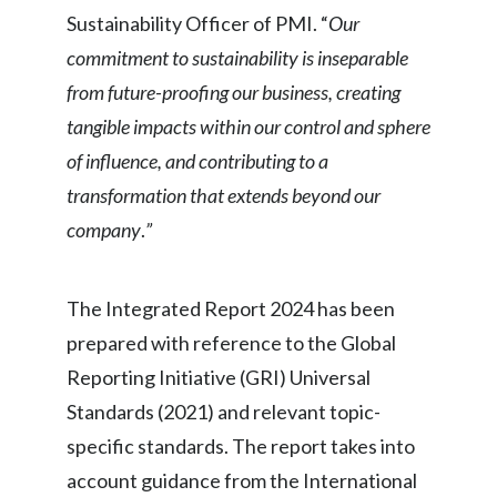
Sustainability Officer of PMI. “
Our
commitment to sustainability is inseparable
from future-proofing our business, creating
tangible impacts within our control and sphere
of influence, and contributing to a
transformation that extends beyond our
company
.
”
The Integrated Report 2024 has been
prepared with reference to the Global
Reporting Initiative (GRI) Universal
Standards (2021) and relevant topic-
specific standards. The report takes into
account guidance from the International