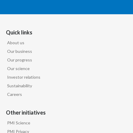
Quick links
About us
Our business
Our progress
Our science
Investor relations
Sustainability
Careers
Other initiatives
PMI Science
PMI Privacy