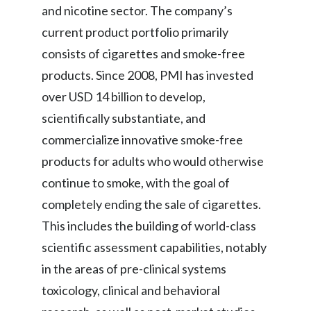
and nicotine sector. The company’s
current product portfolio primarily
consists of cigarettes and smoke-free
products. Since 2008, PMI has invested
over USD 14 billion to develop,
scientifically substantiate, and
commercialize innovative smoke-free
products for adults who would otherwise
continue to smoke, with the goal of
completely ending the sale of cigarettes.
This includes the building of world-class
scientific assessment capabilities, notably
in the areas of pre-clinical systems
toxicology, clinical and behavioral