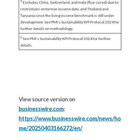
5
Excludes China, Switzerland, and India (flue-cured) due to
restrictions on farmer income data, and Thailand and
Tanzania since the living income benchmark is still under
development. See PMI’s Sustainability KPI Protocol 2024 for
further details on methodology.
6
See PMI’s Sustainability KPI Protocol 2024 for further
details.
View source version on
businesswire.com
:
https://www.businesswire.com/news/ho
me/20250403166272/en/