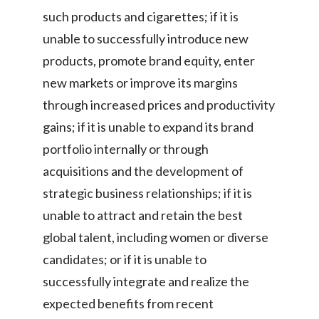
such products and cigarettes; if it is
unable to successfully introduce new
products, promote brand equity, enter
new markets or improve its margins
through increased prices and productivity
gains; if it is unable to expand its brand
portfolio internally or through
acquisitions and the development of
strategic business relationships; if it is
unable to attract and retain the best
global talent, including women or diverse
candidates; or if it is unable to
successfully integrate and realize the
expected benefits from recent