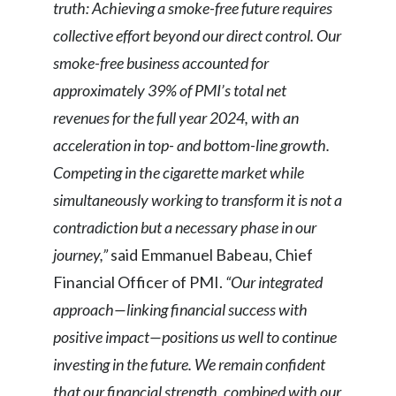
truth: Achieving a smoke-free future requires
Slovenia
collective effort beyond our direct control. Our
smoke-free business accounted for
South Africa
approximately 39% of PMI’s total net
Spain
revenues for the full year 2024, with an
acceleration in top- and bottom-line growth.
Sweden
Competing in the cigarette market while
Switzerland
simultaneously working to transform it is not a
contradiction but a necessary phase in our
Taiwan
journey,”
said Emmanuel Babeau, Chief
Thailand
Financial Officer of PMI.
“Our integrated
approach—linking financial success with
Tunisia
positive impact—positions us well to continue
Turkey - PMPS
investing in the future. We remain confident
that our financial strength, combined with our
Turkey - PMTM