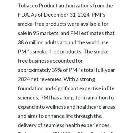
Tobacco Product authorizations from the
FDA. As of December 31, 2024, PMI’s
smoke-free products were available for
sale in 95 markets, and PMI estimates that
38.6 million adults around the world use
PMI’s smoke-free products. The smoke-
free business accounted for
approximately 39% of PMI’s total full-year
2024 net revenues. With a strong
foundation and significant expertise in life
sciences, PMI has a long-term ambition to
expand into wellness and healthcare areas
and aims to enhance life through the
delivery of seamless health experiences.