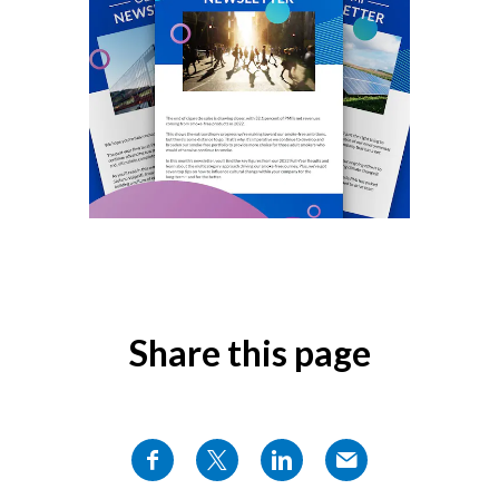
Chile
SUSTAINABILITY
China
CAREERS
Colombia
Costa Rica
Croatia
Cyprus
Czech Republic
Share this page
Denmark
Dominican Republic
Ecuador