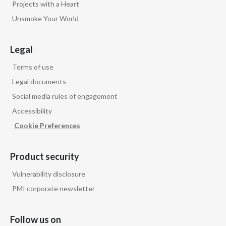
Projects with a Heart
Unsmoke Your World
India
Indonesia
Legal
Israel
Terms of use
Legal documents
Italy
Social media rules of engagement
Accessibility
Japan
Cookie Preferences
Jordan
Product security
Kazakhstan
Vulnerability disclosure
Korea
PMI corporate newsletter
Latvia
Follow us on