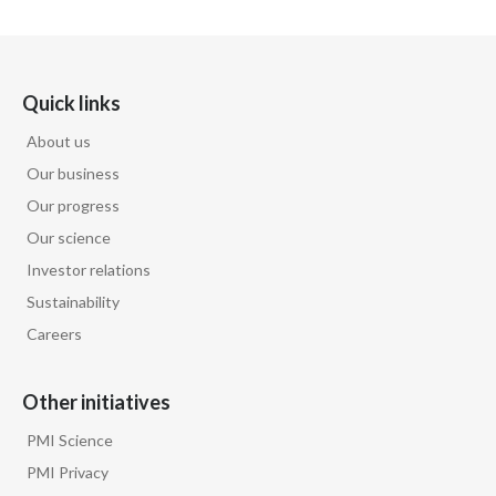
Egypt
Estonia
Quick links
Finland
About us
Our business
France
Our progress
Georgia
Our science
Investor relations
Germany
Sustainability
Careers
Greece
Guatemala
Other initiatives
Hong Kong
PMI Science
PMI Privacy
Hungary