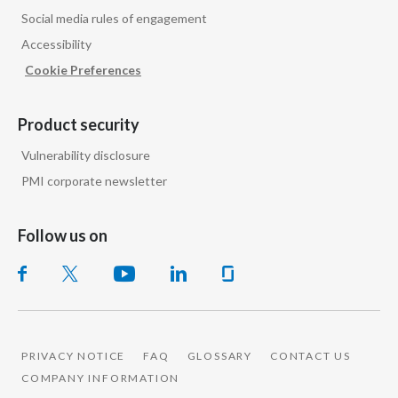
Peru
Social media rules of engagement
Accessibility
Philippines
Cookie Preferences
Poland
Product security
Portugal
Vulnerability disclosure
Reunion
PMI corporate newsletter
Romania
Follow us on
Senegal
Serbia
Singapore
PRIVACY NOTICE
FAQ
GLOSSARY
CONTACT US
COMPANY INFORMATION
Slovakia