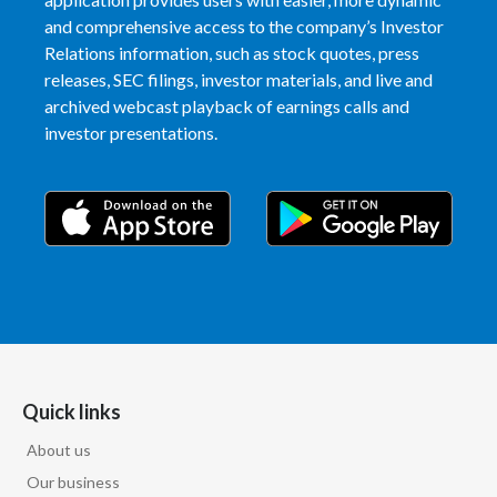
and comprehensive access to the company’s Investor
India
Relations information, such as stock quotes, press
releases, SEC filings, investor materials, and live and
Indonesia
archived webcast playback of earnings calls and
investor presentations.
Israel
Italy
Japan
Jordan
Kazakhstan
Korea
Quick links
About us
Latvia
Our business