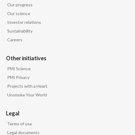
Lebanon
Our progress
Our science
Lithuania
Investor relations
Malaysia
Sustainability
Careers
Mexico
Morocco
Other initiatives
PMI Science
Netherlands
PMI Privacy
New Zealand
Projects with a Heart
Unsmoke Your World
Norway
Pakistan
Legal
Terms of use
Panama
Legal documents