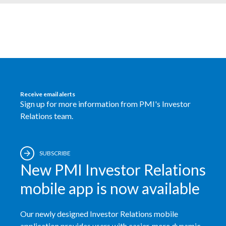
Egypt
Estonia
Finland
France
Receive email alerts
Sign up for more information from PMI's Investor
Georgia
Relations team.
Germany
Greece
SUBSCRIBE
New PMI Investor Relations
Guatemala
mobile app is now available
Hong Kong
Our newly designed Investor Relations mobile
Hungary
application provides users with easier, more dynamic