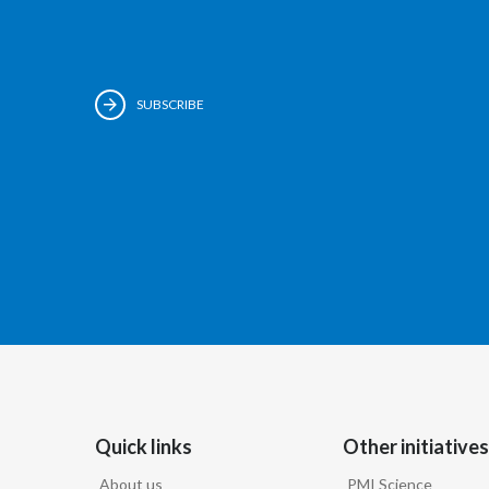
SUBSCRIBE
Quick links
Other initiatives
About us
PMI Science