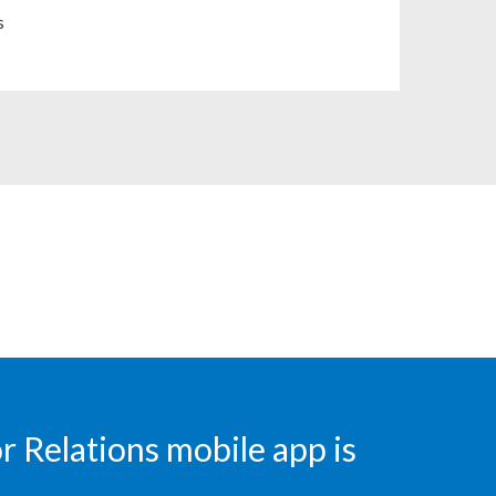
Chile
s
China
Colombia
Costa Rica
Croatia
Cyprus
Czech Republic
Denmark
Dominican Republic
 Relations mobile app is
Ecuador