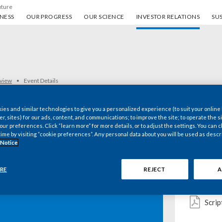
uture
ess
Our progress
Our science
Investor Relations
Sus
NESS
OUR PROGRESS
OUR SCIENCE
INVESTOR RELATIONS
SUS
rview
Event Details
es and similar technologies to give you a personalized experience (to suit your online
er, sites) for our ads, content, and communications; to improve the site; to operate the si
r preferences. Click “learn more” for more details, or to adjust the settings. You can
Key d
time by visiting “cookie preferences”. Any personal data about you will be used as descr
 Notice
RE
REJECT
A
Pres
 Inc. 2016 Third-
Scrip