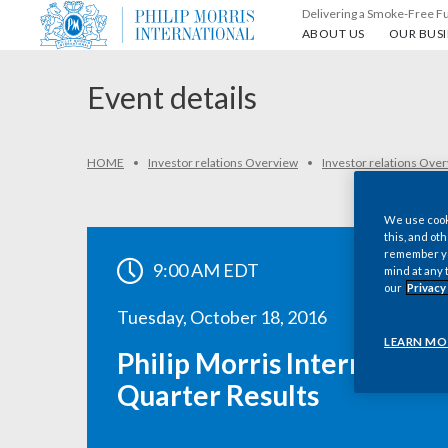
Delivering a Smoke-Free F
About us
Our busin
ABOUT US
OUR BUSI
Event details
HOME
Investor relations Overview
Investor relations Ove
We use cooki
this, and oth
remember you
9:00 AM EDT
mind at any 
our
Privacy
Tuesday, October 18, 2016
LEARN MO
Philip Morris International
Quarter Results