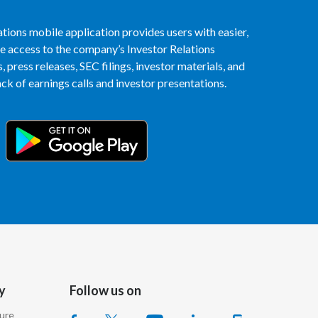
Egypt
tions mobile application provides users with easier,
access to the company’s Investor Relations
Estonia
 press releases, SEC filings, investor materials, and
k of earnings calls and investor presentations.
Finland
France
Georgia
Germany
Greece
Guatemala
Hong Kong
y
Follow us on
Hungary
sure