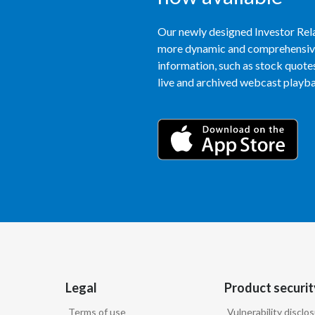
Our newly designed Investor Rela
more dynamic and comprehensive 
information, such as stock quotes,
live and archived webcast playbac
Legal
Product securit
Terms of use
Vulnerability disclo