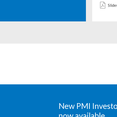
Slide
New PMI Investor
now available