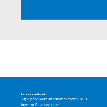
Receive email alerts
Sign up for more information from PMI's
Investor Relations team.