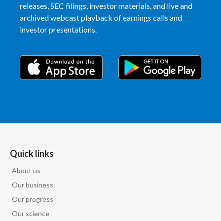
releases, SEC filings, investor materials, and live and
archived webcast playback of earnings calls and
India
investor presentations.
Indonesia
Israel
Italy
Japan
Jordan
Quick links
Kazakhstan
About us
Korea
Our business
Our progress
Latvia
Our science