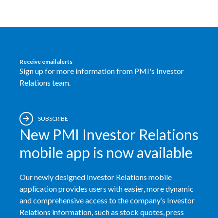
Egypt
Estonia
Finland
Receive email alerts
Sign up for more information from PMI's Investor
France
Relations team.
Georgia
SUBSCRIBE
Germany
New PMI Investor Relations
Greece
mobile app is now available
Guatemala
Our newly designed Investor Relations mobile
application provides users with easier, more dynamic
Hong Kong
and comprehensive access to the company’s Investor
Relations information, such as stock quotes, press
Hungary