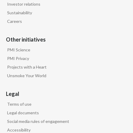
Lebanon
Investor relations
Sustainability
Lithuania
Careers
Malaysia
Other initiatives
Mexico
PMI Science
Morocco
PMI Privacy
Projects with a Heart
Netherlands
Unsmoke Your World
New Zealand
Legal
Norway
Terms of use
Pakistan
Legal documents
Social media rules of engagement
Panama
Accessibility