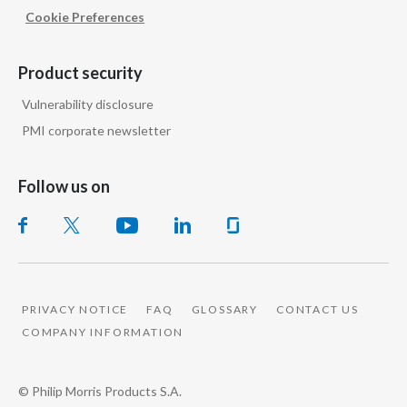
Peru
Cookie Preferences
Philippines
Product security
Poland
Vulnerability disclosure
PMI corporate newsletter
Portugal
Reunion
Follow us on
Romania
Senegal
Serbia
PRIVACY NOTICE
FAQ
GLOSSARY
CONTACT US
COMPANY INFORMATION
Singapore
© Philip Morris Products S.A.
Slovakia