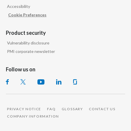
Peru
Accessibility
Cookie Preferences
Philippines
Poland
Product security
Vulnerability disclosure
Portugal
PMI corporate newsletter
Reunion
Follow us on
Romania
Senegal
Serbia
PRIVACY NOTICE
FAQ
GLOSSARY
CONTACT US
Singapore
COMPANY INFORMATION
Slovakia