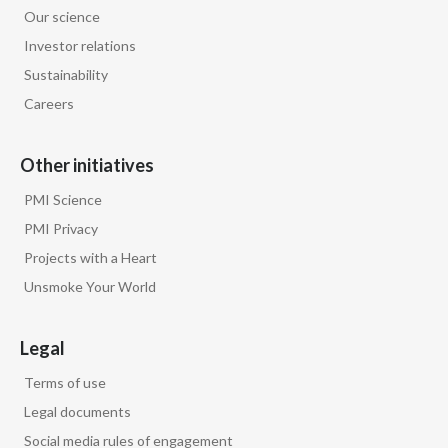
Lebanon
Our science
Investor relations
Lithuania
Sustainability
Malaysia
Careers
Mexico
Other initiatives
Morocco
PMI Science
PMI Privacy
Netherlands
Projects with a Heart
New Zealand
Unsmoke Your World
Norway
Legal
Pakistan
Terms of use
Legal documents
Panama
Social media rules of engagement