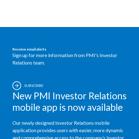
Egypt
Estonia
Finland
Receive email alerts
France
Sign up for more information from PMI's Investor
Relations team.
Georgia
Germany
SUBSCRIBE
New PMI Investor Relations
Greece
mobile app is now available
Guatemala
Our newly designed Investor Relations mobile
Hong Kong
application provides users with easier, more dynamic
Hungary
and comprehensive access to the company’s Investor