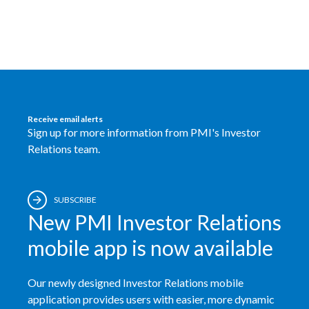
Egypt
Estonia
Finland
France
Receive email alerts
Sign up for more information from PMI's Investor
Georgia
Relations team.
Germany
SUBSCRIBE
Greece
New PMI Investor Relations
Guatemala
mobile app is now available
Hong Kong
Our newly designed Investor Relations mobile
application provides users with easier, more dynamic
Hungary