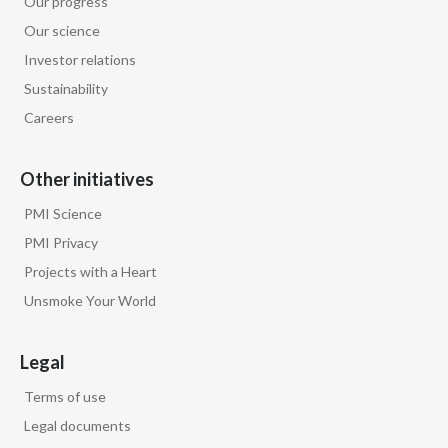
Our progress
Lebanon
Our science
Lithuania
Investor relations
Sustainability
Malaysia
Careers
Mexico
Other initiatives
Morocco
PMI Science
Netherlands
PMI Privacy
Projects with a Heart
New Zealand
Unsmoke Your World
Norway
Legal
Pakistan
Terms of use
Panama
Legal documents