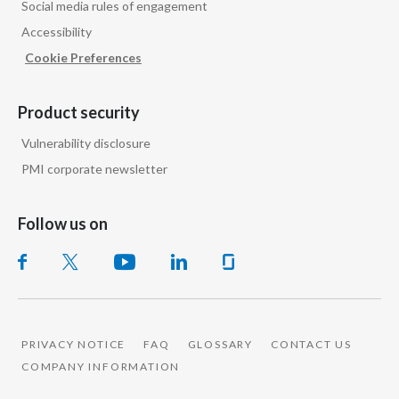
Social media rules of engagement
Peru
Accessibility
Philippines
Cookie Preferences
Poland
Product security
Portugal
Vulnerability disclosure
PMI corporate newsletter
Reunion
Romania
Follow us on
Senegal
Serbia
Singapore
PRIVACY NOTICE
FAQ
GLOSSARY
CONTACT US
COMPANY INFORMATION
Slovakia