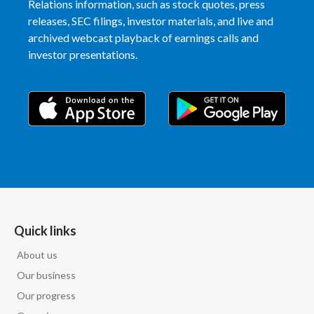
Relations information, such as stock quotes, press
releases, SEC filings, investor materials, and live and
India
archived webcast playback of earnings calls and
investor presentations.
Indonesia
Israel
Italy
Japan
Jordan
Kazakhstan
Quick links
Korea
About us
Our business
Latvia
Our progress