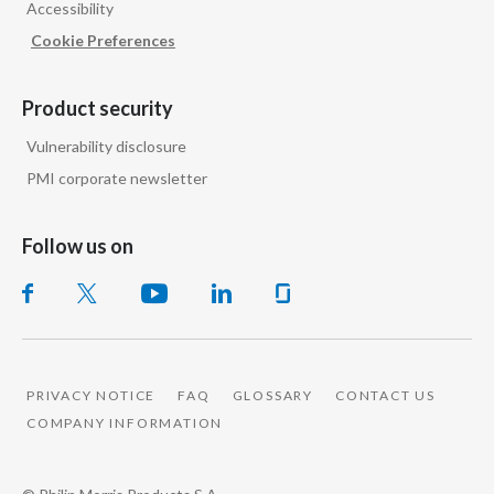
Accessibility
Peru
Cookie Preferences
Philippines
Product security
Poland
Vulnerability disclosure
Portugal
PMI corporate newsletter
Reunion
Follow us on
Romania
Senegal
Serbia
PRIVACY NOTICE
FAQ
GLOSSARY
CONTACT US
COMPANY INFORMATION
Singapore
Slovakia