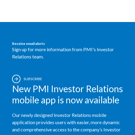
Egypt
Estonia
Finland
Receive email alerts
Sign up for more information from PMI's Investor
France
Relations team.
Georgia
Germany
SUBSCRIBE
New PMI Investor Relations
Greece
mobile app is now available
Guatemala
Our newly designed Investor Relations mobile
Hong Kong
application provides users with easier, more dynamic
and comprehensive access to the company’s Investor
Hungary