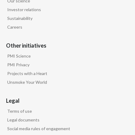
Our science
Lebanon
Investor relations
Lithuania
Sustainability
Careers
Malaysia
Mexico
Other initiatives
PMI Science
Morocco
PMI Privacy
Netherlands
Projects with a Heart
Unsmoke Your World
New Zealand
Norway
Legal
Terms of use
Pakistan
Legal documents
Panama
Social media rules of engagement