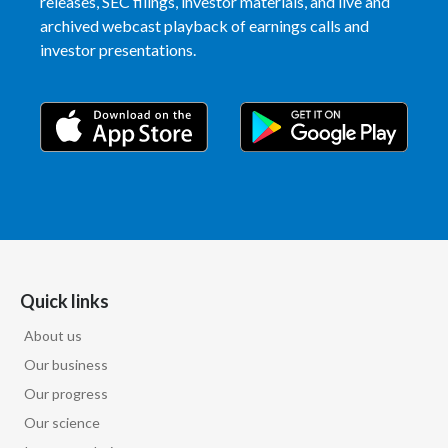
releases, SEC filings, investor materials, and live and
archived webcast playback of earnings calls and
India
investor presentations.
Indonesia
Israel
Italy
Japan
Jordan
Quick links
Kazakhstan
About us
Korea
Our business
Our progress
Latvia
Our science