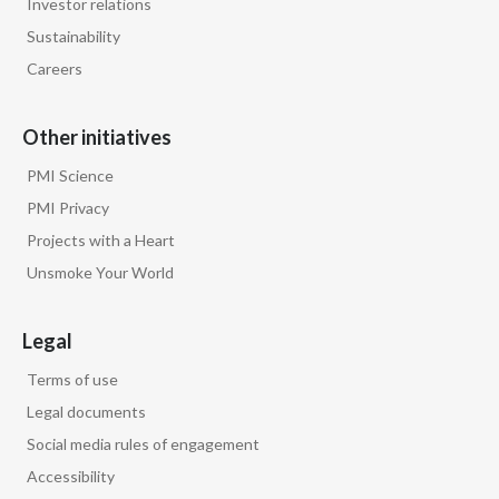
Investor relations
Lebanon
Sustainability
Lithuania
Careers
Malaysia
Other initiatives
Mexico
PMI Science
PMI Privacy
Morocco
Projects with a Heart
Netherlands
Unsmoke Your World
New Zealand
Legal
Norway
Terms of use
Legal documents
Pakistan
Social media rules of engagement
Panama
Accessibility