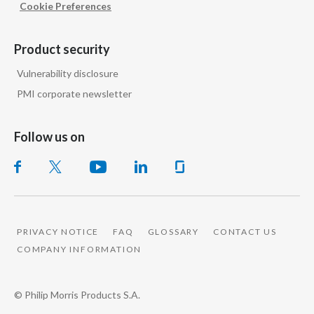
Cookie Preferences
Peru
Philippines
Product security
Vulnerability disclosure
Poland
PMI corporate newsletter
Portugal
Follow us on
Reunion
Romania
Senegal
PRIVACY NOTICE
FAQ
GLOSSARY
CONTACT US
Serbia
COMPANY INFORMATION
Singapore
© Philip Morris Products S.A.
Slovakia