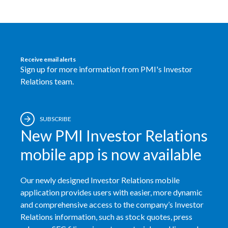
Egypt
Estonia
Receive email alerts
Finland
Sign up for more information from PMI's Investor
Relations team.
France
Georgia
SUBSCRIBE
New PMI Investor Relations
Germany
mobile app is now available
Greece
Guatemala
Our newly designed Investor Relations mobile
application provides users with easier, more dynamic
Hong Kong
and comprehensive access to the company’s Investor
Relations information, such as stock quotes, press
Hungary