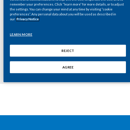
Chile
remember your preferences. Click “learn more” for more details, or to adjust
SUSTAINABILITY
the settings. You can change your mind at any time by visiting “cookie
preferences”. Any personal data about you will be used as described in
China
our
Privacy Notice
CAREERS
Colombia
Key documents
LEARN MORE
Costa Rica
REJECT
2010-06-23-Investor Day Press Release
Croatia
[FINAL]
AGREE
Cyprus
Czech Republic
Denmark
Dominican Republic
Ecuador