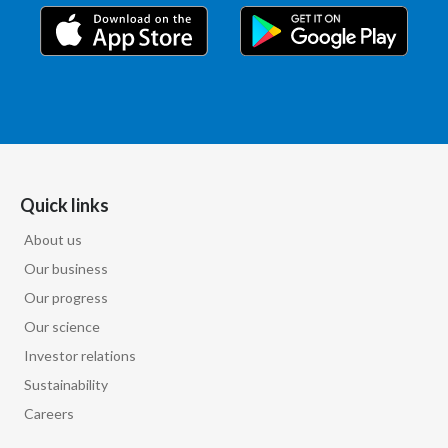
India
Indonesia
Israel
Italy
Quick links
Japan
About us
Our business
Jordan
Our progress
Kazakhstan
Our science
Investor relations
Korea
Sustainability
Latvia
Careers