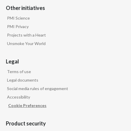
Lebanon
Other initiatives
Lithuania
PMI Science
PMI Privacy
Malaysia
Projects with a Heart
Mexico
Unsmoke Your World
Morocco
Legal
Netherlands
Terms of use
Legal documents
New Zealand
Social media rules of engagement
Norway
Accessibility
Cookie Preferences
Pakistan
Panama
Product security