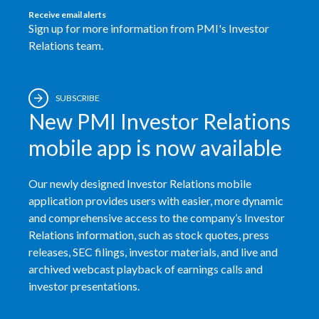
Receive email alerts
Egypt
Sign up for more information from PMI's Investor
Relations team.
Estonia
Finland
SUBSCRIBE
New PMI Investor Relations
France
mobile app is now available
Georgia
Our newly designed Investor Relations mobile
Germany
application provides users with easier, more dynamic
Greece
and comprehensive access to the company’s Investor
Relations information, such as stock quotes, press
Guatemala
releases, SEC filings, investor materials, and live and
archived webcast playback of earnings calls and
Hong Kong
investor presentations.
Hungary