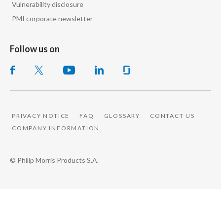
Vulnerability disclosure
Peru
PMI corporate newsletter
Philippines
Follow us on
Poland
Portugal
Reunion
PRIVACY NOTICE
FAQ
GLOSSARY
CONTACT US
Romania
COMPANY INFORMATION
Senegal
© Philip Morris Products S.A.
Serbia
Singapore
Slovakia