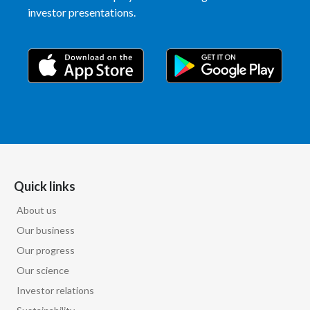
investor presentations.
India
Indonesia
Israel
Italy
Japan
Quick links
Jordan
About us
Kazakhstan
Our business
Korea
Our progress
Our science
Latvia
Investor relations