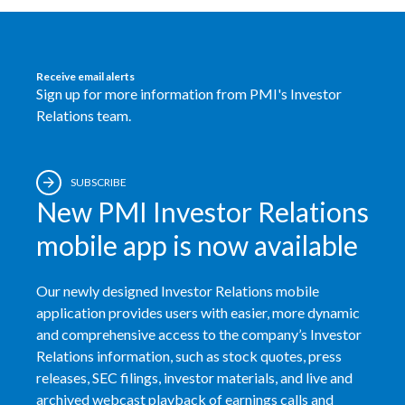
Egypt
Estonia
Receive email alerts
Sign up for more information from PMI's Investor
Finland
Relations team.
France
SUBSCRIBE
Georgia
New PMI Investor Relations
Germany
mobile app is now available
Greece
Our newly designed Investor Relations mobile
application provides users with easier, more dynamic
Guatemala
and comprehensive access to the company’s Investor
Relations information, such as stock quotes, press
Hong Kong
releases, SEC filings, investor materials, and live and
archived webcast playback of earnings calls and
Hungary