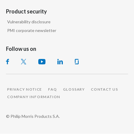
Peru
Product security
Philippines
Vulnerability disclosure
PMI corporate newsletter
Poland
Portugal
Follow us on
Reunion
Romania
Senegal
PRIVACY NOTICE
FAQ
GLOSSARY
CONTACT US
COMPANY INFORMATION
Serbia
Singapore
© Philip Morris Products S.A.
Slovakia