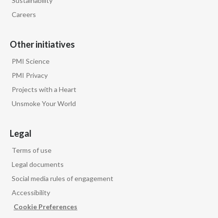
Sustainability
Lebanon
Careers
Lithuania
Other initiatives
Malaysia
PMI Science
Mexico
PMI Privacy
Projects with a Heart
Morocco
Unsmoke Your World
Netherlands
Legal
New Zealand
Terms of use
Norway
Legal documents
Social media rules of engagement
Pakistan
Accessibility
Panama
Cookie Preferences