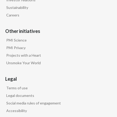
Lebanon
Sustainability
Lithuania
Careers
Malaysia
Other initiatives
Mexico
PMI Science
PMI Privacy
Morocco
Projects with a Heart
Netherlands
Unsmoke Your World
New Zealand
Legal
Norway
Terms of use
Legal documents
Pakistan
Social media rules of engagement
Panama
Accessibility