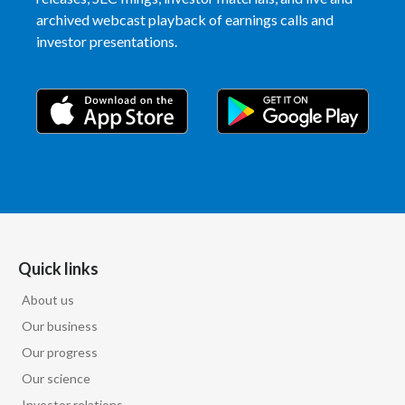
archived webcast playback of earnings calls and
India
investor presentations.
Indonesia
Israel
Italy
Japan
Jordan
Quick links
Kazakhstan
About us
Our business
Korea
Our progress
Latvia
Our science
Investor relations