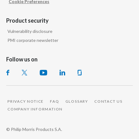
Cookie Preferences
Peru
Philippines
Product security
Vulnerability disclosure
Poland
PMI corporate newsletter
Portugal
Follow us on
Reunion
Romania
Senegal
PRIVACY NOTICE
FAQ
GLOSSARY
CONTACT US
Serbia
COMPANY INFORMATION
Singapore
© Philip Morris Products S.A.
Slovakia