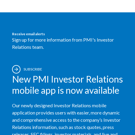
Egypt
Estonia
Receive email alerts
Finland
Sign up for more information from PMI's Investor
Relations team.
France
Georgia
SUBSCRIBE
New PMI Investor Relations
Germany
mobile app is now available
Greece
Our newly designed Investor Relations mobile
Guatemala
application provides users with easier, more dynamic
Hong Kong
and comprehensive access to the company’s Investor
Relations information, such as stock quotes, press
Hungary
releases, SEC filings, investor materials, and live and