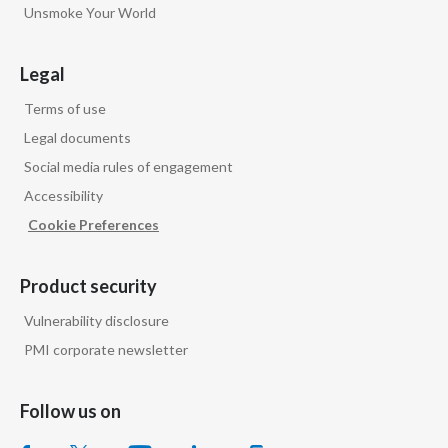
Lebanon
Unsmoke Your World
Lithuania
Legal
Malaysia
Terms of use
Legal documents
Mexico
Social media rules of engagement
Morocco
Accessibility
Cookie Preferences
Netherlands
New Zealand
Product security
Vulnerability disclosure
Norway
PMI corporate newsletter
Pakistan
Follow us on
Panama