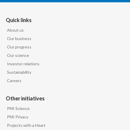
India
Quick links
Indonesia
About us
Israel
Our business
Our progress
Italy
Our science
Investor relations
Japan
Sustainability
Jordan
Careers
Kazakhstan
Other initiatives
Korea
PMI Science
PMI Privacy
Latvia
Projects with a Heart