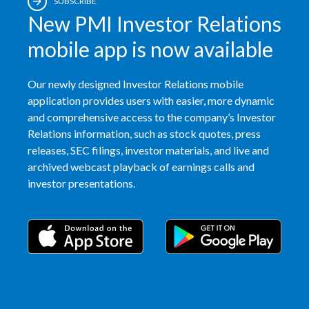
SUBSCRIBE
New PMI Investor Relations
Egypt
mobile app is now available
Estonia
Finland
Our newly designed Investor Relations mobile
application provides users with easier, more dynamic
France
and comprehensive access to the company’s Investor
Relations information, such as stock quotes, press
Georgia
releases, SEC filings, investor materials, and live and
archived webcast playback of earnings calls and
Germany
investor presentations.
Greece
Guatemala
Hong Kong
Hungary