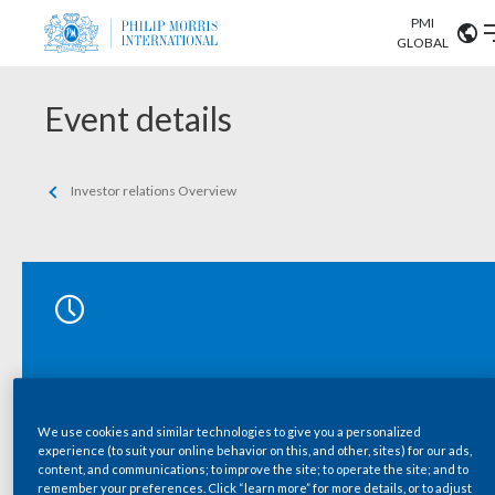
PMI
Our science
GLOBAL
Market search
Investor
Event details
Relations
Search input
Algeria
Sustainability
Investor relations Overview
Argentina
ABOUT US
Careers
Australia
OUR BUSINESS
Austria
OUR PROGRESS
Belgium
VIEW ALL
OUR SCIENCE
Brazil
We use cookies and similar technologies to give you a personalized
experience (to suit your online behavior on this, and other, sites) for our ads,
INVESTOR RELATIONS
Bulgaria
content, and communications; to improve the site; to operate the site; and to
remember your preferences. Click “learn more” for more details, or to adjust