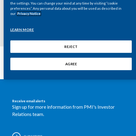
the settings. You can change your mind at any time by visiting “cookie
Chile
Key documents
SUSTAINABILITY
preferences”. Any personal data about you will be used as described in
our
Privacy Notice
China
CAREERS
LEARN MORE
Colombia
Costa Rica
REJECT
Croatia
AGREE
Cyprus
Czech Republic
Receive email alerts
Denmark
Sign up for more information from PMI's Investor
Relations team.
Dominican Republic
Ecuador