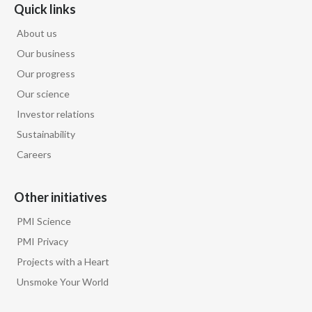
Lebanon
Quick links
About us
Lithuania
Our business
Malaysia
Our progress
Our science
Mexico
Investor relations
Morocco
Sustainability
Careers
Netherlands
Other initiatives
New Zealand
PMI Science
Norway
PMI Privacy
Pakistan
Projects with a Heart
Unsmoke Your World
Panama