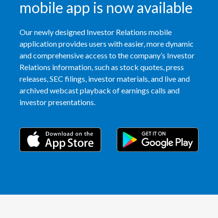
mobile app is now available
India
Our newly designed Investor Relations mobile
Indonesia
application provides users with easier, more dynamic
and comprehensive access to the company’s Investor
Israel
Relations information, such as stock quotes, press
releases, SEC filings, investor materials, and live and
Italy
archived webcast playback of earnings calls and
investor presentations.
Japan
Jordan
Kazakhstan
Korea
Latvia