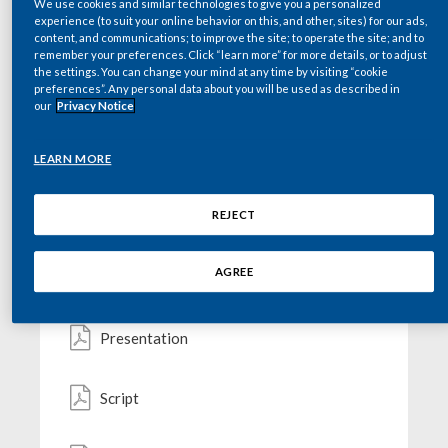
We use cookies and similar technologies to give you a personalized
GO TO THE WEBCAST
Chile
experience (to suit your online behavior on this, and other, sites) for our ads,
SUSTAINABILITY
content, and communications; to improve the site; to operate the site; and to
remember your preferences. Click “learn more” for more details, or to adjust
China
the settings. You can change your mind at any time by visiting “cookie
CAREERS
preferences”. Any personal data about you will be used as described in
Colombia
our
Privacy Notice
Key documents
Costa Rica
LEARN MORE
Croatia
REJECT
Webcast Advisory
Cyprus
AGREE
Press Release
Czech Republic
Denmark
Presentation
Dominican Republic
Script
Ecuador