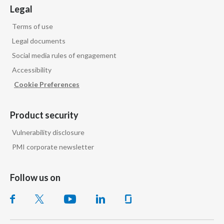
Legal
Peru
Terms of use
Philippines
Legal documents
Poland
Social media rules of engagement
Accessibility
Portugal
Cookie Preferences
Reunion
Product security
Romania
Vulnerability disclosure
Senegal
PMI corporate newsletter
Serbia
Follow us on
Singapore
Slovakia