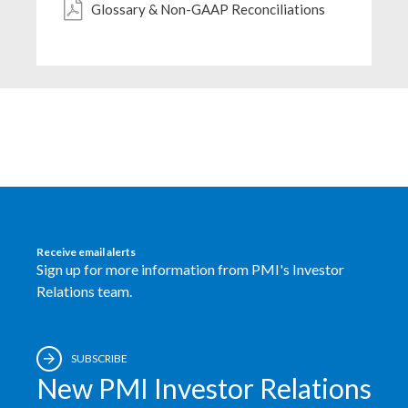
Glossary & Non-GAAP Reconciliations
Egypt
Estonia
Finland
France
Georgia
Germany
Receive email alerts
Sign up for more information from PMI's Investor
Greece
Relations team.
Guatemala
SUBSCRIBE
Hong Kong
New PMI Investor Relations
Hungary