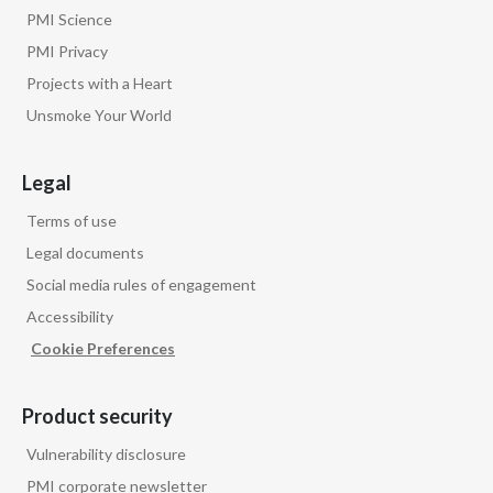
Lebanon
PMI Science
PMI Privacy
Lithuania
Projects with a Heart
Malaysia
Unsmoke Your World
Mexico
Legal
Morocco
Terms of use
Legal documents
Netherlands
Social media rules of engagement
New Zealand
Accessibility
Cookie Preferences
Norway
Pakistan
Product security
Vulnerability disclosure
Panama
PMI corporate newsletter