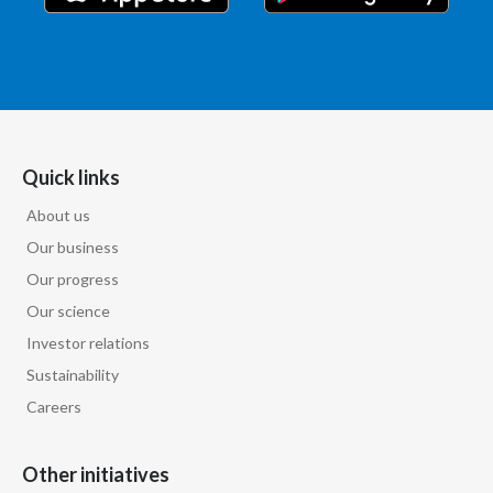
India
Indonesia
Israel
Quick links
Italy
About us
Japan
Our business
Our progress
Jordan
Our science
Investor relations
Kazakhstan
Sustainability
Korea
Careers
Latvia
Other initiatives