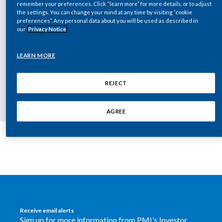
remember your preferences. Click “learn more” for more details, or to adjust
Chile
SUSTAINABILITY
the settings. You can change your mind at any time by visiting “cookie
preferences”. Any personal data about you will be used as described in
China
our
Privacy Notice
CAREERS
Colombia
Key documents
LEARN MORE
Costa Rica
REJECT
Croatia
AGREE
Cyprus
Czech Republic
Denmark
Dominican Republic
Receive email alerts
Ecuador
Sign up for more information from PMI's Investor