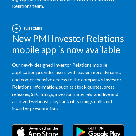
Relations team.
Egypt
Estonia
SUBSCRIBE
New PMI Investor Relations
Finland
mobile app is now available
France
Georgia
Our newly designed Investor Relations mobile
application provides users with easier, more dynamic
Germany
and comprehensive access to the company’s Investor
Relations information, such as stock quotes, press
Greece
releases, SEC filings, investor materials, and live and
archived webcast playback of earnings calls and
Guatemala
investor presentations.
Hong Kong
Hungary