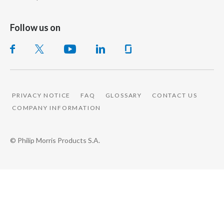
Peru
Follow us on
Philippines
Poland
Portugal
PRIVACY NOTICE
FAQ
GLOSSARY
CONTACT US
Reunion
COMPANY INFORMATION
Romania
© Philip Morris Products S.A.
Senegal
Serbia
Singapore
Slovakia