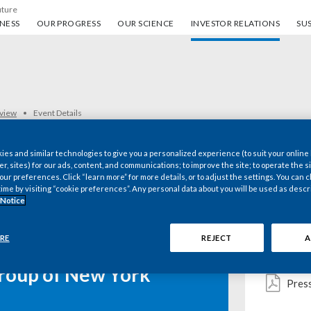
uture
ess
Our progress
Our science
Investor Relations
Sus
NESS
OUR PROGRESS
OUR SCIENCE
INVESTOR RELATIONS
SUS
rview
Event Details
es and similar technologies to give you a personalized experience (to suit your online
er, sites) for our ads, content, and communications; to improve the site; to operate the si
r preferences. Click “learn more” for more details, or to adjust the settings. You can
Key d
time by visiting “cookie preferences”. Any personal data about you will be used as descr
 Notice
RE
REJECT
A
Webc
 Inc Presents at the
roup of New York
Pres