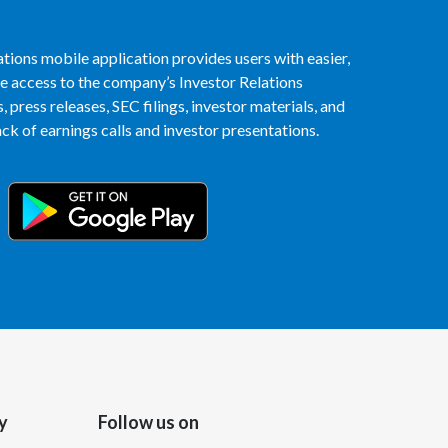
Egypt
tions mobile application provides users with easier,
Estonia
access to the company’s Investor Relations
 press releases, SEC filings, investor materials, and
Finland
k of earnings calls and investor presentations.
France
Georgia
Germany
Greece
Guatemala
Hong Kong
y
Follow us on
Hungary