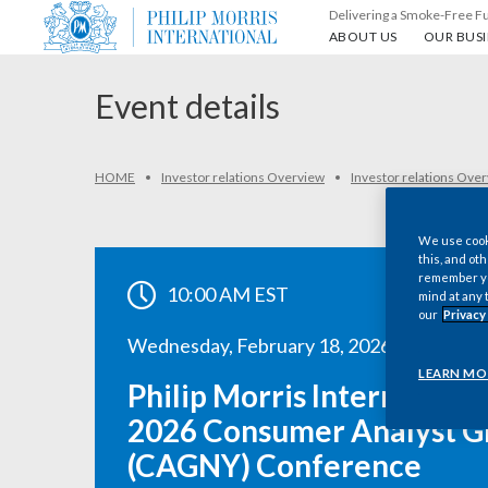
Delivering a Smoke-Free F
About us
Our busin
ABOUT US
OUR BUSI
Event details
HOME
Investor relations Overview
Investor relations Ove
We use cooki
this, and oth
remember you
10:00 AM EST
mind at any 
our
Privacy
Wednesday, February 18, 2026
LEARN MO
Philip Morris International
2026 Consumer Analyst G
(CAGNY) Conference