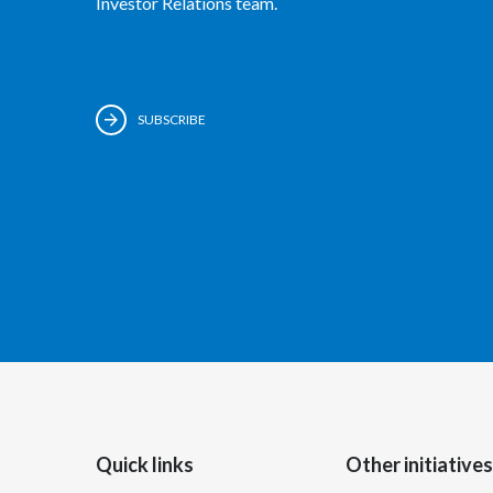
Investor Relations team.
SUBSCRIBE
Quick links
Other initiatives