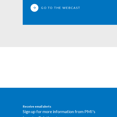
GO TO THE WEBCAST
Receive email alerts
Sign up for more information from PMI's