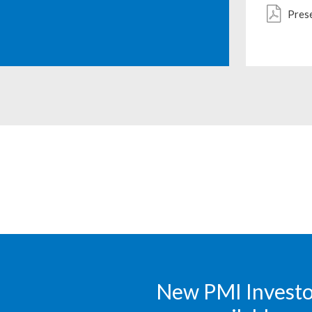
Pres
New PMI Investor