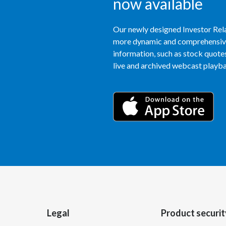
now available
Our newly designed Investor Rela
more dynamic and comprehensive 
information, such as stock quotes,
live and archived webcast playbac
Legal
Product securit