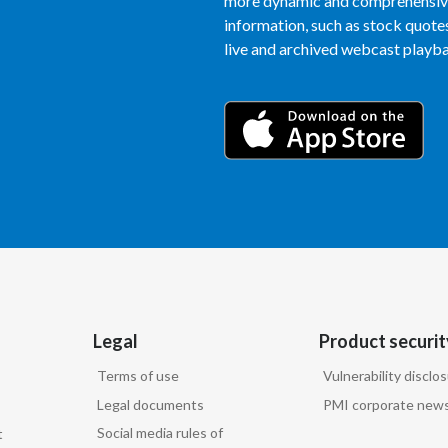
more dynamic and comprehensive 
information, such as stock quotes,
live and archived webcast playbac
Legal
Product securit
Terms of use
Vulnerability disclo
Legal documents
PMI corporate news
Social media rules of
t