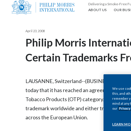
Delivering a Smoke-Free F
About us
Our busin
ABOUT US
OUR BUSI
April 23, 2008
Philip Morris Internat
Certain Trademarks F
LAUSANNE, Switzerland--(BUSINESS WIRE)--23
We use cooki
today that it has reached an agreement with Im
this, and oth
Tobacco Products (OTP) category. The agreemen
remember you
mind at any 
trademark worldwide and either transfers or li
our
Privacy
across the European Union.
LEARN MO