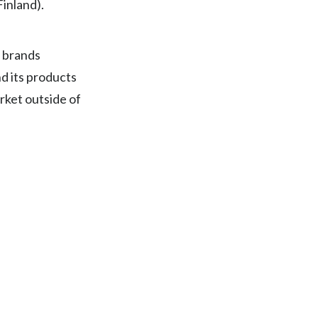
Finland).
Egypt
Estonia
5 brands
d its products
Finland
rket outside of
France
Georgia
Germany
Greece
Guatemala
Hong Kong
Hungary