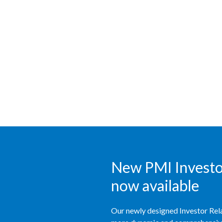
New PMI Investor
now available
Our newly designed Investor Rela