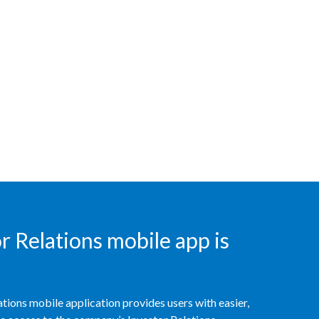
India
Indonesia
Israel
Italy
Japan
Jordan
Kazakhstan
 Relations mobile app is
Korea
Latvia
tions mobile application provides users with easier,