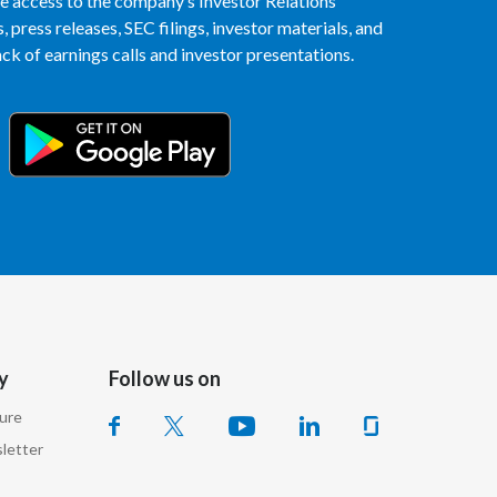
access to the company’s Investor Relations
Lebanon
 press releases, SEC filings, investor materials, and
k of earnings calls and investor presentations.
Lithuania
Malaysia
Mexico
Morocco
Netherlands
New Zealand
Norway
y
Follow us on
Pakistan
sure
letter
Panama