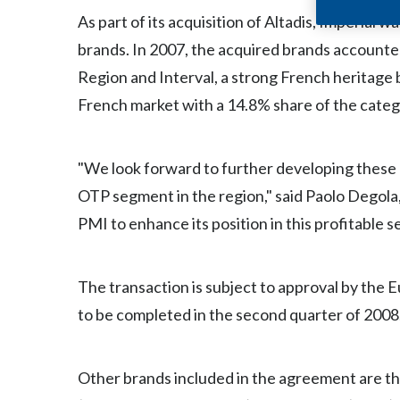
As part of its acquisition of Altadis, Imperial
brands. In 2007, the acquired brands accounted
Region and Interval, a strong French heritage b
French market with a 14.8% share of the categor
"We look forward to further developing these 
OTP segment in the region," said Paolo Degola,
PMI to enhance its position in this profitable s
The transaction is subject to approval by the
to be completed in the second quarter of 2008
Other brands included in the agreement are th