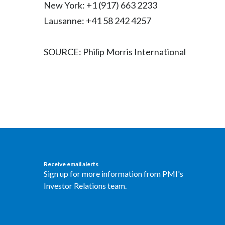
New York: +1 (917) 663 2233
Lausanne: +41 58 242 4257
SOURCE: Philip Morris International
Receive email alerts
Sign up for more information from PMI's
Investor Relations team.