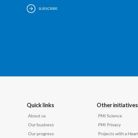
SUBSCRIBE
Quick links
Other initiatives
About us
PMI Science
Our business
PMI Privacy
Our progress
Projects with a Hear