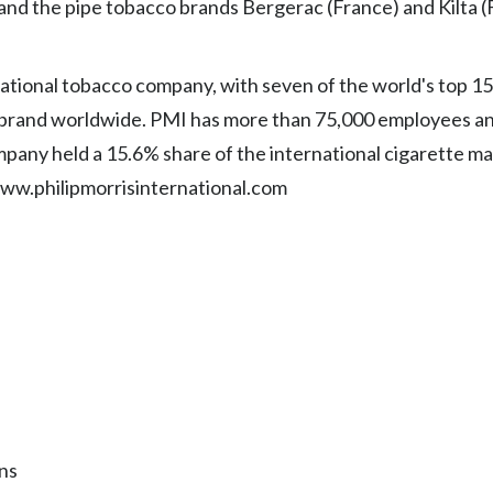
 and the pipe tobacco brands Bergerac (France) and Kilta (
rnational tobacco company, with seven of the world's top 1
 brand worldwide. PMI has more than 75,000 employees an
ompany held a 15.6% share of the international cigarette ma
www.philipmorrisinternational.com
ns