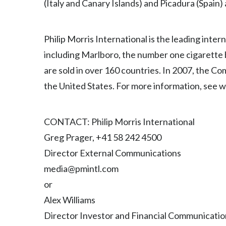
(Italy and Canary Islands) and Picadura (Spain)
Philip Morris International is the leading inte
including Marlboro, the number one cigarette
are sold in over 160 countries. In 2007, the C
the United States. For more information, see 
CONTACT: Philip Morris International
Greg Prager, +41 58 242 4500
Director External Communications
media@pmintl.com
or
Alex Williams
Director Investor and Financial Communicatio