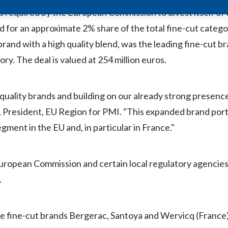
 was required by the European Commission to divest itself o
 for an approximate 2% share of the total fine-cut catego
rand with a high quality blend, was the leading fine-cut br
y. The deal is valued at 254 million euros.
quality brands and building on our already strong presenc
 President, EU Region for PMI. "This expanded brand portf
egment in the EU and, in particular in France."
 European Commission and certain local regulatory agencies
.
e fine-cut brands Bergerac, Santoya and Wervicq (France)