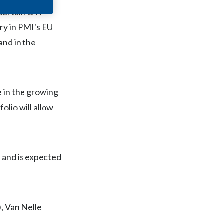
Chile
f certain OTP
ry in PMI's EU
China
and in the
Colombia
Costa Rica
e in the growing
Croatia
olio will allow
Cyprus
Czech Republic
 and is expected
Denmark
Dominican Republic
, Van Nelle
Ecuador