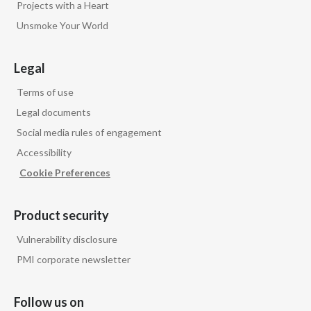
Projects with a Heart
Unsmoke Your World
Legal
Terms of use
Legal documents
Social media rules of engagement
Accessibility
Cookie Preferences
Product security
Vulnerability disclosure
PMI corporate newsletter
Follow us on