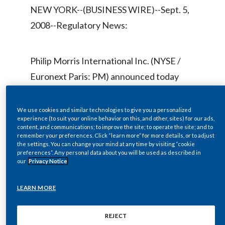
Chile
NEW YORK--(BUSINESS WIRE)--Sept. 5,
SUSTAINABILITY
2008--Regulatory News:
China
CAREERS
Colombia
Philip Morris International Inc. (NYSE /
Euronext Paris: PM) announced today
Costa Rica
that it has extended the expiry of its CAD
Croatia
$30.00 per share cash offer to purchase
We use cookies and similar technologies to give you a personalized
experience (to suit your online behavior on this, and other, sites) for our ads,
all of the outstanding common shares of
Cyprus
content, and communications; to improve the site; to operate the site; and to
remember your preferences. Click “learn more” for more details, or to adjust
Rothmans Inc. (Rothmans).
the settings. You can change your mind at any time by visiting “cookie
Czech Republic
preferences”. Any personal data about you will be used as described in
our
Privacy Notice
Denmark
The extension is procedural, being related
LEARN MORE
to the last remaining regulatory approval
Dominican Republic
required for the transaction, namely a
Ecuador
REJECT
determination of net benefit by the