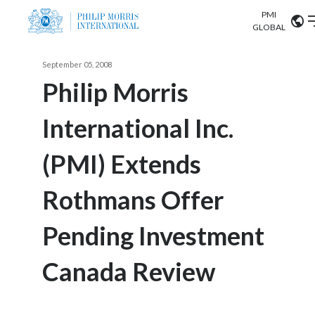
PMI
Our science
GLOBAL
Market search
September 05, 2008
Investor
Relations
Search input
Philip Morris
Algeria
International Inc.
Sustainability
Argentina
ABOUT US
(PMI) Extends
Careers
Australia
OUR BUSINESS
Rothmans Offer
Austria
OUR PROGRESS
Pending Investment
Belgium
VIEW ALL
OUR SCIENCE
Brazil
Canada Review
INVESTOR RELATIONS
Bulgaria