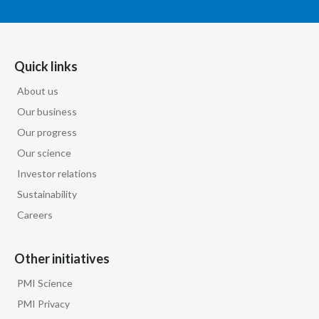
Türkiye
Ukraine
Quick links
About us
United Arab Emirates
Our business
United Kingdom
Our progress
Our science
United States
Investor relations
Venezuela
Sustainability
Careers
Vietnam
Other initiatives
PMI Science
PMI Privacy