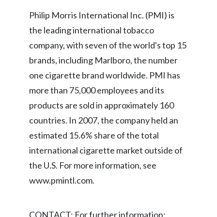
Lebanon
Philip Morris International Inc. (PMI) is
Lithuania
the leading international tobacco
company, with seven of the world's top 15
Malaysia
brands, including Marlboro, the number
Mexico
one cigarette brand worldwide. PMI has
more than 75,000 employees and its
Morocco
products are sold in approximately 160
Netherlands
countries. In 2007, the company held an
estimated 15.6% share of the total
New Zealand
international cigarette market outside of
Norway
the U.S. For more information, see
www.pmintl.com.
Pakistan
Panama
CONTACT: For further information: