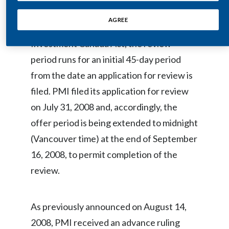
Minister of Industry pursuant to the
Egypt
AGREE
Investment Canada Act. Under the
Estonia
Investment Canada Act, the review
period runs for an initial 45-day period
Finland
from the date an application for review is
France
filed. PMI filed its application for review
on July 31, 2008 and, accordingly, the
Georgia
offer period is being extended to midnight
Germany
(Vancouver time) at the end of September
16, 2008, to permit completion of the
Greece
review.
Guatemala
Hong Kong
As previously announced on August 14,
2008, PMI received an advance ruling
Hungary