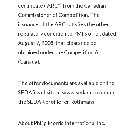
certificate ("ARC") from the Canadian
India
Commissioner of Competition. The
issuance of the ARC satisfies the other
Indonesia
regulatory condition to PMI's offer, dated
Israel
August 7, 2008, that clearance be
obtained under the Competition Act
Italy
(Canada).
Japan
Jordan
The offer documents are available on the
SEDAR website at www.sedar.com under
Kazakhstan
the SEDAR profile for Rothmans.
Korea
About Philip Morris International Inc.
Latvia