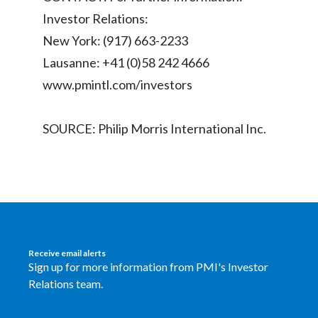
Peru
Investor Relations:
New York: (917) 663-2233
Philippines
Lausanne: +41 (0)58 242 4666
Poland
www.pmintl.com/investors
Portugal
SOURCE: Philip Morris International Inc.
Reunion
Romania
Senegal
Serbia
Receive email alerts
Sign up for more information from PMI's Investor
Singapore
Relations team.
Slovakia