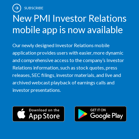
SUBSCRIBE
Slovenia
New PMI Investor Relations
South Africa
mobile app is now available
Spain
Our newly designed Investor Relations mobile
Sweden
application provides users with easier, more dynamic
and comprehensive access to the company’s Investor
Switzerland
Relations information, such as stock quotes, press
releases, SEC filings, investor materials, and live and
Taiwan
archived webcast playback of earnings calls and
investor presentations.
Thailand
Tunisia
Turkey - PMPS
Turkey - PMTM