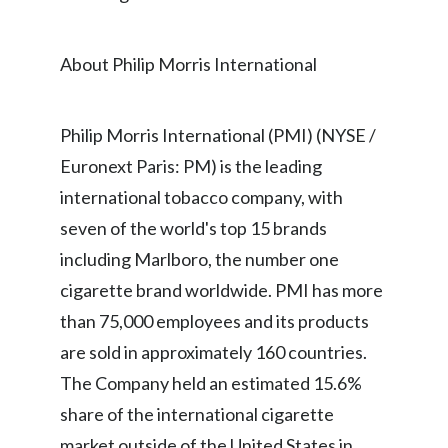
Lebanon
Lithuania
About Philip Morris International
Malaysia
Philip Morris International (PMI) (NYSE /
Mexico
Euronext Paris: PM) is the leading
Morocco
international tobacco company, with
seven of the world's top 15 brands
Netherlands
including Marlboro, the number one
New Zealand
cigarette brand worldwide. PMI has more
than 75,000 employees and its products
Norway
are sold in approximately 160 countries.
Pakistan
The Company held an estimated 15.6%
share of the international cigarette
Panama
market outside of the United States in