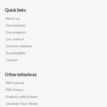
Quick links
Türkiye
About us
Ukraine
Our business
United Arab Emirates
Our progress
Our science
United Kingdom
Investor relations
Sustainability
United States
Careers
Venezuela
Other initiatives
Vietnam
PMI Science
PMI Privacy
Projects with a Heart
Unsmoke Your World