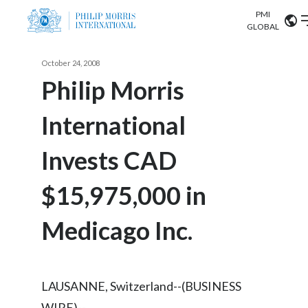
PMI
Our science
GLOBAL
Market search
October 24, 2008
Investor
Relations
Search input
Philip Morris
Algeria
International
Sustainability
Argentina
ABOUT US
Invests CAD
Careers
Australia
OUR BUSINESS
$15,975,000 in
Austria
OUR PROGRESS
Medicago Inc.
Belgium
VIEW ALL
OUR SCIENCE
Brazil
LAUSANNE, Switzerland--(BUSINESS
INVESTOR RELATIONS
Bulgaria
WIRE)--