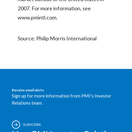
Peru
2007. For more information, see
www.pmintl.com.
Philippines
Poland
Source: Philip Morris International
Portugal
Reunion
Romania
Senegal
Receive email alerts
Sign up for more information from PMI's Investor
Serbia
Relations team.
Singapore
SUBSCRIBE
Slovakia