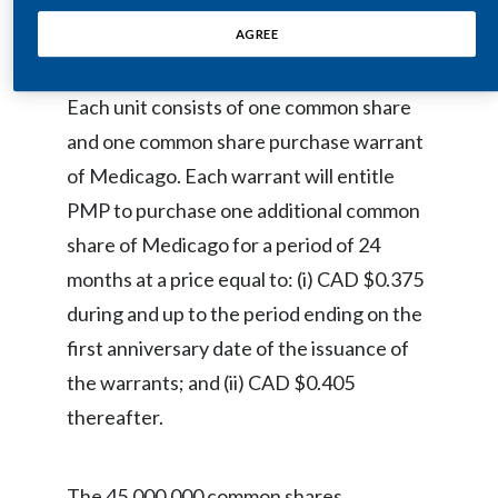
and October 22, 2008.
Egypt
AGREE
Estonia
Each unit consists of one common share
Finland
and one common share purchase warrant
of Medicago. Each warrant will entitle
France
PMP to purchase one additional common
Georgia
share of Medicago for a period of 24
months at a price equal to: (i) CAD $0.375
Germany
during and up to the period ending on the
Greece
first anniversary date of the issuance of
the warrants; and (ii) CAD $0.405
Guatemala
thereafter.
Hong Kong
Hungary
The 45,000,000 common shares