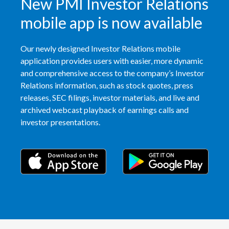
New PMI Investor Relations
Slovenia
mobile app is now available
South Africa
Our newly designed Investor Relations mobile
application provides users with easier, more dynamic
Spain
and comprehensive access to the company’s Investor
Relations information, such as stock quotes, press
Sweden
releases, SEC filings, investor materials, and live and
Switzerland
archived webcast playback of earnings calls and
investor presentations.
Taiwan
Thailand
Tunisia
Turkey - PMPS
Turkey - PMTM