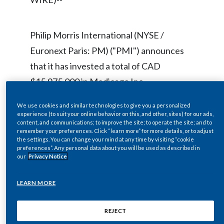
Chile
SUSTAINABILITY
China
Philip Morris International (NYSE /
CAREERS
Euronext Paris: PM) ("PMI") announces
Colombia
that it has invested a total of CAD
Costa Rica
$15,975,000 in Medicago Inc.
("Medicago"). The investment consisted
Croatia
We use cookies and similar technologies to give you a personalized
of a subscription by Philip Morris
experience (to suit your online behavior on this, and other, sites) for our ads,
Cyprus
content, and communications; to improve the site; to operate the site; and to
Participations B.V. ("PMP"), a wholly
remember your preferences. Click “learn more” for more details, or to adjust
the settings. You can change your mind at any time by visiting “cookie
owned indirect subsidiary of PMI, for
Czech Republic
preferences”. Any personal data about you will be used as described in
our
Privacy Notice
45,000,000 units of Medicago at a price
Denmark
per unit of CAD $0.355 by way of private
LEARN MORE
placement. The investment by PMI was
Dominican Republic
previously disclosed by Medicago in its
REJECT
Ecuador
press releases dated September 22, 2008