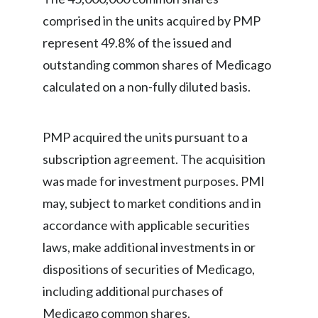
comprised in the units acquired by PMP
India
represent 49.8% of the issued and
Indonesia
outstanding common shares of Medicago
calculated on a non-fully diluted basis.
Israel
Italy
PMP acquired the units pursuant to a
subscription agreement. The acquisition
Japan
was made for investment purposes. PMI
Jordan
may, subject to market conditions and in
accordance with applicable securities
Kazakhstan
laws, make additional investments in or
Korea
dispositions of securities of Medicago,
Latvia
including additional purchases of
Medicago common shares.