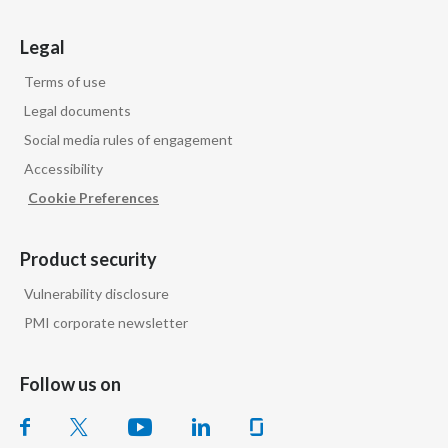
Legal
Terms of use
Legal documents
Social media rules of engagement
Accessibility
Cookie Preferences
Product security
Vulnerability disclosure
PMI corporate newsletter
Follow us on