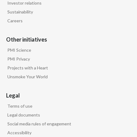
Investor relations
Slovenia
Sustainability
Careers
South Africa
Spain
Other initiatives
PMI Science
Sweden
PMI Privacy
Switzerland
Projects with a Heart
Unsmoke Your World
Taiwan
Thailand
Legal
Terms of use
Tunisia
Legal documents
Turkey - PMPS
Social media rules of engagement
Accessibility
Turkey - PMTM