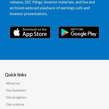
releases, SEC filings, investor materials, and live and
Peru
archived webcast playback of earnings calls and
investor presentations.
Philippines
Poland
Portugal
Reunion
Romania
Senegal
Quick links
Serbia
About us
Our business
Singapore
Our progress
Our science
Slovakia