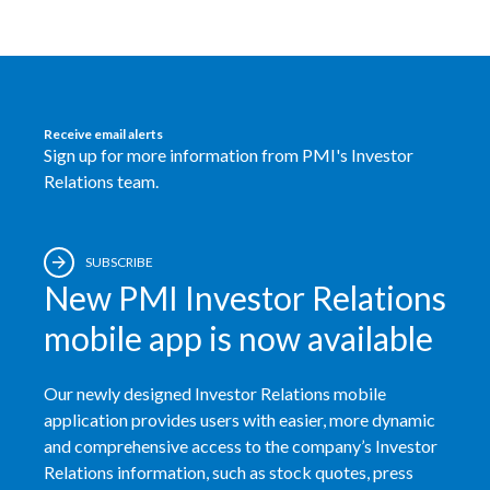
Lebanon
Lithuania
Malaysia
Receive email alerts
Sign up for more information from PMI's Investor
Mexico
Relations team.
Morocco
Netherlands
SUBSCRIBE
New PMI Investor Relations
New Zealand
mobile app is now available
Norway
Our newly designed Investor Relations mobile
Pakistan
application provides users with easier, more dynamic
and comprehensive access to the company’s Investor
Panama
Relations information, such as stock quotes, press