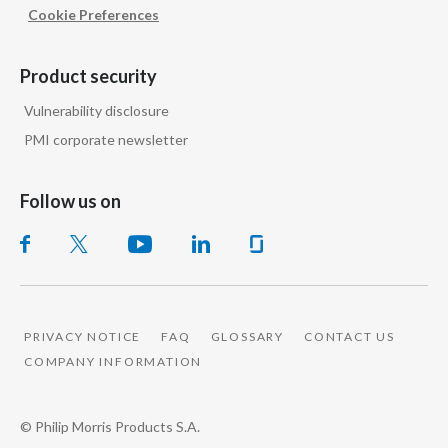
Cookie Preferences
Türkiye
Product security
Ukraine
Vulnerability disclosure
United Arab Emirates
PMI corporate newsletter
United Kingdom
Follow us on
United States
Venezuela
Vietnam
PRIVACY NOTICE
FAQ
GLOSSARY
CONTACT US
COMPANY INFORMATION
© Philip Morris Products S.A.