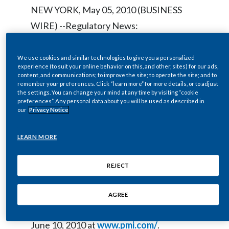
Chile
NEW YORK, May 05, 2010 (BUSINESS
SUSTAINABILITY
WIRE) --Regulatory News:
China
CAREERS
Colombia
We use cookies and similar technologies to give you a personalized
Philip Morris International Inc. (NYSE /
experience (to suit your online behavior on this, and other, sites) for our ads,
content, and communications; to improve the site; to operate the site; and to
Euronext Paris: PM) will host a live audio
Costa Rica
remember your preferences. Click “learn more” for more details, or to adjust
webcast at
www.pmi.com/
on
the settings. You can change your mind at any time by visiting “cookie
Croatia
preferences”. Any personal data about you will be used as described in
Wednesday, May 12, 2010 at 9:00 a.m. ET
our
Privacy Notice
of the 2010 Annual Meeting of
Cyprus
LEARN MORE
Stockholders. The webcast will be in a
Czech Republic
listen-only mode.
REJECT
Denmark
An archived copy of the webcast will be
Dominican Republic
AGREE
available until 5:00 p.m. ET on Thursday,
Ecuador
June 10, 2010 at
www.pmi.com/
.