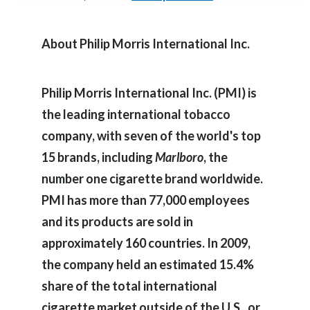
Egypt
About Philip Morris International Inc.
Estonia
Finland
Philip Morris International Inc. (PMI) is
the leading international tobacco
France
company, with seven of the world's top
Georgia
15 brands, including
Marlboro
, the
number one cigarette brand worldwide.
Germany
PMI has more than 77,000 employees
Greece
and its products are sold in
approximately 160 countries. In 2009,
Guatemala
the company held an estimated 15.4%
Hong Kong
share of the total international
Hungary
cigarette market outside of the U.S., or