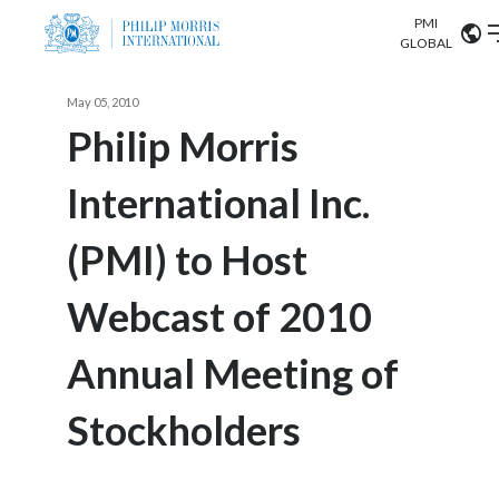
PMI
Our science
GLOBAL
Market search
May 05, 2010
Investor
Relations
Search input
Philip Morris
Algeria
International Inc.
Sustainability
Argentina
ABOUT US
(PMI) to Host
Careers
Australia
OUR BUSINESS
Webcast of 2010
Austria
OUR PROGRESS
Annual Meeting of
Belgium
VIEW ALL
OUR SCIENCE
Brazil
Stockholders
INVESTOR RELATIONS
Bulgaria