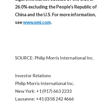
26.0% excluding the People's Republic of
India
China and the U.S. For more information,
Indonesia
see
www.pmi.com
.
Israel
Italy
Japan
SOURCE: Philip Morris International Inc.
Jordan
Investor Relations
Kazakhstan
Philip Morris International Inc.
Korea
New York: +1 (917) 663 2233
Lausanne: +41 (0)58 242 4666
Latvia