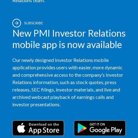
Relations team.
Slovenia
South Africa
SUBSCRIBE
New PMI Investor Relations
Spain
mobile app is now available
Sweden
Our newly designed Investor Relations mobile
Switzerland
application provides users with easier, more dynamic
and comprehensive access to the company’s Investor
Taiwan
Relations information, such as stock quotes, press
releases, SEC filings, investor materials, and live and
Thailand
archived webcast playback of earnings calls and
investor presentations.
Tunisia
Turkey - PMPS
Turkey - PMTM