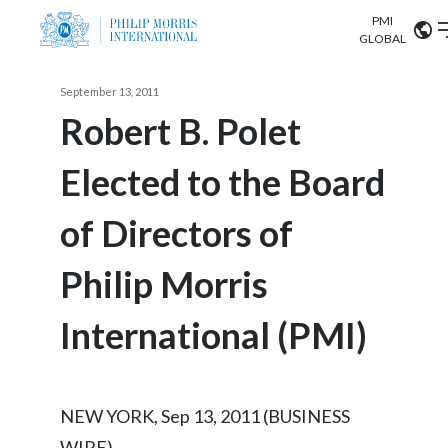
PMI
Our science
GLOBAL
Market search
September 13, 2011
Investor
Relations
Search input
Robert B. Polet
Algeria
Elected to the Board
Sustainability
Argentina
ABOUT US
of Directors of
Careers
Australia
OUR BUSINESS
Philip Morris
Austria
OUR PROGRESS
International (PMI)
Belgium
VIEW ALL
OUR SCIENCE
Brazil
NEW YORK, Sep 13, 2011 (BUSINESS
INVESTOR RELATIONS
Bulgaria
WIRE) --