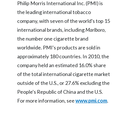
Lebanon
Philip Morris International Inc. (PMI) is
the leading international tobacco
Lithuania
company, with seven of the world's top 15
Malaysia
international brands, including
Marlboro
,
the number one cigarette brand
Mexico
worldwide. PMI's products are sold in
Morocco
approximately 180 countries. In 2010, the
company held an estimated 16.0% share
Netherlands
of the total international cigarette market
New Zealand
outside of the U.S., or 27.6% excluding the
People's Republic of China and the U.S.
Norway
For more information, see
www.pmi.com
.
Pakistan
Panama