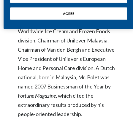
which he spent 26 years in a variety of
Egypt
executive roles in the Unilever Group,
AGREE
including President of Unilever's
Estonia
Worldwide Ice Cream and Frozen Foods
Finland
division, Chairman of Unilever Malaysia,
Chairman of Van den Bergh and Executive
France
Vice President of Unilever's European
Georgia
Home and Personal Care division. A Dutch
Germany
national, born in Malaysia, Mr. Polet was
named 2007 Businessman of the Year by
Greece
Fortune Magazine
, which cited the
Guatemala
extraordinary results produced by his
people-oriented leadership.
Hong Kong
Hungary