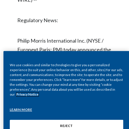
Chile
SUSTAINABILITY
China
Regulatory News:
CAREERS
Colombia
Philip Morris International Inc. (NYSE /
Costa Rica
Euronext Paris: PM) today announced the
Croatia
election of Robert B. Polet to its Board of
We use cookies and similar technologies to give you a personalized
Directors. With the addition of Mr. Polet,
Cyprus
experience (to suit your online behavior on this, and other, sites) for our ads,
content, and communications; to improve the site; to operate the site; and to
age 56, the PMI Board will now total 11
remember your preferences. Click “learn more” for more details, or to adjust
Czech Republic
directors.
the settings. You can change your mind at any time by visiting “cookie
preferences”. Any personal data about you will be used as described in
our
Privacy Notice
Denmark
Mr. Polet was Chairman, Chief Executive
Dominican Republic
LEARN MORE
Officer and President of Gucci Group NV
from 2004 until March 2011, prior to
Ecuador
REJECT