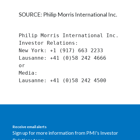
Peru
SOURCE: Philip Morris International Inc.
Philippines
Poland
Philip Morris International Inc.
Investor Relations:
Portugal
New York: +1 (917) 663 2233
Lausanne: +41 (0)58 242 4666
Reunion
or
Media:
Romania
Senegal
Serbia
Singapore
Receive email alerts
Sign up for more information from PMI's Investor
Slovakia