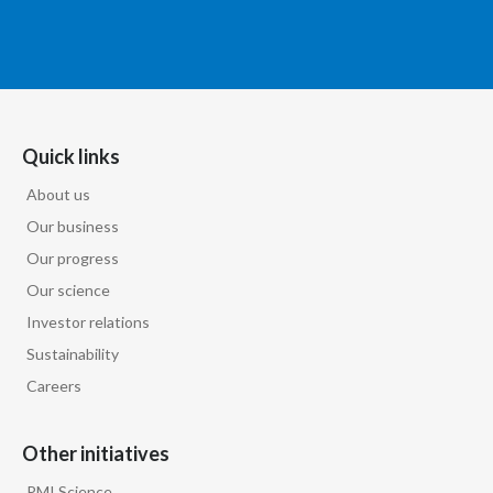
Türkiye
Ukraine
United Arab Emirates
Quick links
About us
United Kingdom
Our business
United States
Our progress
Our science
Venezuela
Investor relations
Vietnam
Sustainability
Careers
Other initiatives
PMI Science