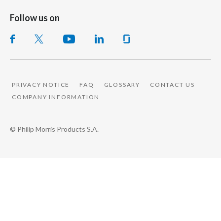
Follow us on
PRIVACY NOTICE
FAQ
GLOSSARY
CONTACT US
COMPANY INFORMATION
© Philip Morris Products S.A.