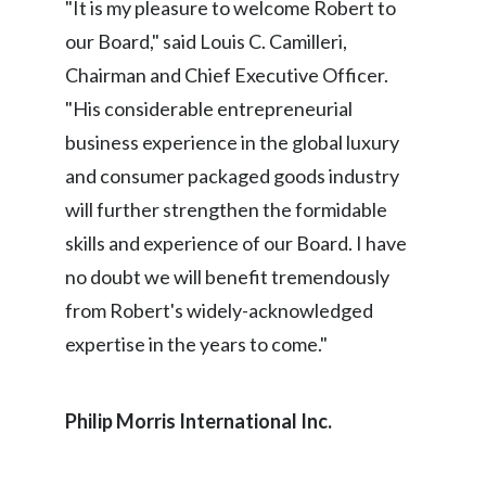
"It is my pleasure to welcome Robert to
our Board," said Louis C. Camilleri,
India
Chairman and Chief Executive Officer.
Indonesia
"His considerable entrepreneurial
business experience in the global luxury
Israel
and consumer packaged goods industry
Italy
will further strengthen the formidable
skills and experience of our Board. I have
Japan
no doubt we will benefit tremendously
Jordan
from Robert's widely-acknowledged
expertise in the years to come."
Kazakhstan
Korea
Philip Morris International Inc
.
Latvia