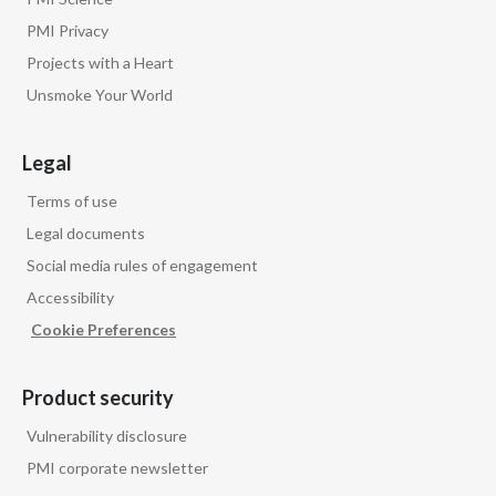
PMI Privacy
Projects with a Heart
Unsmoke Your World
Legal
Terms of use
Legal documents
Social media rules of engagement
Accessibility
Cookie Preferences
Product security
Vulnerability disclosure
PMI corporate newsletter