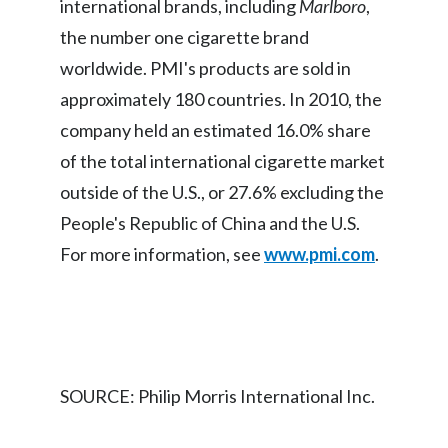
international brands, including
Marlboro
,
Peru
the number one cigarette brand
Philippines
worldwide. PMI's products are sold in
approximately 180 countries. In 2010, the
Poland
company held an estimated 16.0% share
Portugal
of the total international cigarette market
outside of the U.S., or 27.6% excluding the
Reunion
People's Republic of China and the U.S.
Romania
For more information, see
www.pmi.com
.
Senegal
Serbia
Singapore
SOURCE: Philip Morris International Inc.
Slovakia