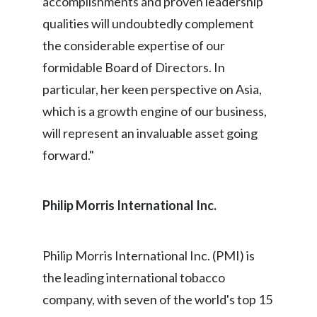
accomplishments and proven leadership
Lebanon
qualities will undoubtedly complement
Lithuania
the considerable expertise of our
formidable Board of Directors. In
Malaysia
particular, her keen perspective on Asia,
Mexico
which is a growth engine of our business,
will represent an invaluable asset going
Morocco
forward."
Netherlands
New Zealand
Philip Morris International Inc
.
Norway
Philip Morris International Inc. (PMI) is
Pakistan
the leading international tobacco
Panama
company, with seven of the world's top 15