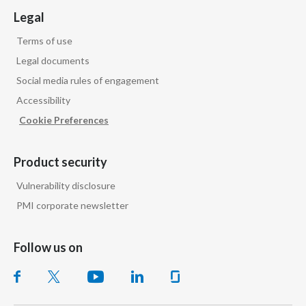
Legal
Terms of use
Legal documents
Social media rules of engagement
Accessibility
Cookie Preferences
Product security
Vulnerability disclosure
PMI corporate newsletter
Follow us on