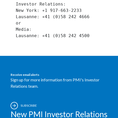
Investor Relations:
Slovenia
New York: +1 917-663-2233
Lausanne: +41 (0)58 242 4666
South Africa
or
Media:
Spain
Sweden
Switzerland
Taiwan
Receive email alerts
Sign up for more information from PMI's Investor
Thailand
Relations team.
Tunisia
Turkey - PMPS
SUBSCRIBE
New PMI Investor Relations
Turkey - PMTM