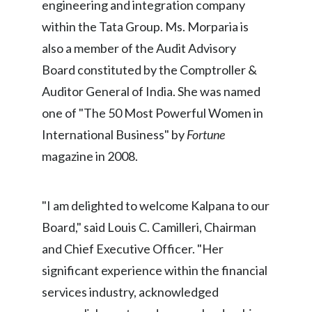
engineering and integration company
within the Tata Group. Ms. Morparia is
India
also a member of the Audit Advisory
Indonesia
Board constituted by the Comptroller &
Auditor General of India. She was named
Israel
one of "The 50 Most Powerful Women in
Italy
International Business" by
Fortune
magazine in 2008.
Japan
Jordan
"I am delighted to welcome Kalpana to our
Kazakhstan
Board," said Louis C. Camilleri, Chairman
and Chief Executive Officer. "Her
Korea
significant experience within the financial
Latvia
services industry, acknowledged