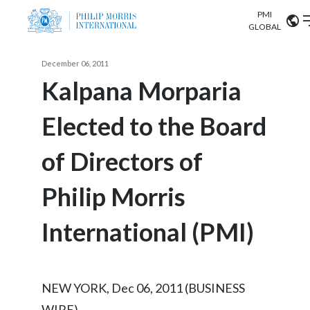
PMI
Our science
GLOBAL
Market search
December 06, 2011
Investor
Relations
Search input
Kalpana Morparia
Algeria
Elected to the Board
Sustainability
Argentina
ABOUT US
of Directors of
Careers
Australia
OUR BUSINESS
Philip Morris
Austria
OUR PROGRESS
International (PMI)
Belgium
VIEW ALL
OUR SCIENCE
Brazil
NEW YORK, Dec 06, 2011 (BUSINESS
INVESTOR RELATIONS
Bulgaria
WIRE) --