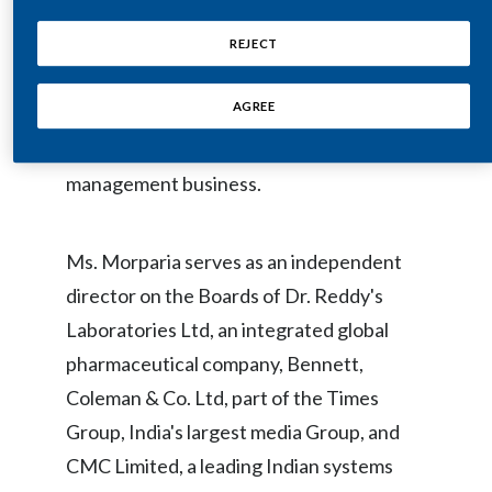
Executive Committee. Prior to joining J.P.
Egypt
Morgan, India, Ms. Morparia served as
REJECT
Joint Managing Director of ICICI Bank,
Estonia
AGREE
India's second largest bank, and the Vice
Finland
Chair of ICICI's insurance and asset
management business.
France
Georgia
Ms. Morparia serves as an independent
Germany
director on the Boards of Dr. Reddy's
Laboratories Ltd, an integrated global
Greece
pharmaceutical company, Bennett,
Guatemala
Coleman & Co. Ltd, part of the Times
Group, India's largest media Group, and
Hong Kong
CMC Limited, a leading Indian systems
Hungary