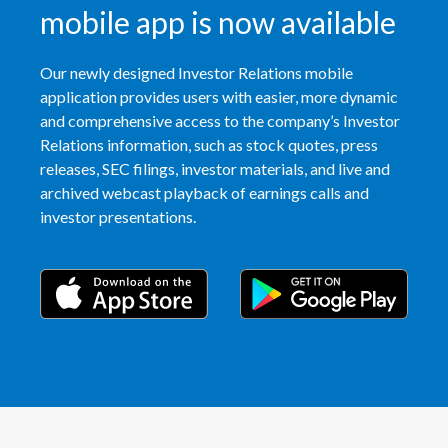
mobile app is now available
Türkiye
Our newly designed Investor Relations mobile
Ukraine
application provides users with easier, more dynamic
and comprehensive access to the company’s Investor
United Arab Emirates
Relations information, such as stock quotes, press
releases, SEC filings, investor materials, and live and
United Kingdom
archived webcast playback of earnings calls and
investor presentations.
United States
Venezuela
Vietnam