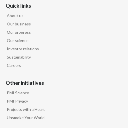
Quick links
About us
Our business
Our progress
Our science
Investor relations
Sustainability
Careers
Other initiatives
PMI Science
PMI Privacy
Projects with a Heart
Unsmoke Your World