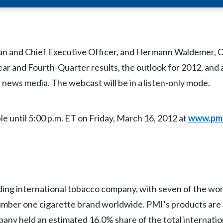
11 Full-Year and Fourth-Quarter results, which will be iss
man and Chief Executive Officer, and Hermann Waldemer, C
Year and Fourth-Quarter results, the outlook for 2012, and
ews media. The webcast will be in a listen-only mode.
le until 5:00 p.m. ET on Friday, March 16, 2012 at
www.pm
eading international tobacco company, with seven of the wor
number one cigarette brand worldwide. PMI’s products are 
any held an estimated 16.0% share of the total internatio