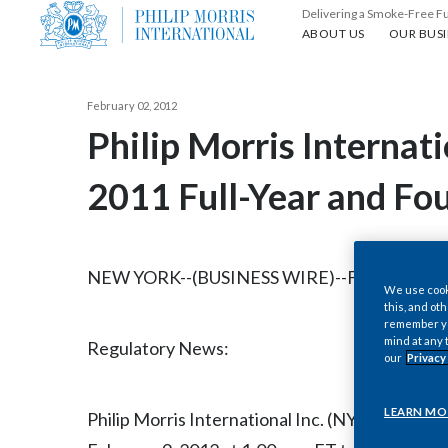
Delivering a Smoke-Free F
About us
Our busin
ABOUT US
OUR BUSI
February 02, 2012
Philip Morris Internat
2011 Full-Year and Fo
NEW YORK--(BUSINESS WIRE)--Feb. 2, 2012-
We use cooki
this, and oth
remember you
mind at any 
Regulatory News:
our
Privacy
LEARN MO
Philip Morris International Inc. (NYSE/Euronext