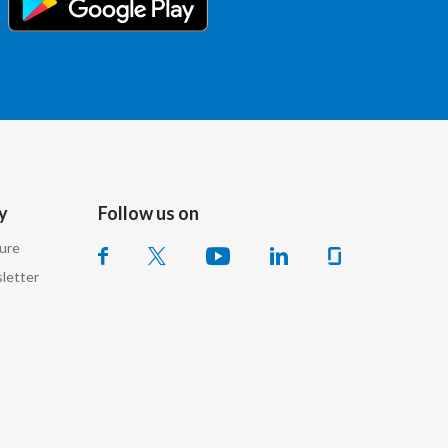
Lebanon
Lithuania
Malaysia
Mexico
Morocco
y
Follow us on
Netherlands
sure
letter
New Zealand
Norway
Pakistan
Panama