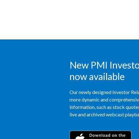
New PMI Investor
now available
Our newly designed Investor Rela
more dynamic and comprehensive 
information, such as stock quotes,
live and archived webcast playbac