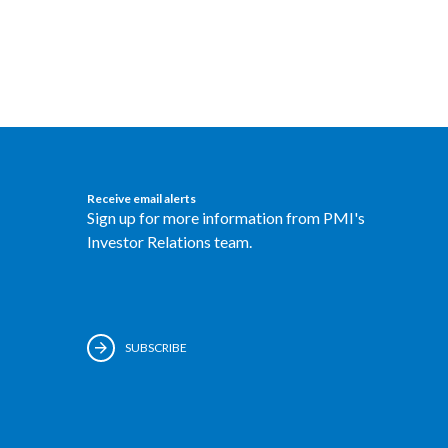
Receive email alerts
Sign up for more information from PMI's
Investor Relations team.
SUBSCRIBE