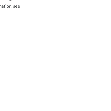
mation, see
Egypt
Estonia
Finland
France
Georgia
Germany
Greece
Guatemala
Hong Kong
Hungary