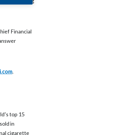
ued mid-morning
Chile
China
hief Financial
Colombia
 answer
Costa Rica
Croatia
i.com
.
Cyprus
Czech Republic
Denmark
ld’s top 15
Dominican Republic
sold in
Ecuador
nal cigarette