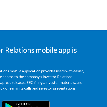
India
Indonesia
Israel
Italy
 Relations mobile app is
Japan
Jordan
tions mobile application provides users with easier,
Kazakhstan
access to the company’s Investor Relations
 press releases, SEC filings, investor materials, and
Korea
k of earnings calls and investor presentations.
Latvia