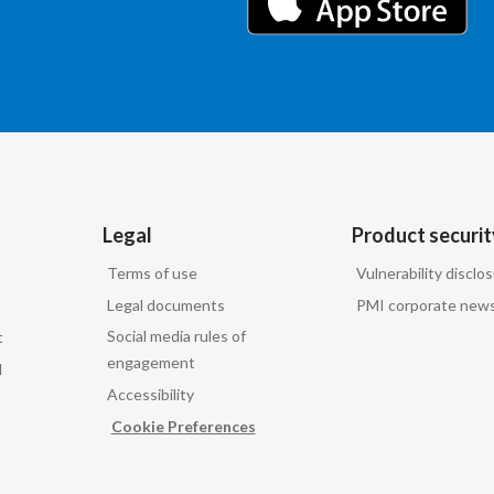
Legal
Product securit
Terms of use
Vulnerability disclo
Legal documents
PMI corporate news
Social media rules of
t
engagement
d
Accessibility
Cookie Preferences