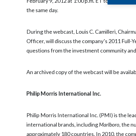
February 9, 2012 at 1:00 p.m. ET to discuss 20
the same day.
During the webcast, Louis C. Camilleri, Chair
Officer, will discuss the company’s 2011 Full-
questions from the investment community and n
An archived copy of the webcast will be availab
Philip Morris International Inc
.
Philip Morris International Inc. (PMI) is the l
international brands, including
Marlboro
, the 
approximately 180 countries. In 2010, the comp