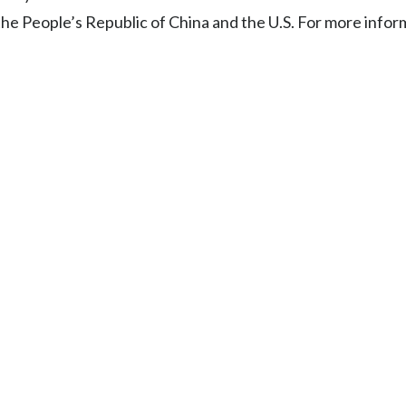
the People’s Republic of China and the U.S. For more infor