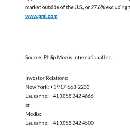
market outside of the U.S., or 27.6% excluding 
www.pmi.com
.
Source: Philip Morris International Inc.
Investor Relations:
New York: +1 917-663-2233
Lausanne: +41 (0)58 242 4666
or
Media:
Lausanne: +41 (0)58 242 4500