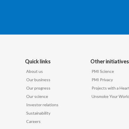
Quick links
Other initiatives
About us
PMI Science
Our business
PMI Privacy
Our progress
Projects with a Hear
Our science
Unsmoke Your Worl
Investor relations
Sustainability
Careers